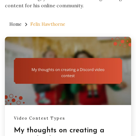
content for his online community.
Home
Felix Hawthorne
Video Contest Types
My thoughts on creating a