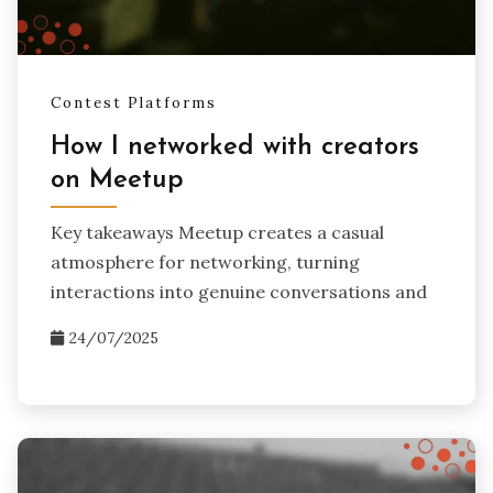
Contest Platforms
How I networked with creators
on Meetup
Key takeaways Meetup creates a casual
atmosphere for networking, turning
interactions into genuine conversations and
24/07/2025