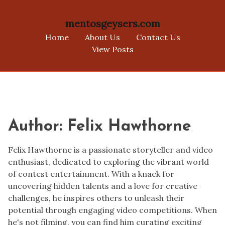
mentosgeysers.com
Home
About Us
Contact Us
View Posts
Skip
to
content
Author:
Felix Hawthorne
Felix Hawthorne is a passionate storyteller and video
enthusiast, dedicated to exploring the vibrant world
of contest entertainment. With a knack for
uncovering hidden talents and a love for creative
challenges, he inspires others to unleash their
potential through engaging video competitions. When
he's not filming, you can find him curating exciting