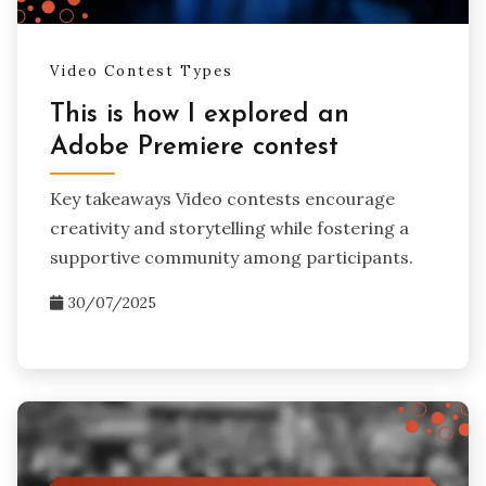
Video Contest Types
This is how I explored an
Adobe Premiere contest
Key takeaways Video contests encourage
creativity and storytelling while fostering a
supportive community among participants.
30/07/2025