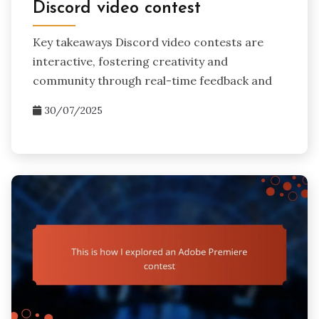
Discord video contest
Key takeaways Discord video contests are
interactive, fostering creativity and
community through real-time feedback and
30/07/2025