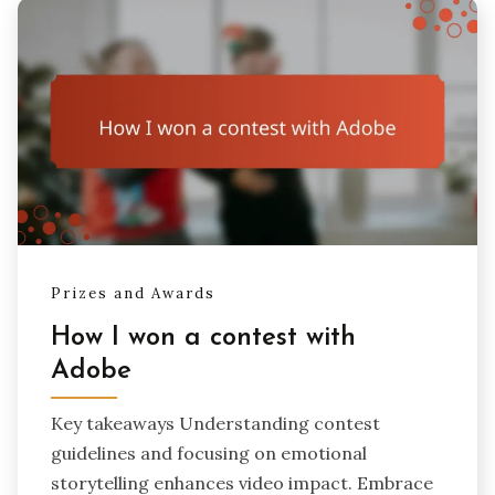
Prizes and Awards
How I won a contest with
Adobe
Key takeaways Understanding contest
guidelines and focusing on emotional
storytelling enhances video impact. Embrace