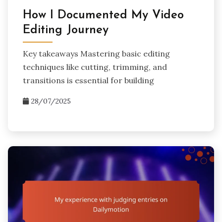
How I Documented My Video
Editing Journey
Key takeaways Mastering basic editing
techniques like cutting, trimming, and
transitions is essential for building
28/07/2025