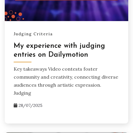
Judging Criteria
My experience with judging
entries on Dailymotion
Key takeaways Video contests foster
community and creativity, connecting diverse
audiences through artistic expression.
Judging
28/07/2025