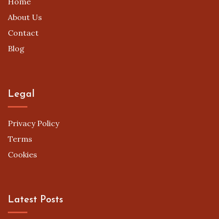
Home
About Us
Contact
Blog
Legal
Privacy Policy
Terms
Cookies
Latest Posts