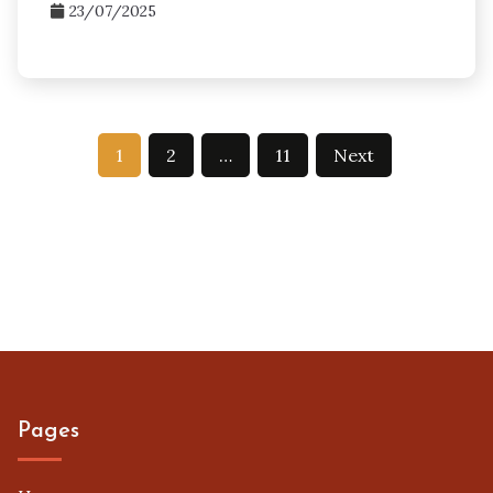
23/07/2025
Posts
1
2
…
11
Next
pagination
Pages