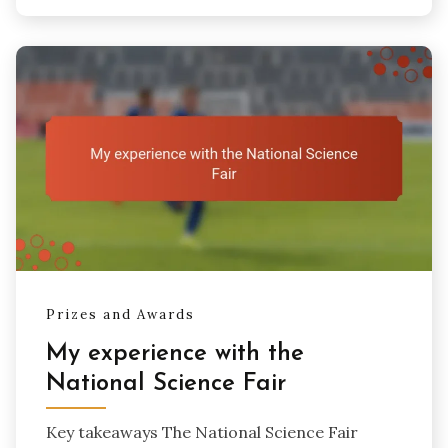
Prizes and Awards
My experience with the
National Science Fair
Key takeaways The National Science Fair