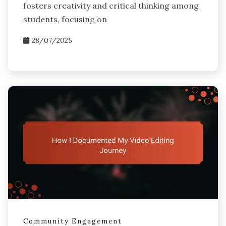
fosters creativity and critical thinking among
students, focusing on
28/07/2025
Community Engagement