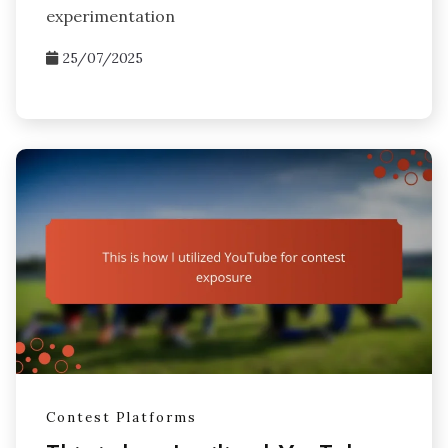
experimentation
25/07/2025
Contest Platforms