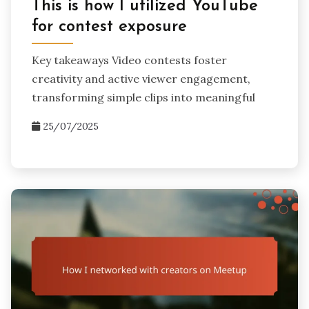
This is how I utilized YouTube
for contest exposure
Key takeaways Video contests foster
creativity and active viewer engagement,
transforming simple clips into meaningful
25/07/2025