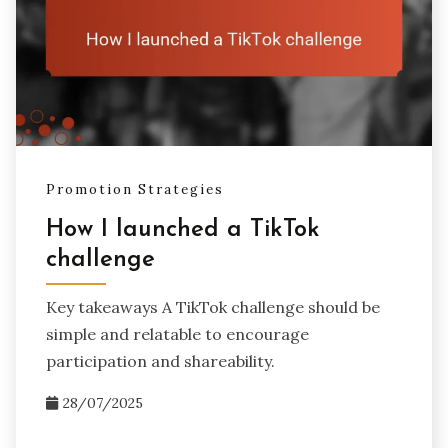
Promotion Strategies
How I launched a TikTok
challenge
Key takeaways A TikTok challenge should be
simple and relatable to encourage
participation and shareability.
28/07/2025