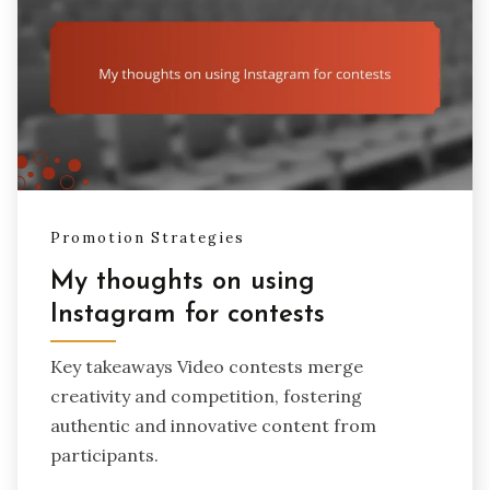
Promotion Strategies
My thoughts on using
Instagram for contests
Key takeaways Video contests merge
creativity and competition, fostering
authentic and innovative content from
participants.