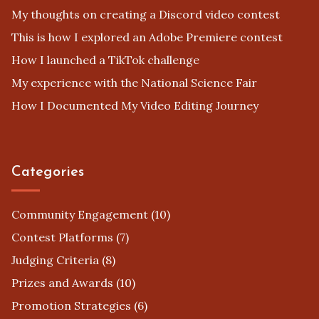
My thoughts on creating a Discord video contest
This is how I explored an Adobe Premiere contest
How I launched a TikTok challenge
My experience with the National Science Fair
How I Documented My Video Editing Journey
Categories
Community Engagement
(10)
Contest Platforms
(7)
Judging Criteria
(8)
Prizes and Awards
(10)
Promotion Strategies
(6)