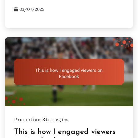
03/07/2025
Promotion Strategies
This is how I engaged viewers