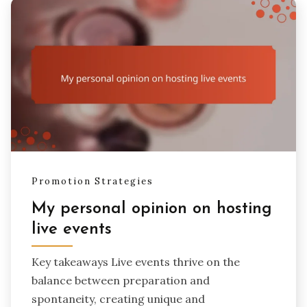
Promotion Strategies
My personal opinion on hosting
live events
Key takeaways Live events thrive on the
balance between preparation and
spontaneity, creating unique and