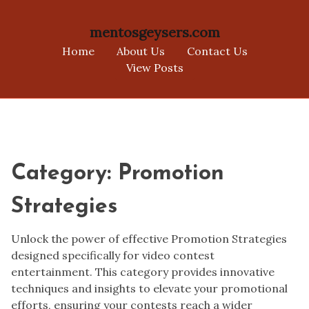
mentosgeysers.com
Home
About Us
Contact Us
View Posts
Skip
to
content
Category:
Promotion
Strategies
Unlock the power of effective Promotion Strategies
designed specifically for video contest
entertainment. This category provides innovative
techniques and insights to elevate your promotional
efforts, ensuring your contests reach a wider