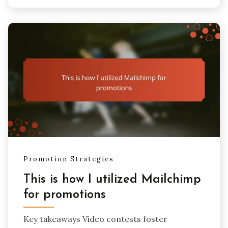
Promotion Strategies
This is how I utilized Mailchimp
for promotions
Key takeaways Video contests foster