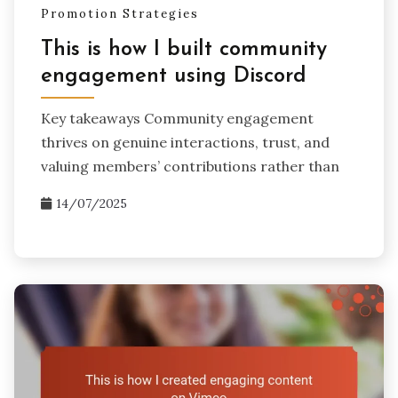
Promotion Strategies
This is how I built community
engagement using Discord
Key takeaways Community engagement
thrives on genuine interactions, trust, and
valuing members’ contributions rather than
14/07/2025