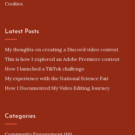
Cookies
Latest Posts
My thoughts on creating a Discord video contest
This is how I explored an Adobe Premiere contest
How I launched a TikTok challenge
My experience with the National Science Fair
How I Documented My Video Editing Journey
Categories
Community Engagement
(10)