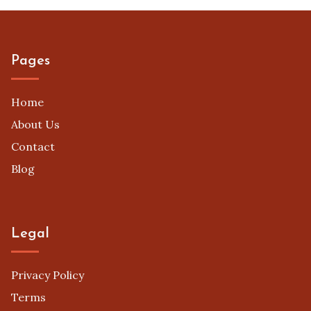
Pages
Home
About Us
Contact
Blog
Legal
Privacy Policy
Terms