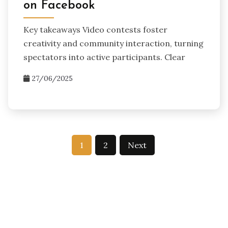
on Facebook
Key takeaways Video contests foster
creativity and community interaction, turning
spectators into active participants. Clear
27/06/2025
Posts
1
2
Next
pagination