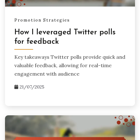
Promotion Strategies
How I leveraged Twitter polls
for feedback
Key takeaways Twitter polls provide quick and
valuable feedback, allowing for real-time
engagement with audience
21/07/2025