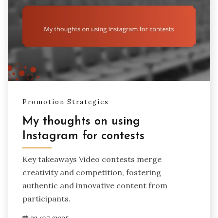
Promotion Strategies
My thoughts on using
Instagram for contests
Key takeaways Video contests merge
creativity and competition, fostering
authentic and innovative content from
participants.