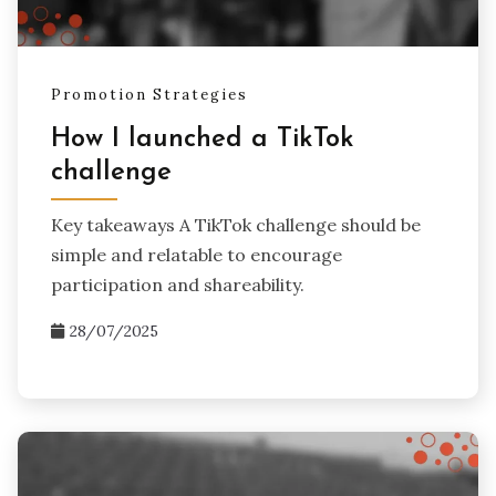
Promotion Strategies
How I launched a TikTok
challenge
Key takeaways A TikTok challenge should be
simple and relatable to encourage
participation and shareability.
28/07/2025