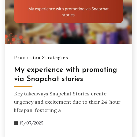
Promotion Strategies
My experience with promoting
via Snapchat stories
Key takeaways Snapchat Stories create
urgency and excitement due to their 24-hour
lifespan, fostering a
15/07/2025