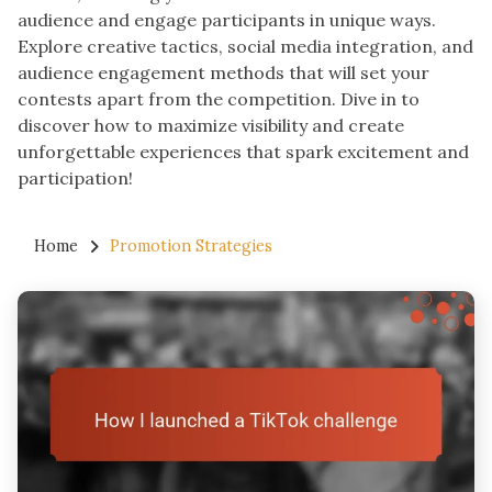
audience and engage participants in unique ways.
Explore creative tactics, social media integration, and
audience engagement methods that will set your
contests apart from the competition. Dive in to
discover how to maximize visibility and create
unforgettable experiences that spark excitement and
participation!
Home
Promotion Strategies