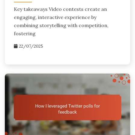
Key takeaways Video contests create an
engaging, interactive experience by
combining storytelling with competition,
fostering
22/07/2025