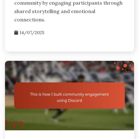
community by engaging participants through
shared storytelling and emotional
connections.
14/07/2025