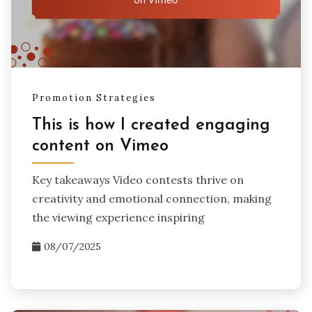
Promotion Strategies
This is how I created engaging
content on Vimeo
Key takeaways Video contests thrive on
creativity and emotional connection, making
the viewing experience inspiring
08/07/2025