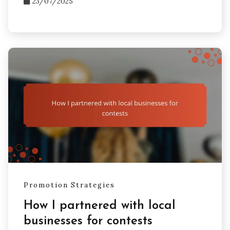
23/07/2025
Promotion Strategies
How I partnered with local
businesses for contests