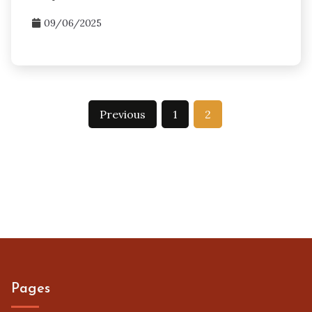
09/06/2025
Posts
Previous
1
2
pagination
Pages