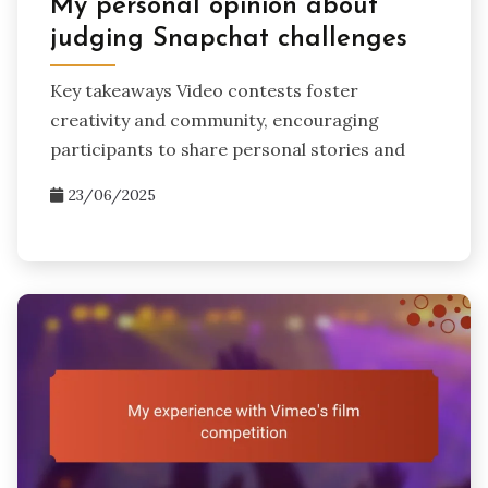
My personal opinion about
judging Snapchat challenges
Key takeaways Video contests foster
creativity and community, encouraging
participants to share personal stories and
23/06/2025