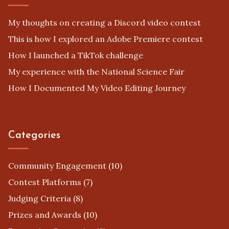
My thoughts on creating a Discord video contest
This is how I explored an Adobe Premiere contest
How I launched a TikTok challenge
My experience with the National Science Fair
How I Documented My Video Editing Journey
Categories
Community Engagement
(10)
Contest Platforms
(7)
Judging Criteria
(8)
Prizes and Awards
(10)