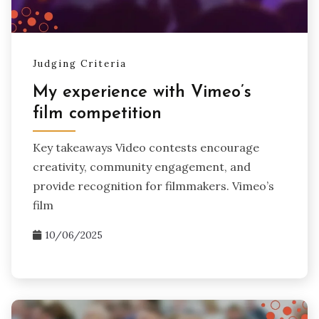
Judging Criteria
My experience with Vimeo’s
film competition
Key takeaways Video contests encourage
creativity, community engagement, and
provide recognition for filmmakers. Vimeo’s
film
10/06/2025