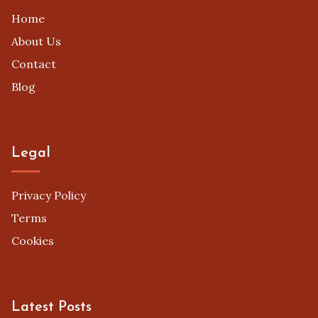
Home
About Us
Contact
Blog
Legal
Privacy Policy
Terms
Cookies
Latest Posts