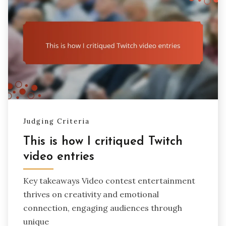
Judging Criteria
This is how I critiqued Twitch
video entries
Key takeaways Video contest entertainment
thrives on creativity and emotional
connection, engaging audiences through
unique