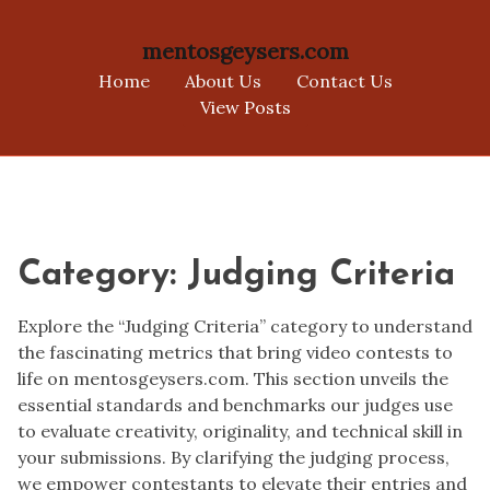
mentosgeysers.com
Home
About Us
Contact Us
View Posts
Skip
to
content
Category:
Judging Criteria
Explore the “Judging Criteria” category to understand
the fascinating metrics that bring video contests to
life on mentosgeysers.com. This section unveils the
essential standards and benchmarks our judges use
to evaluate creativity, originality, and technical skill in
your submissions. By clarifying the judging process,
we empower contestants to elevate their entries and