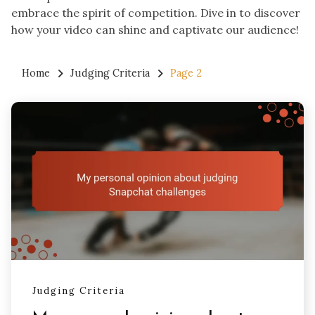
embrace the spirit of competition. Dive in to discover
how your video can shine and captivate our audience!
Home
Judging Criteria
Page 2
Judging Criteria