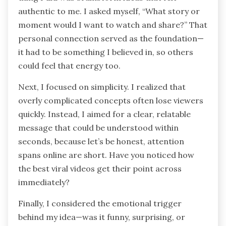
authentic to me. I asked myself, “What story or
moment would I want to watch and share?” That
personal connection served as the foundation—
it had to be something I believed in, so others
could feel that energy too.
Next, I focused on simplicity. I realized that
overly complicated concepts often lose viewers
quickly. Instead, I aimed for a clear, relatable
message that could be understood within
seconds, because let’s be honest, attention
spans online are short. Have you noticed how
the best viral videos get their point across
immediately?
Finally, I considered the emotional trigger
behind my idea—was it funny, surprising, or