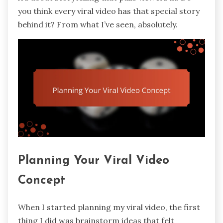
you think every viral video has that special story
behind it? From what I’ve seen, absolutely.
Planning Your Viral Video
Concept
When I started planning my viral video, the first
thing I did was brainstorm ideas that felt