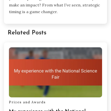
Timing matters too. Posting when your audience
is most active can make all the difference in
those crucial first hours. I used analytics tools to
find my sweet spot—usually evenings and
weekends—and the uptick in views was clear. Do
you think posting at random times can really
make an impact? From what I’ve seen, strategic
timing is a game changer.
Related Posts