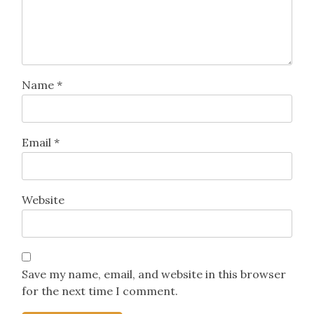
fields are marked
*
Comment
*
Name
*
Email
*