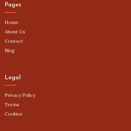
Pages
Home
About Us
Contact
Blog
Legal