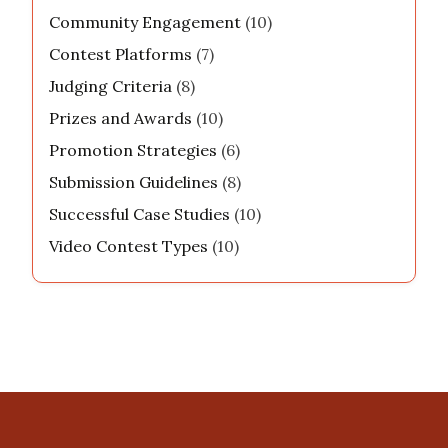
filming, you can find him curating exciting
content for his online community.
Categories
Community Engagement
(10)
Contest Platforms
(7)
Judging Criteria
(8)
Prizes and Awards
(10)
Promotion Strategies
(6)
Submission Guidelines
(8)
Successful Case Studies
(10)
Video Contest Types
(10)