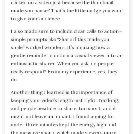
clicked on a video just because the thumbnail
made you pause? That’s the little nudge you want
to give your audience.
I also made sure to include clear calls to action—
simple prompts like “Share if this made you
smile” worked wonders. It’s amazing how a
gentle reminder can turn a casual viewer into an
enthusiastic sharer. When you ask, do people
really respond? From my experience, yes, they
do.
Another thing I learned is the importance of
keeping your video’s length just right. Too long,
and people hesitate to share; too short, and it
might not leave an impact. I found aiming for
under three minutes kept the energy high and
the message sharp, which made viewers more