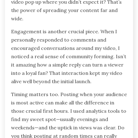
Promoting your video effectively goes beyond
just posting it once and hoping for the best. I
learned that sharing it across multiple platforms
—like Facebook, Instagram, and relevant online
communities—significantly boosts its reach.
Have you ever felt the surprise of seeing your
video pop up where you didn’t expect it? That’s
the power of spreading your content far and
wide.
Engagement is another crucial piece. When I
personally responded to comments and
encouraged conversations around my video, I
noticed a real sense of community forming. Isn’t
it amazing how a simple reply can turn a viewer
into a loyal fan? That interaction kept my video
alive well beyond the initial launch.