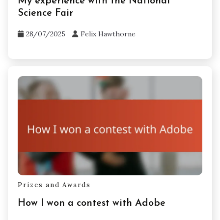
Prizes and Awards
My experience with the National
Science Fair
28/07/2025
Felix Hawthorne