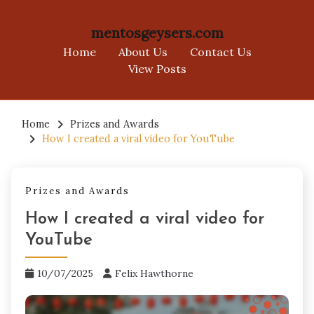
mentosgeysers.com
Home
About Us
Contact Us
View Posts
Skip
to
Home
Prizes and Awards
How I created a viral video for YouTube
content
Prizes and Awards
How I created a viral video for
YouTube
10/07/2025
Felix Hawthorne