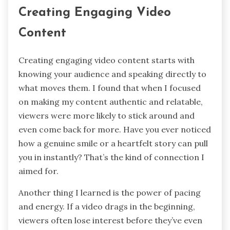
Creating Engaging Video
Content
Creating engaging video content starts with
knowing your audience and speaking directly to
what moves them. I found that when I focused
on making my content authentic and relatable,
viewers were more likely to stick around and
even come back for more. Have you ever noticed
how a genuine smile or a heartfelt story can pull
you in instantly? That’s the kind of connection I
aimed for.
Another thing I learned is the power of pacing
and energy. If a video drags in the beginning,
viewers often lose interest before they’ve even