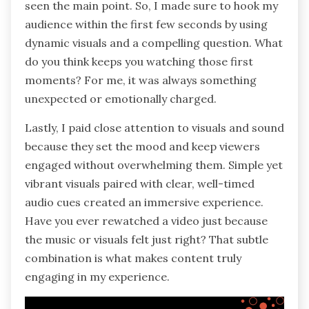
seen the main point. So, I made sure to hook my
audience within the first few seconds by using
dynamic visuals and a compelling question. What
do you think keeps you watching those first
moments? For me, it was always something
unexpected or emotionally charged.
Lastly, I paid close attention to visuals and sound
because they set the mood and keep viewers
engaged without overwhelming them. Simple yet
vibrant visuals paired with clear, well-timed
audio cues created an immersive experience.
Have you ever rewatched a video just because
the music or visuals felt just right? That subtle
combination is what makes content truly
engaging in my experience.