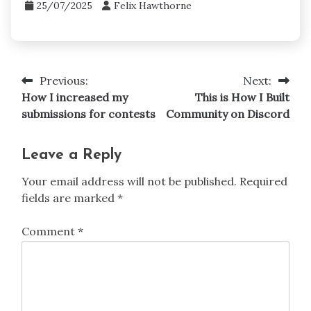
Prizes and Awards
How I won a contest with Adobe
25/07/2025
Felix Hawthorne
Previous:
Next:
Post
How I increased my
This is How I Built
navigation
submissions for contests
Community on Discord
Leave a Reply
Your email address will not be published.
Required