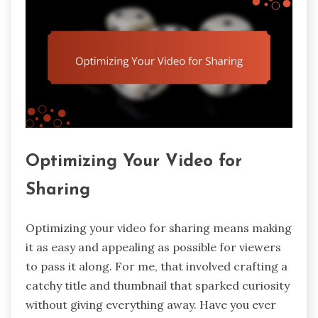
Optimizing Your Video for
Sharing
Optimizing your video for sharing means making
it as easy and appealing as possible for viewers
to pass it along. For me, that involved crafting a
catchy title and thumbnail that sparked curiosity
without giving everything away. Have you ever