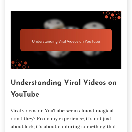
Understanding Viral Videos on
YouTube
Viral videos on YouTube seem almost magical,
don’t they? From my experience, it’s not just
about luck; it’s about capturing something that