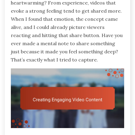
heartwarming? From experience, videos that
evoke a strong feeling tend to get shared more.
When I found that emotion, the concept came
alive, and I could already picture viewers
reacting and hitting that share button. Have you
ever made a mental note to share something
just because it made you feel something deep?
That’s exactly what I tried to capture.