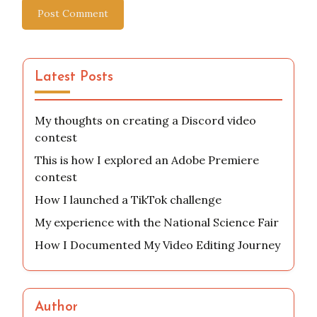
Website
Save my name, email, and website in this browser
for the next time I comment.
Latest Posts
My thoughts on creating a Discord video
contest
This is how I explored an Adobe Premiere
contest