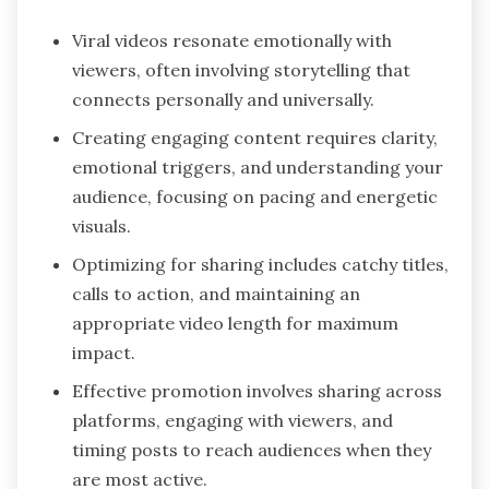
Viral videos resonate emotionally with
viewers, often involving storytelling that
connects personally and universally.
Creating engaging content requires clarity,
emotional triggers, and understanding your
audience, focusing on pacing and energetic
visuals.
Optimizing for sharing includes catchy titles,
calls to action, and maintaining an
appropriate video length for maximum
impact.
Effective promotion involves sharing across
platforms, engaging with viewers, and
timing posts to reach audiences when they
are most active.