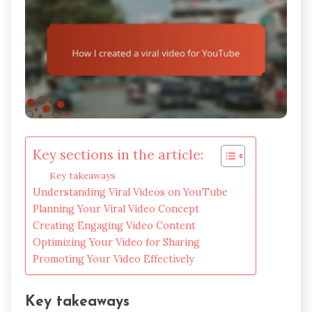
Key sections in the article:
Key takeaways
Understanding Viral Videos on YouTube
Planning Your Viral Video Concept
Creating Engaging Video Content
Optimizing Your Video for Sharing
Promoting Your Video Effectively
Key takeaways