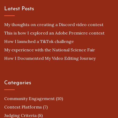
Privacy Policy
Terms
Cookies
Latest Posts
My thoughts on creating a Discord video contest
This is how I explored an Adobe Premiere contest
How I launched a TikTok challenge
My experience with the National Science Fair
How I Documented My Video Editing Journey