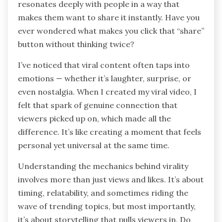
resonates deeply with people in a way that
makes them want to share it instantly. Have you
ever wondered what makes you click that “share”
button without thinking twice?
I’ve noticed that viral content often taps into
emotions — whether it’s laughter, surprise, or
even nostalgia. When I created my viral video, I
felt that spark of genuine connection that
viewers picked up on, which made all the
difference. It’s like creating a moment that feels
personal yet universal at the same time.
Understanding the mechanics behind virality
involves more than just views and likes. It’s about
timing, relatability, and sometimes riding the
wave of trending topics, but most importantly,
it’s about storytelling that pulls viewers in. Do