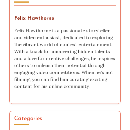
How I launched a TikTok challenge
My experience with the National Science Fair
How I Documented My Video Editing Journey
Author
Felix Hawthorne
Felix Hawthorne is a passionate storyteller
and video enthusiast, dedicated to exploring
the vibrant world of contest entertainment.
With a knack for uncovering hidden talents
and a love for creative challenges, he inspires
others to unleash their potential through
engaging video competitions. When he's not