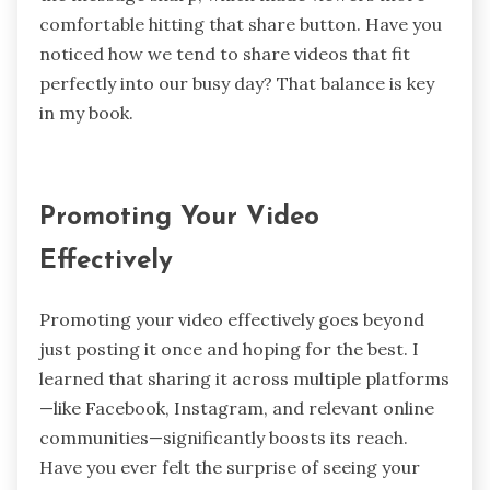
comfortable hitting that share button. Have you
noticed how we tend to share videos that fit
perfectly into our busy day? That balance is key
in my book.
Promoting Your Video
Effectively