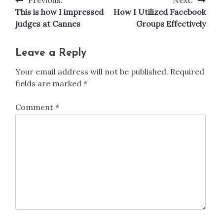
Post
This is how I impressed
How I Utilized Facebook
navigation
judges at Cannes
Groups Effectively
Leave a Reply
Your email address will not be published.
Required
fields are marked
*
Comment
*