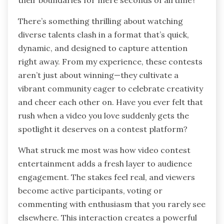
their boundaries for mere seconds of airtime?
There’s something thrilling about watching
diverse talents clash in a format that’s quick,
dynamic, and designed to capture attention
right away. From my experience, these contests
aren’t just about winning—they cultivate a
vibrant community eager to celebrate creativity
and cheer each other on. Have you ever felt that
rush when a video you love suddenly gets the
spotlight it deserves on a contest platform?
What struck me most was how video contest
entertainment adds a fresh layer to audience
engagement. The stakes feel real, and viewers
become active participants, voting or
commenting with enthusiasm that you rarely see
elsewhere. This interaction creates a powerful