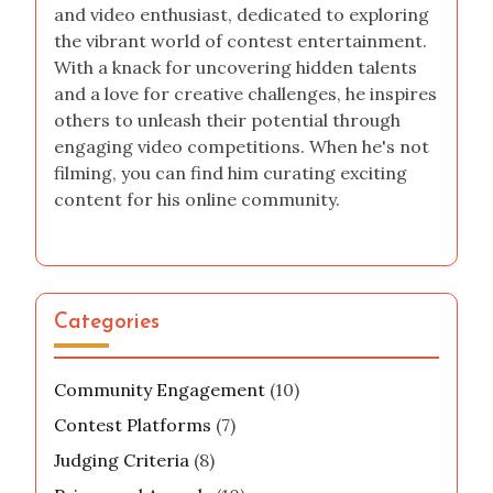
and video enthusiast, dedicated to exploring
the vibrant world of contest entertainment.
With a knack for uncovering hidden talents
and a love for creative challenges, he inspires
others to unleash their potential through
engaging video competitions. When he's not
filming, you can find him curating exciting
content for his online community.
Categories
Community Engagement
(10)
Contest Platforms
(7)
Judging Criteria
(8)