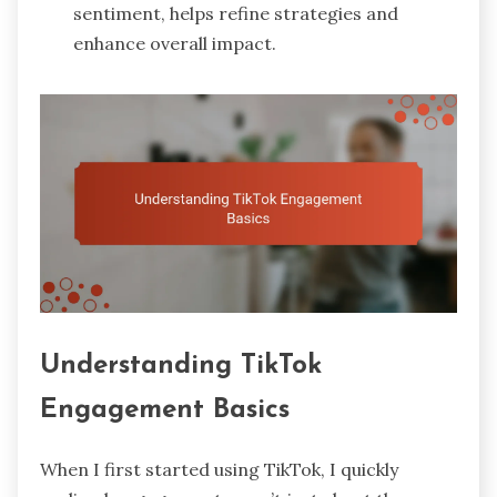
sentiment, helps refine strategies and
enhance overall impact.
Understanding TikTok
Engagement Basics
When I first started using TikTok, I quickly