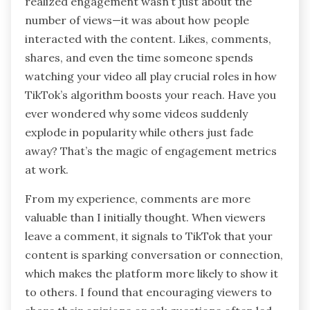
realized engagement wasn’t just about the
number of views—it was about how people
interacted with the content. Likes, comments,
shares, and even the time someone spends
watching your video all play crucial roles in how
TikTok’s algorithm boosts your reach. Have you
ever wondered why some videos suddenly
explode in popularity while others just fade
away? That’s the magic of engagement metrics
at work.
From my experience, comments are more
valuable than I initially thought. When viewers
leave a comment, it signals to TikTok that your
content is sparking conversation or connection,
which makes the platform more likely to show it
to others. I found that encouraging viewers to