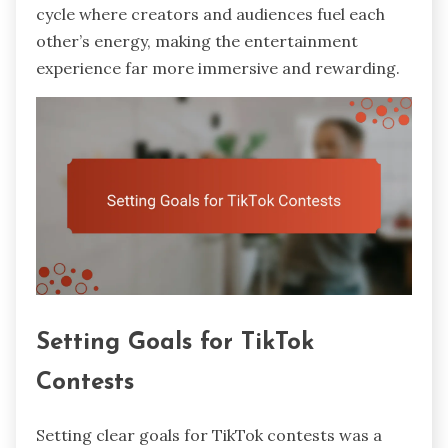
cycle where creators and audiences fuel each
other’s energy, making the entertainment
experience far more immersive and rewarding.
Setting Goals for TikTok
Contests
Setting clear goals for TikTok contests was a