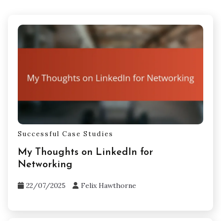
Successful Case Studies
My Thoughts on LinkedIn for
Networking
22/07/2025
Felix Hawthorne