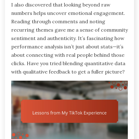
I also discovered that looking beyond raw
numbers helps uncover emotional engagement.
Reading through comments and noting
recurring themes gave me a sense of community
sentiment and authenticity. It’s fascinating how
performance analysis isn’t just about stats—it’s
about connecting with real people behind those
clicks. Have you tried blending quantitative data
with qualitative feedback to get a fuller picture?