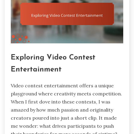
Exploring Video Contest
Entertainment
Video contest entertainment offers a unique
playground where creativity meets competition.
When I first dove into these contests, I was
amazed by how much passion and originality
creators poured into just a short clip. It made
me wonder: what drives participants to push