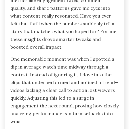
metrics like engagement rates, comment
quality, and share patterns gave me eyes into
what content really resonated. Have you ever
felt that thrill when the numbers suddenly tell a
story that matches what you hoped for? For me,
these insights drove smarter tweaks and
boosted overall impact.
One memorable moment was when I spotted a
dip in average watch time midway through a
contest. Instead of ignoring it, I dove into the
clips that underperformed and noticed a trend—
videos lacking a clear call to action lost viewers
quickly. Adjusting this led to a surge in
engagement the next round, proving how closely
analyzing performance can turn setbacks into
wins.