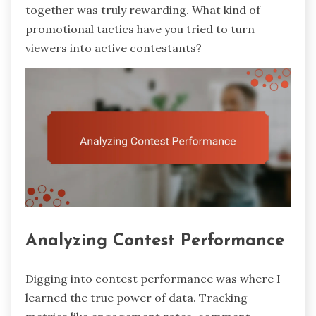
together was truly rewarding. What kind of
promotional tactics have you tried to turn
viewers into active contestants?
Analyzing Contest Performance
Digging into contest performance was where I
learned the true power of data. Tracking