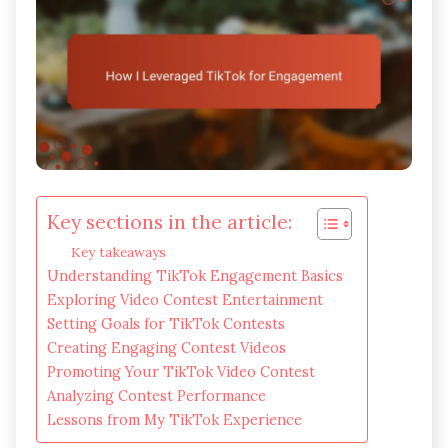
Key sections in the article:
Key takeaways
Understanding TikTok Engagement Basics
Exploring Video Contest Entertainment
Setting Goals for TikTok Contests
Creating Engaging Contest Videos
Promoting Your TikTok Video Contest
Analyzing Contest Performance
Lessons from My TikTok Experience