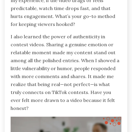
my experience, if the video drags or feels
predictable, watch time drops fast, and that
hurts engagement. What’s your go-to method
for keeping viewers hooked?
I also learned the power of authenticity in
contest videos. Sharing a genuine emotion or
relatable moment made my content stand out
among all the polished entries. When I showed a
little vulnerability or humor, people responded
with more comments and shares. It made me
realize that being real—not perfect—is what
truly connects on TikTok contests. Have you
ever felt more drawn to a video because it felt
honest?