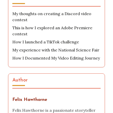
My thoughts on creating a Discord video
contest
This is how I explored an Adobe Premiere
contest
How I launched a TikTok challenge
My experience with the National Science Fair
How I Documented My Video Editing Journey
Author
Felix Hawthorne
Felix Hawthorne is a passionate storyteller