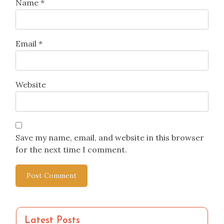
Name
*
Email
*
Website
Save my name, email, and website in this browser
for the next time I comment.
Latest Posts