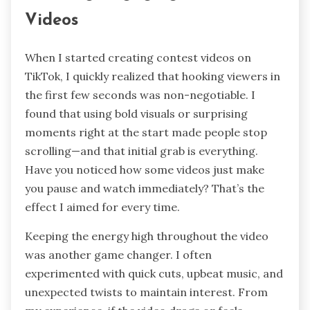
Videos
When I started creating contest videos on
TikTok, I quickly realized that hooking viewers in
the first few seconds was non-negotiable. I
found that using bold visuals or surprising
moments right at the start made people stop
scrolling—and that initial grab is everything.
Have you noticed how some videos just make
you pause and watch immediately? That’s the
effect I aimed for every time.
Keeping the energy high throughout the video
was another game changer. I often
experimented with quick cuts, upbeat music, and
unexpected twists to maintain interest. From