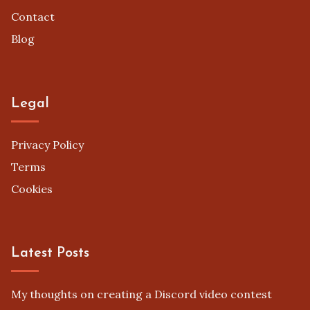
Contact
Blog
Legal
Privacy Policy
Terms
Cookies
Latest Posts
My thoughts on creating a Discord video contest