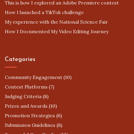
This is how I explored an Adobe Premiere contest
How I launched a TikTok challenge
My experience with the National Science Fair
How I Documented My Video Editing Journey
Categories
Community Engagement
(10)
Contest Platforms
(7)
Judging Criteria
(8)
Prizes and Awards
(10)
Promotion Strategies
(6)
Submission Guidelines
(8)