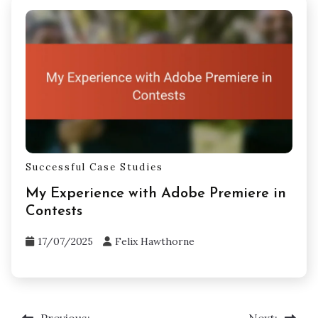
Successful Case Studies
My Experience with Adobe Premiere in
Contests
17/07/2025
Felix Hawthorne
Previous:
Next: