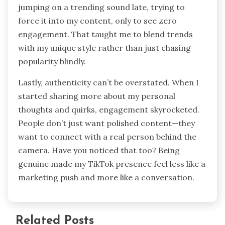
jumping on a trending sound late, trying to
force it into my content, only to see zero
engagement. That taught me to blend trends
with my unique style rather than just chasing
popularity blindly.
Lastly, authenticity can’t be overstated. When I
started sharing more about my personal
thoughts and quirks, engagement skyrocketed.
People don’t just want polished content—they
want to connect with a real person behind the
camera. Have you noticed that too? Being
genuine made my TikTok presence feel less like a
marketing push and more like a conversation.
Related Posts