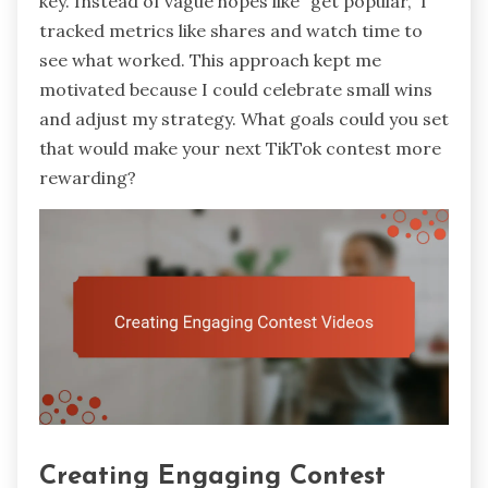
key. Instead of vague hopes like “get popular,” I
tracked metrics like shares and watch time to
see what worked. This approach kept me
motivated because I could celebrate small wins
and adjust my strategy. What goals could you set
that would make your next TikTok contest more
rewarding?
Creating Engaging Contest