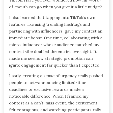
of-mouth can go when you give it a little nudge?
I also learned that tapping into TikTok’s own
features, like using trending hashtags and
partnering with influencers, gave my contest an
immediate boost. One time, collaborating with a
micro-influencer whose audience matched my
contest vibe doubled the entries overnight. It
made me see how strategic promotion can
ignite engagement far quicker than I expected.
Lastly, creating a sense of urgency really pushed
people to act—announcing limited-time
deadlines or exclusive rewards made a
noticeable difference. When I framed my
contest as a can’t-miss event, the excitement
felt contagious, and watching participants rally