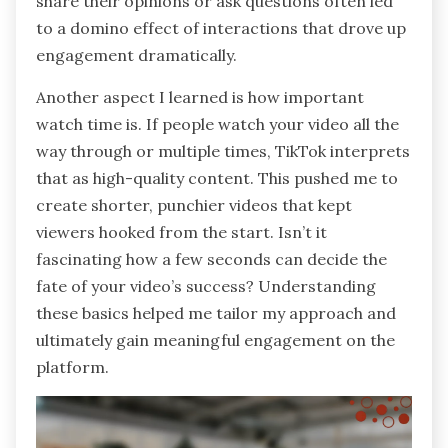
share their opinions or ask questions often led
to a domino effect of interactions that drove up
engagement dramatically.
Another aspect I learned is how important
watch time is. If people watch your video all the
way through or multiple times, TikTok interprets
that as high-quality content. This pushed me to
create shorter, punchier videos that kept
viewers hooked from the start. Isn’t it
fascinating how a few seconds can decide the
fate of your video’s success? Understanding
these basics helped me tailor my approach and
ultimately gain meaningful engagement on the
platform.