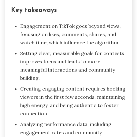
Key takeaways
Engagement on TikTok goes beyond views,
focusing on likes, comments, shares, and
watch time, which influence the algorithm.
Setting clear, measurable goals for contests
improves focus and leads to more
meaningful interactions and community
building.
Creating engaging content requires hooking
viewers in the first few seconds, maintaining
high energy, and being authentic to foster
connection.
Analyzing performance data, including
engagement rates and community