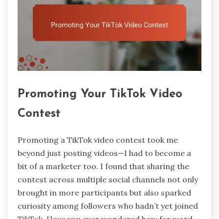
Promoting Your TikTok Video
Contest
Promoting a TikTok video contest took me
beyond just posting videos—I had to become a
bit of a marketer too. I found that sharing the
contest across multiple social channels not only
brought in more participants but also sparked
curiosity among followers who hadn’t yet joined
TikTok. Have you ever wondered how far word-