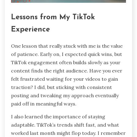
Lessons from My TikTok
Experience
One lesson that really stuck with me is the value
of patience. Early on, I expected quick wins, but
TikTok engagement often builds slowly as your
content finds the right audience. Have you ever
felt frustrated waiting for your videos to gain
traction? I did, but sticking with consistent
posting and tweaking my approach eventually
paid off in meaningful ways.
I also learned the importance of staying
adaptable. TikTok’s trends shift fast, and what
worked last month might flop today. I remember