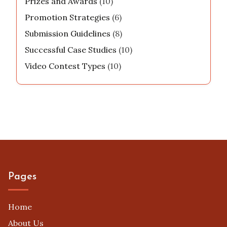
Prizes and Awards
(10)
Promotion Strategies
(6)
Submission Guidelines
(8)
Successful Case Studies
(10)
Video Contest Types
(10)
Pages
Home
About Us