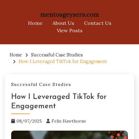
mentosgeysers.com
Home
About Us
Contact Us
View Posts
Skip
to
Home
Successful Case Studies
How I Leveraged TikTok for Engagement
content
Successful Case Studies
How I Leveraged TikTok for
Engagement
08/07/2025
Felix Hawthorne