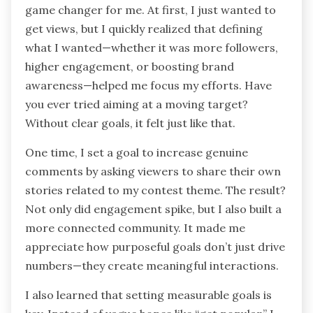
game changer for me. At first, I just wanted to
get views, but I quickly realized that defining
what I wanted—whether it was more followers,
higher engagement, or boosting brand
awareness—helped me focus my efforts. Have
you ever tried aiming at a moving target?
Without clear goals, it felt just like that.
One time, I set a goal to increase genuine
comments by asking viewers to share their own
stories related to my contest theme. The result?
Not only did engagement spike, but I also built a
more connected community. It made me
appreciate how purposeful goals don’t just drive
numbers—they create meaningful interactions.
I also learned that setting measurable goals is