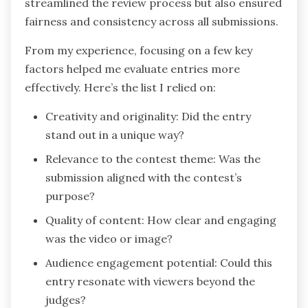
streamlined the review process but also ensured
fairness and consistency across all submissions.
From my experience, focusing on a few key
factors helped me evaluate entries more
effectively. Here’s the list I relied on:
Creativity and originality: Did the entry
stand out in a unique way?
Relevance to the contest theme: Was the
submission aligned with the contest’s
purpose?
Quality of content: How clear and engaging
was the video or image?
Audience engagement potential: Could this
entry resonate with viewers beyond the
judges?