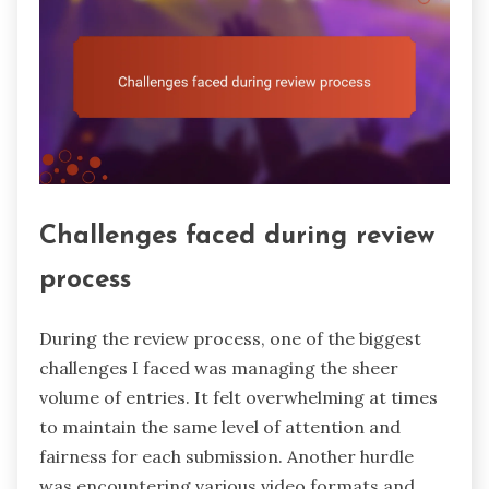
Challenges faced during review
process
During the review process, one of the biggest
challenges I faced was managing the sheer
volume of entries. It felt overwhelming at times
to maintain the same level of attention and
fairness for each submission. Another hurdle
was encountering various video formats and