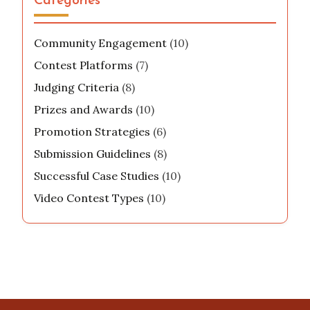
Categories
Community Engagement
(10)
Contest Platforms
(7)
Judging Criteria
(8)
Prizes and Awards
(10)
Promotion Strategies
(6)
Submission Guidelines
(8)
Successful Case Studies
(10)
Video Contest Types
(10)