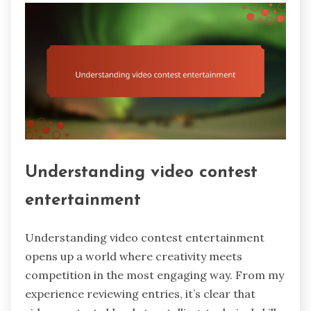
Understanding video contest
entertainment
Understanding video contest entertainment
opens up a world where creativity meets
competition in the most engaging way. From my
experience reviewing entries, it’s clear that