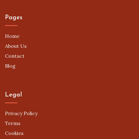
Pages
Home
About Us
Contact
Blog
Legal
Privacy Policy
Terms
Cookies