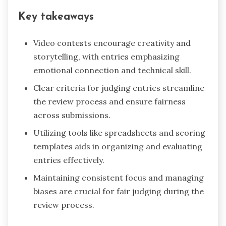
Key takeaways
Video contests encourage creativity and
storytelling, with entries emphasizing
emotional connection and technical skill.
Clear criteria for judging entries streamline
the review process and ensure fairness
across submissions.
Utilizing tools like spreadsheets and scoring
templates aids in organizing and evaluating
entries effectively.
Maintaining consistent focus and managing
biases are crucial for fair judging during the
review process.