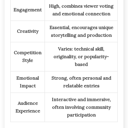
High, combines viewer voting
Engagement
and emotional connection
Essential, encourages unique
Creativity
storytelling and production
Varies: technical skill,
Competition
originality, or popularity-
Style
based
Emotional
Strong, often personal and
Impact
relatable entries
Interactive and immersive,
Audience
often involving community
Experience
participation