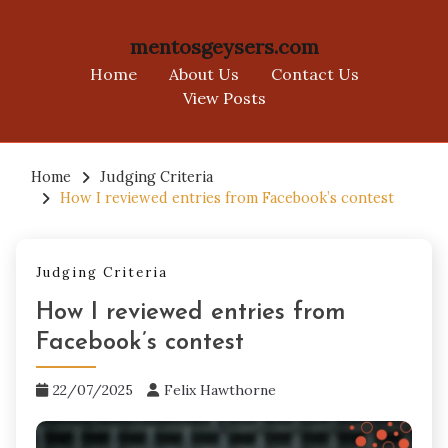
mentosgeysers.com
Home
About Us
Contact Us
View Posts
Skip
to
Home
Judging Criteria
How I reviewed entries from Facebook’s contest
content
Judging Criteria
How I reviewed entries from
Facebook’s contest
22/07/2025
Felix Hawthorne