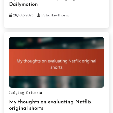
Dailymotion
28/07/2025
Felix Hawthorne
Judging Criteria
My thoughts on evaluating Netflix
original shorts