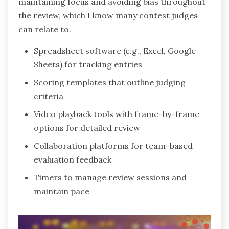
maintaining focus and avoiding bias throughout
the review, which I know many contest judges
can relate to.
Spreadsheet software (e.g., Excel, Google
Sheets) for tracking entries
Scoring templates that outline judging
criteria
Video playback tools with frame-by-frame
options for detailed review
Collaboration platforms for team-based
evaluation feedback
Timers to manage review sessions and
maintain pace