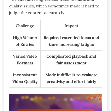
quality issues, which sometimes made it hard to
judge the content accurately.
Challenge
Impact
High Volume
Required extended focus and
of Entries
time, increasing fatigue
Varied Video
Complicated playback and
Formats
fair assessment
Inconsistent
Made it difficult to evaluate
Video Quality
creativity and effort fairly