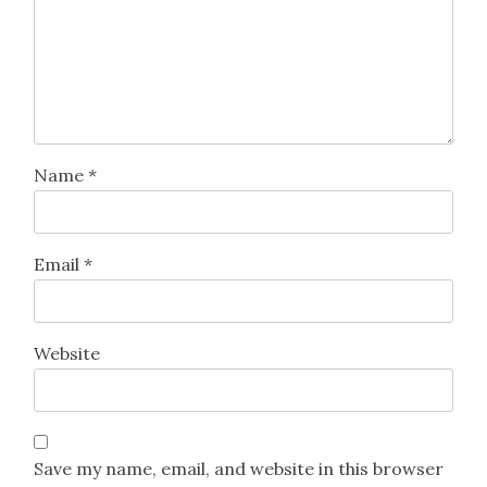
Name
*
Email
*
Website
Save my name, email, and website in this browser