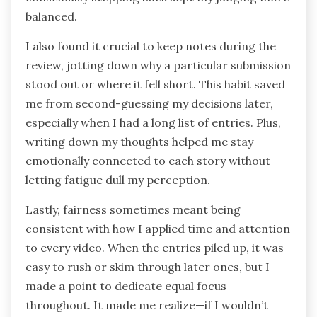
balanced.
I also found it crucial to keep notes during the
review, jotting down why a particular submission
stood out or where it fell short. This habit saved
me from second-guessing my decisions later,
especially when I had a long list of entries. Plus,
writing down my thoughts helped me stay
emotionally connected to each story without
letting fatigue dull my perception.
Lastly, fairness sometimes meant being
consistent with how I applied time and attention
to every video. When the entries piled up, it was
easy to rush or skim through later ones, but I
made a point to dedicate equal focus
throughout. It made me realize—if I wouldn’t