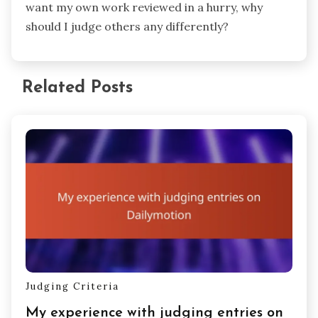
want my own work reviewed in a hurry, why
should I judge others any differently?
Related Posts
Judging Criteria
My experience with judging entries on