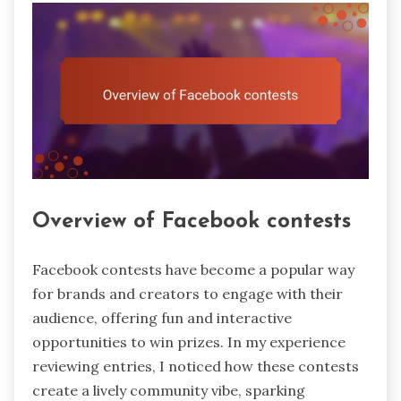
Overview of Facebook contests
Facebook contests have become a popular way
for brands and creators to engage with their
audience, offering fun and interactive
opportunities to win prizes. In my experience
reviewing entries, I noticed how these contests
create a lively community vibe, sparking