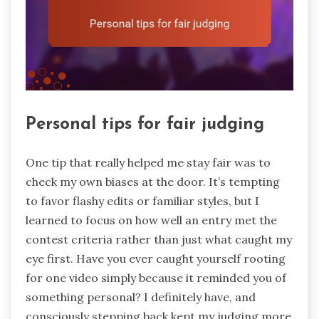
Personal tips for fair judging
One tip that really helped me stay fair was to
check my own biases at the door. It’s tempting
to favor flashy edits or familiar styles, but I
learned to focus on how well an entry met the
contest criteria rather than just what caught my
eye first. Have you ever caught yourself rooting
for one video simply because it reminded you of
something personal? I definitely have, and
consciously stepping back kept my judging more