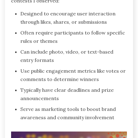
contests I observed:
Designed to encourage user interaction
through likes, shares, or submissions
Often require participants to follow specific
rules or themes
Can include photo, video, or text-based
entry formats
Use public engagement metrics like votes or
comments to determine winners
Typically have clear deadlines and prize
announcements
Serve as marketing tools to boost brand
awareness and community involvement