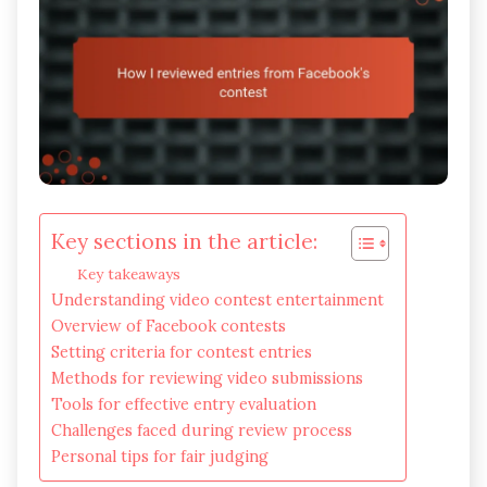
Key sections in the article:
Key takeaways
Understanding video contest entertainment
Overview of Facebook contests
Setting criteria for contest entries
Methods for reviewing video submissions
Tools for effective entry evaluation
Challenges faced during review process
Personal tips for fair judging