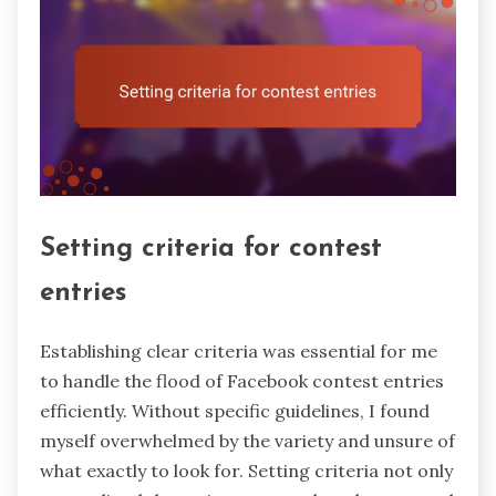
Setting criteria for contest
entries
Establishing clear criteria was essential for me
to handle the flood of Facebook contest entries
efficiently. Without specific guidelines, I found
myself overwhelmed by the variety and unsure of
what exactly to look for. Setting criteria not only