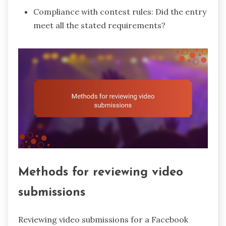
Compliance with contest rules: Did the entry
meet all the stated requirements?
Methods for reviewing video
submissions
Reviewing video submissions for a Facebook