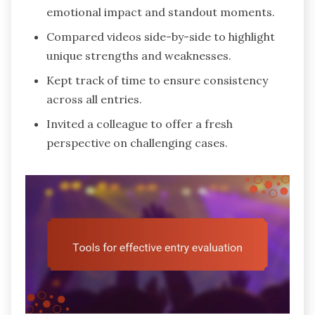
emotional impact and standout moments.
Compared videos side-by-side to highlight
unique strengths and weaknesses.
Kept track of time to ensure consistency
across all entries.
Invited a colleague to offer a fresh
perspective on challenging cases.