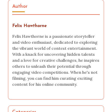
Author
Felix Hawthorne
Felix Hawthorne is a passionate storyteller
and video enthusiast, dedicated to exploring
the vibrant world of contest entertainment.
With a knack for uncovering hidden talents
and a love for creative challenges, he inspires
others to unleash their potential through
engaging video competitions. When he's not
filming, you can find him curating exciting
content for his online community.