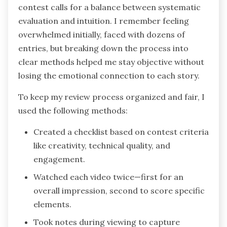
contest calls for a balance between systematic
evaluation and intuition. I remember feeling
overwhelmed initially, faced with dozens of
entries, but breaking down the process into
clear methods helped me stay objective without
losing the emotional connection to each story.
To keep my review process organized and fair, I
used the following methods:
Created a checklist based on contest criteria
like creativity, technical quality, and
engagement.
Watched each video twice—first for an
overall impression, second to score specific
elements.
Took notes during viewing to capture