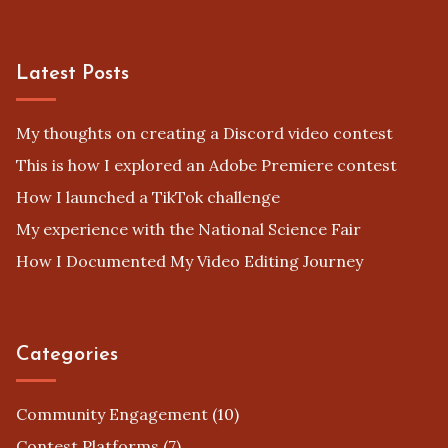
Latest Posts
My thoughts on creating a Discord video contest
This is how I explored an Adobe Premiere contest
How I launched a TikTok challenge
My experience with the National Science Fair
How I Documented My Video Editing Journey
Categories
Community Engagement
(10)
Contest Platforms
(7)