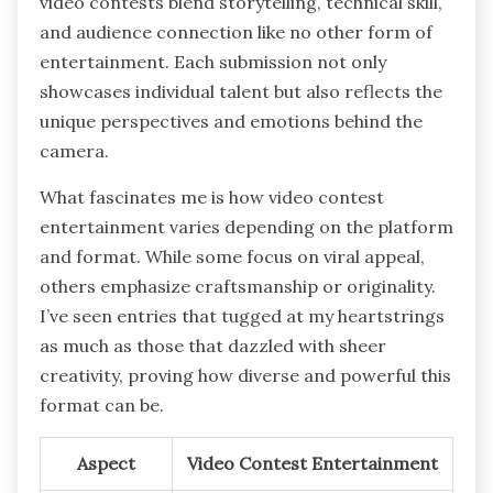
video contests blend storytelling, technical skill,
and audience connection like no other form of
entertainment. Each submission not only
showcases individual talent but also reflects the
unique perspectives and emotions behind the
camera.
What fascinates me is how video contest
entertainment varies depending on the platform
and format. While some focus on viral appeal,
others emphasize craftsmanship or originality.
I’ve seen entries that tugged at my heartstrings
as much as those that dazzled with sheer
creativity, proving how diverse and powerful this
format can be.
Aspect
Video Contest Entertainment