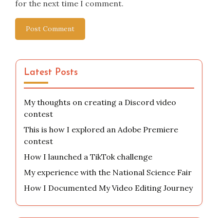
for the next time I comment.
Latest Posts
My thoughts on creating a Discord video
contest
This is how I explored an Adobe Premiere
contest
How I launched a TikTok challenge
My experience with the National Science Fair
How I Documented My Video Editing Journey