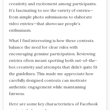
creativity and excitement among participants.
It’s fascinating to see the variety of entries—
from simple photo submissions to elaborate
video entries—that showcase people’s
enthusiasm.
What I find interesting is how these contests
balance the need for clear rules with
encouraging genuine participation. Reviewing
entries often meant spotting both out-of-the-
box creativity and attempts that didn’t quite fit
the guidelines. This made me appreciate how
carefully designed contests can motivate
authentic engagement while maintaining
fairness.
Here are some key characteristics of Facebook