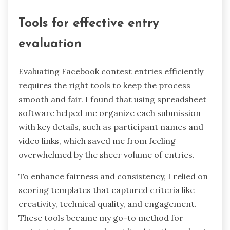
Tools for effective entry
evaluation
Evaluating Facebook contest entries efficiently
requires the right tools to keep the process
smooth and fair. I found that using spreadsheet
software helped me organize each submission
with key details, such as participant names and
video links, which saved me from feeling
overwhelmed by the sheer volume of entries.
To enhance fairness and consistency, I relied on
scoring templates that captured criteria like
creativity, technical quality, and engagement.
These tools became my go-to method for