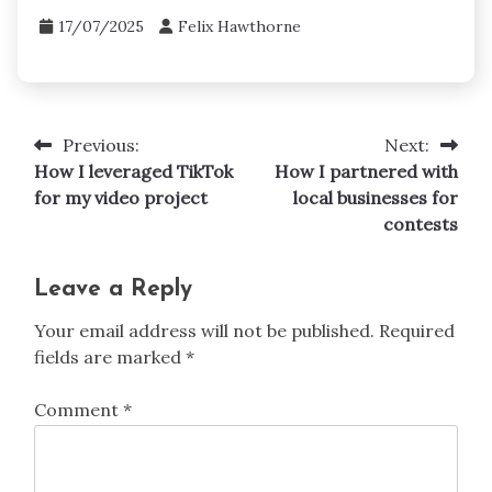
17/07/2025
Felix Hawthorne
Previous:
Next:
Post
How I leveraged TikTok
How I partnered with
navigation
for my video project
local businesses for
contests
Leave a Reply
Your email address will not be published.
Required
fields are marked
*
Comment
*