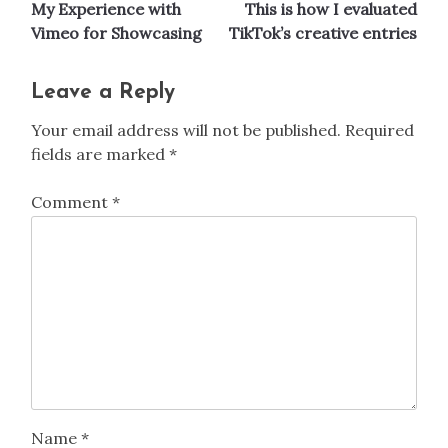
My Experience with
This is how I evaluated
navigation
Vimeo for Showcasing
TikTok’s creative entries
Leave a Reply
Your email address will not be published.
Required
fields are marked
*
Comment
*
Name
*