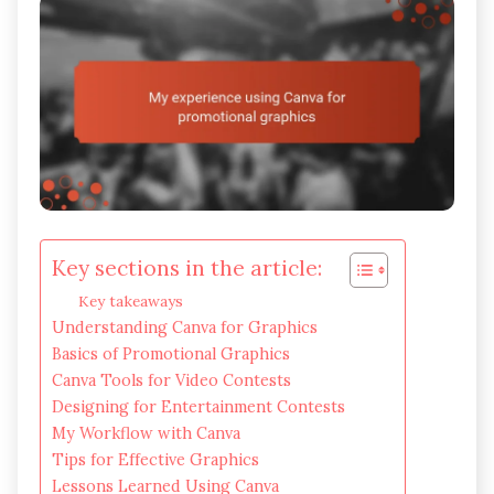
Key sections in the article:
Key takeaways
Understanding Canva for Graphics
Basics of Promotional Graphics
Canva Tools for Video Contests
Designing for Entertainment Contests
My Workflow with Canva
Tips for Effective Graphics
Lessons Learned Using Canva