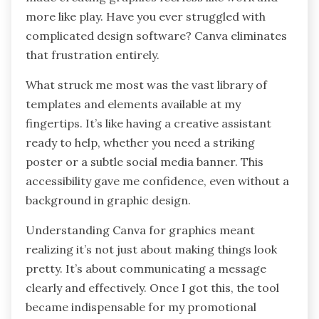
more like play. Have you ever struggled with
complicated design software? Canva eliminates
that frustration entirely.
What struck me most was the vast library of
templates and elements available at my
fingertips. It’s like having a creative assistant
ready to help, whether you need a striking
poster or a subtle social media banner. This
accessibility gave me confidence, even without a
background in graphic design.
Understanding Canva for graphics meant
realizing it’s not just about making things look
pretty. It’s about communicating a message
clearly and effectively. Once I got this, the tool
became indispensable for my promotional