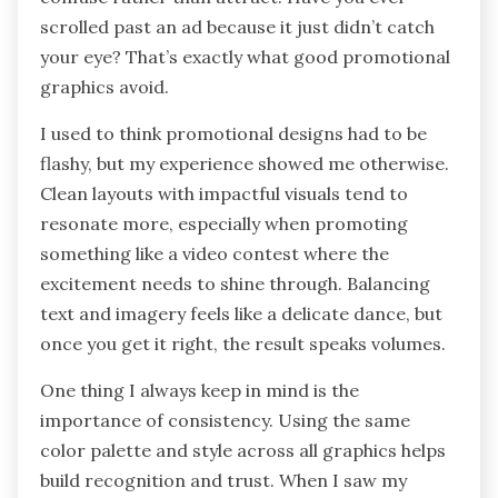
scrolled past an ad because it just didn’t catch
your eye? That’s exactly what good promotional
graphics avoid.
I used to think promotional designs had to be
flashy, but my experience showed me otherwise.
Clean layouts with impactful visuals tend to
resonate more, especially when promoting
something like a video contest where the
excitement needs to shine through. Balancing
text and imagery feels like a delicate dance, but
once you get it right, the result speaks volumes.
One thing I always keep in mind is the
importance of consistency. Using the same
color palette and style across all graphics helps
build recognition and trust. When I saw my