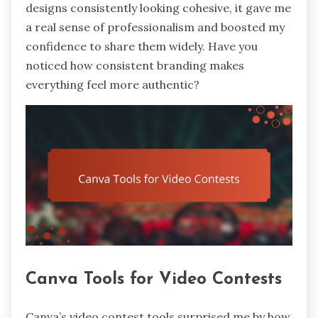
designs consistently looking cohesive, it gave me
a real sense of professionalism and boosted my
confidence to share them widely. Have you
noticed how consistent branding makes
everything feel more authentic?
Canva Tools for Video Contests
Canva’s video contest tools surprised me by how