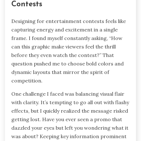
Contests
Designing for entertainment contests feels like
capturing energy and excitement in a single
frame. I found myself constantly asking, “How
can this graphic make viewers feel the thrill
before they even watch the contest?” That
question pushed me to choose bold colors and
dynamic layouts that mirror the spirit of
competition.
One challenge I faced was balancing visual flair
with clarity. It’s tempting to go all out with flashy
effects, but I quickly realized the message risked
getting lost. Have you ever seen a promo that
dazzled your eyes but left you wondering what it
was about? Keeping key information prominent