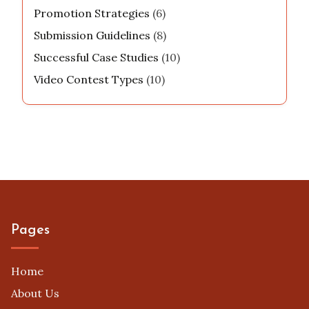
Promotion Strategies
(6)
Submission Guidelines
(8)
Successful Case Studies
(10)
Video Contest Types
(10)
Pages
Home
About Us