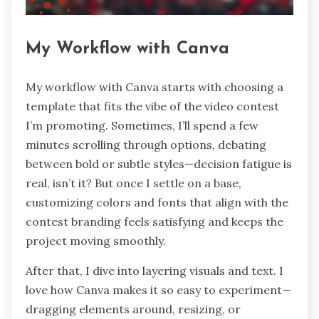
My Workflow with Canva
My workflow with Canva starts with choosing a
template that fits the vibe of the video contest
I’m promoting. Sometimes, I’ll spend a few
minutes scrolling through options, debating
between bold or subtle styles—decision fatigue is
real, isn’t it? But once I settle on a base,
customizing colors and fonts that align with the
contest branding feels satisfying and keeps the
project moving smoothly.
After that, I dive into layering visuals and text. I
love how Canva makes it so easy to experiment—
dragging elements around, resizing, or