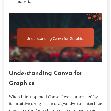
materials.
Understanding Canva for
Graphics
When I first opened Canva, I was impressed by
its intuitive design. The drag-and-drop interface
made creating graphics feel less like work and