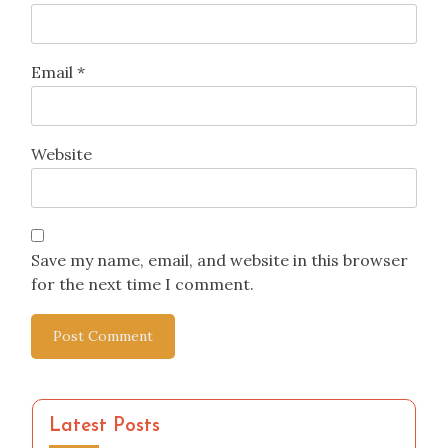
Email
*
Website
Save my name, email, and website in this browser
for the next time I comment.
Latest Posts