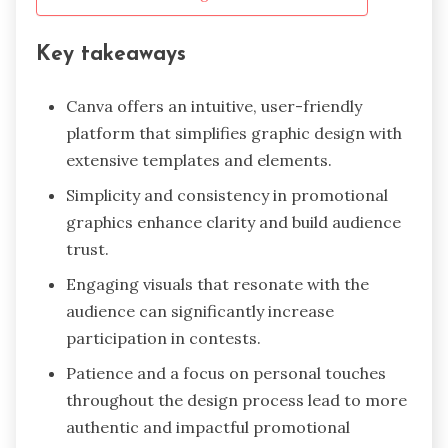
Key takeaways
Canva offers an intuitive, user-friendly
platform that simplifies graphic design with
extensive templates and elements.
Simplicity and consistency in promotional
graphics enhance clarity and build audience
trust.
Engaging visuals that resonate with the
audience can significantly increase
participation in contests.
Patience and a focus on personal touches
throughout the design process lead to more
authentic and impactful promotional