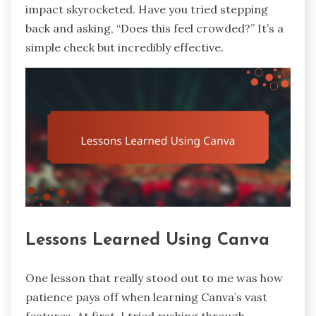
impact skyrocketed. Have you tried stepping
back and asking, “Does this feel crowded?” It’s a
simple check but incredibly effective.
Lessons Learned Using Canva
One lesson that really stood out to me was how
patience pays off when learning Canva’s vast