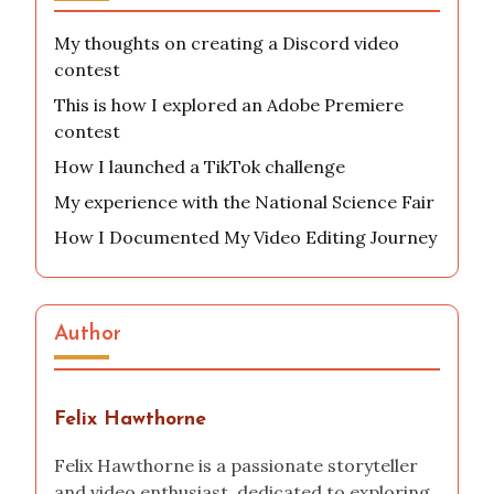
My thoughts on creating a Discord video
contest
This is how I explored an Adobe Premiere
contest
How I launched a TikTok challenge
My experience with the National Science Fair
How I Documented My Video Editing Journey
Author
Felix Hawthorne
Felix Hawthorne is a passionate storyteller
and video enthusiast, dedicated to exploring