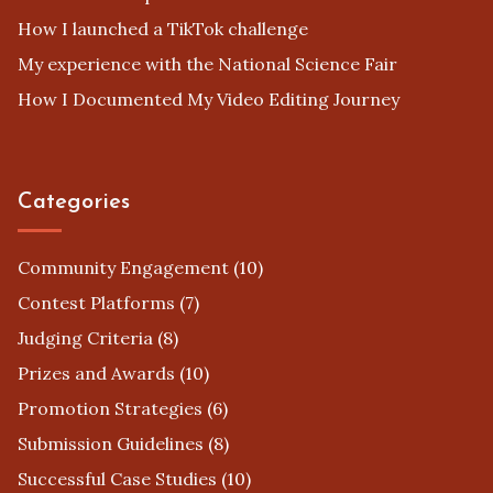
How I launched a TikTok challenge
My experience with the National Science Fair
How I Documented My Video Editing Journey
Categories
Community Engagement
(10)
Contest Platforms
(7)
Judging Criteria
(8)
Prizes and Awards
(10)
Promotion Strategies
(6)
Submission Guidelines
(8)
Successful Case Studies
(10)