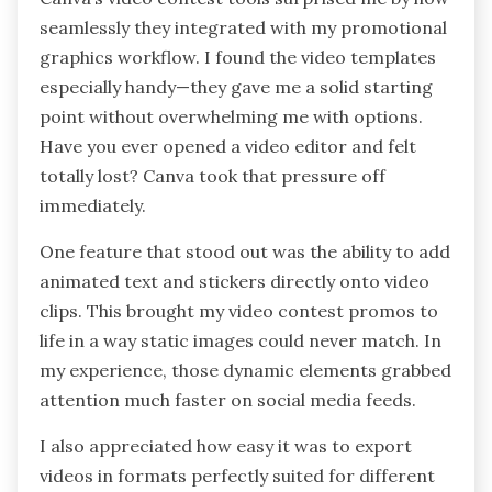
seamlessly they integrated with my promotional
graphics workflow. I found the video templates
especially handy—they gave me a solid starting
point without overwhelming me with options.
Have you ever opened a video editor and felt
totally lost? Canva took that pressure off
immediately.
One feature that stood out was the ability to add
animated text and stickers directly onto video
clips. This brought my video contest promos to
life in a way static images could never match. In
my experience, those dynamic elements grabbed
attention much faster on social media feeds.
I also appreciated how easy it was to export
videos in formats perfectly suited for different