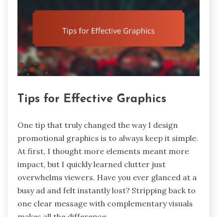
Tips for Effective Graphics
One tip that truly changed the way I design
promotional graphics is to always keep it simple.
At first, I thought more elements meant more
impact, but I quickly learned clutter just
overwhelms viewers. Have you ever glanced at a
busy ad and felt instantly lost? Stripping back to
one clear message with complementary visuals
makes all the difference.