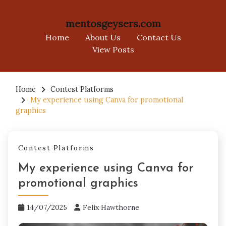
mentosgeysers.com
Home
About Us
Contact Us
View Posts
Skip
to
Home
Contest Platforms
My experience using Canva for promotional
content
graphics
Contest Platforms
My experience using Canva for
promotional graphics
14/07/2025
Felix Hawthorne