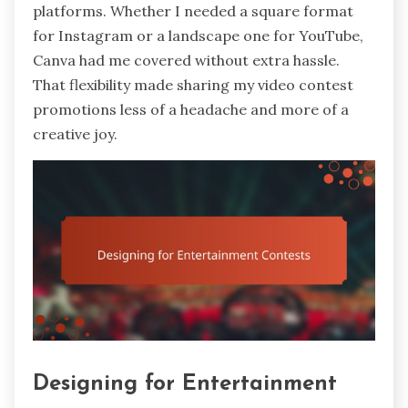
platforms. Whether I needed a square format
for Instagram or a landscape one for YouTube,
Canva had me covered without extra hassle.
That flexibility made sharing my video contest
promotions less of a headache and more of a
creative joy.
Designing for Entertainment