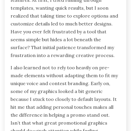
features. At first, I tried rushing through
templates, wanting quick results, but I soon
realized that taking time to explore options and
customize details led to much better designs.
Have you ever felt frustrated by a tool that
seems simple but hides a lot beneath the
surface? That initial patience transformed my
frustration into a rewarding creative process.
I also learned not to rely too heavily on pre-
made elements without adapting them to fit my
unique voice and contest branding. Early on,
some of my graphics looked a bit generic
because I stuck too closely to default layouts. It
hit me that adding personal touches makes all
the difference in helping a promo stand out.
Isn’t that what great promotional graphics
should do—grab attention while feeling