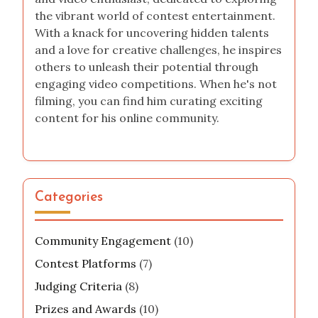
the vibrant world of contest entertainment.
With a knack for uncovering hidden talents
and a love for creative challenges, he inspires
others to unleash their potential through
engaging video competitions. When he's not
filming, you can find him curating exciting
content for his online community.
Categories
Community Engagement
(10)
Contest Platforms
(7)
Judging Criteria
(8)
Prizes and Awards
(10)