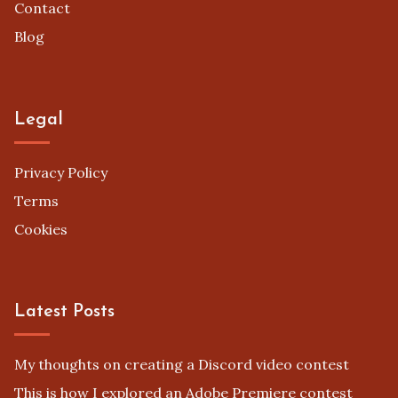
Contact
Blog
Legal
Privacy Policy
Terms
Cookies
Latest Posts
My thoughts on creating a Discord video contest
This is how I explored an Adobe Premiere contest