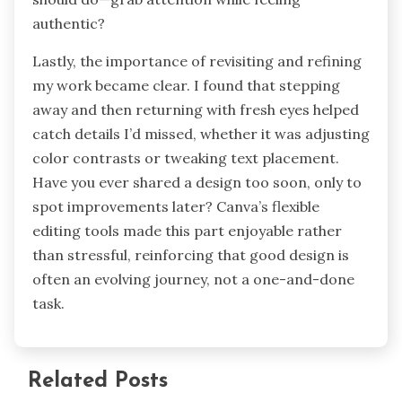
authentic?
Lastly, the importance of revisiting and refining
my work became clear. I found that stepping
away and then returning with fresh eyes helped
catch details I’d missed, whether it was adjusting
color contrasts or tweaking text placement.
Have you ever shared a design too soon, only to
spot improvements later? Canva’s flexible
editing tools made this part enjoyable rather
than stressful, reinforcing that good design is
often an evolving journey, not a one-and-done
task.
Related Posts