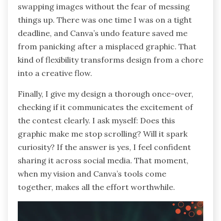
swapping images without the fear of messing
things up. There was one time I was on a tight
deadline, and Canva’s undo feature saved me
from panicking after a misplaced graphic. That
kind of flexibility transforms design from a chore
into a creative flow.
Finally, I give my design a thorough once-over,
checking if it communicates the excitement of
the contest clearly. I ask myself: Does this
graphic make me stop scrolling? Will it spark
curiosity? If the answer is yes, I feel confident
sharing it across social media. That moment,
when my vision and Canva’s tools come
together, makes all the effort worthwhile.