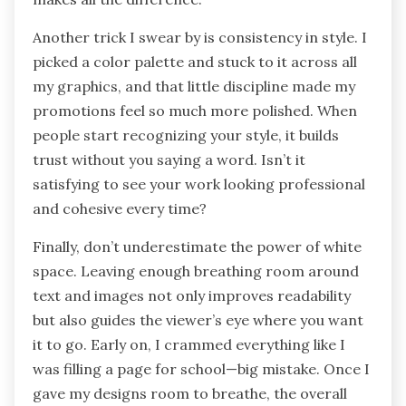
Another trick I swear by is consistency in style. I
picked a color palette and stuck to it across all
my graphics, and that little discipline made my
promotions feel so much more polished. When
people start recognizing your style, it builds
trust without you saying a word. Isn’t it
satisfying to see your work looking professional
and cohesive every time?
Finally, don’t underestimate the power of white
space. Leaving enough breathing room around
text and images not only improves readability
but also guides the viewer’s eye where you want
it to go. Early on, I crammed everything like I
was filling a page for school—big mistake. Once I
gave my designs room to breathe, the overall