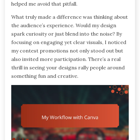
helped me avoid that pitfall.
What truly made a difference was thinking about
the audience’s experience. Would my design
spark curiosity or just blend into the noise? By
focusing on engaging yet clear visuals, I noticed
my contest promotions not only stood out but
also invited more participation. There’s a real
thrill in seeing your designs rally people around
something fun and creative.