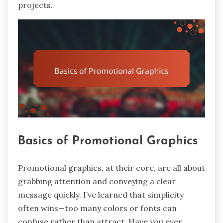
projects.
Basics of Promotional Graphics
Promotional graphics, at their core, are all about
grabbing attention and conveying a clear
message quickly. I’ve learned that simplicity
often wins—too many colors or fonts can
confuse rather than attract. Have you ever