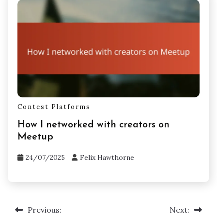
Contest Platforms
How I networked with creators on
Meetup
24/07/2025
Felix Hawthorne
Previous:
Next:
Post