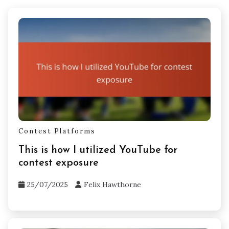
Contest Platforms
This is how I utilized YouTube for
contest exposure
25/07/2025
Felix Hawthorne