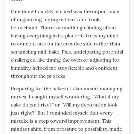
One thing I quickly learned was the importance
of organizing my ingredients and tools
beforehand. There’s something calming about
having everything in its place—it frees my mind
to concentrate on the creative side rather than
scrambling mid-bake. Plus, anticipating potential
challenges, like timing the oven or adjusting for
humidity, helped me stay flexible and confident
throughout the process.
Preparing for the bake-off also meant managing
nerves. I caught myself wondering, “What if my
cake doesn’t rise?” or “Will my decoration look
just right?” But I reminded myself that every
mistake is a step toward improvement. This
mindset shift, from pressure to possibility, made