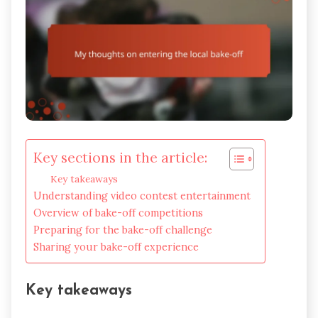
Key sections in the article:
Key takeaways
Understanding video contest entertainment
Overview of bake-off competitions
Preparing for the bake-off challenge
Sharing your bake-off experience
Key takeaways