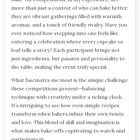
more than just a contest of who can bake better;
they are vibrant gatherings filled with warmth,
aromas, and a touch of friendly rivalry. Have you
ever noticed how stepping into one feels like
entering a celebration where every cupcake or
loaf tells a story? Each participant brings not
just ingredients, but passion and personality to
the table, making the event truly special.
What fascinates me most is the unique challenge
these competitions present—balancing
technique with creativity under a ticking clock.
It’s intriguing to see how even simple recipes
transform when bakers infuse their own twists
and love. This blend of skill and imagination is
what makes bake-offs captivating to watch and
participate in.