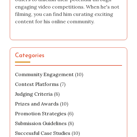
engaging video competitions. When he's not
filming, you can find him curating exciting
content for his online community.
Categories
Community Engagement
(10)
Contest Platforms
(7)
Judging Criteria
(8)
Prizes and Awards
(10)
Promotion Strategies
(6)
Submission Guidelines
(8)
Successful Case Studies
(10)