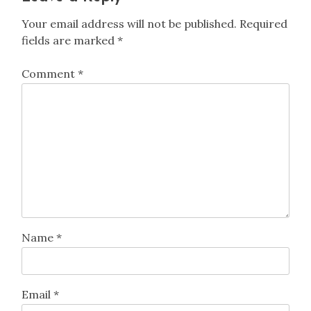
Your email address will not be published.
Required
fields are marked
*
Comment
*
Name
*
Email
*