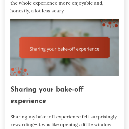
the whole experience more enjoyable and,
honestly, a lot less scary.
Sharing your bake-off
experience
Sharing my bake-off experience felt surprisingly
rewarding—it was like opening a little window