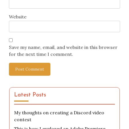
Website
Save my name, email, and website in this browser
for the next time I comment.
Latest Posts
My thoughts on creating a Discord video
contest
This is how I explored an Adobe Premiere