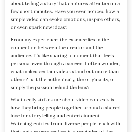
about telling a story that captures attention in a
few short minutes. Have you ever noticed how a
simple video can evoke emotions, inspire others,
or even spark new ideas?
From my experience, the essence lies in the
connection between the creator and the
audience. It’s like sharing a moment that feels
personal even through a screen. I often wonder,
what makes certain videos stand out more than
others? Is it the authenticity, the originality, or
simply the passion behind the lens?
What really strikes me about video contests is
how they bring people together around a shared
love for storytelling and entertainment.
Watching entries from diverse people, each with
their unique perspective, is a reminder of the