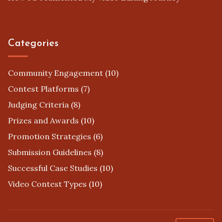
Categories
Community Engagement
(10)
Contest Platforms
(7)
Judging Criteria
(8)
Prizes and Awards
(10)
Promotion Strategies
(6)
Submission Guidelines
(8)
Successful Case Studies
(10)
Video Contest Types
(10)