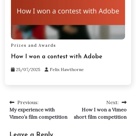
Prizes and Awards
How I won a contest with Adobe
25/07/2025
Felix Hawthorne
Previous:
Next:
Post
My experience with
How I won a Vimeo
navigation
Vimeo’s film competition
short film competition
Leave a Reply