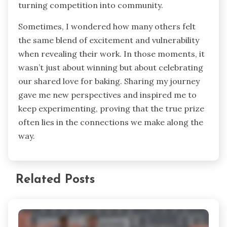
turning competition into community.
Sometimes, I wondered how many others felt
the same blend of excitement and vulnerability
when revealing their work. In those moments, it
wasn’t just about winning but about celebrating
our shared love for baking. Sharing my journey
gave me new perspectives and inspired me to
keep experimenting, proving that the true prize
often lies in the connections we make along the
way.
Related Posts