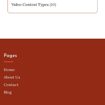
Video Contest Types
(10)
Pages
Home
About Us
Contact
Blog