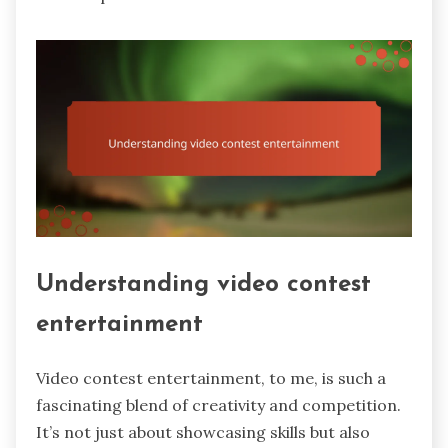
Understanding video contest
entertainment
Video contest entertainment, to me, is such a
fascinating blend of creativity and competition.
It’s not just about showcasing skills but also