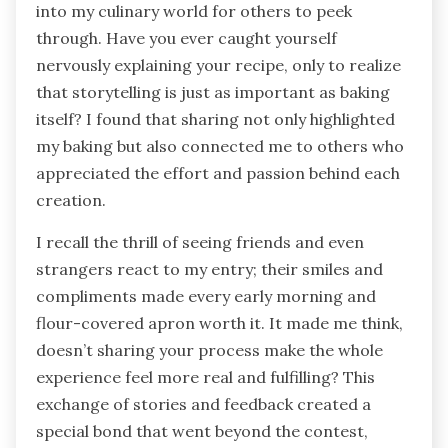
into my culinary world for others to peek
through. Have you ever caught yourself
nervously explaining your recipe, only to realize
that storytelling is just as important as baking
itself? I found that sharing not only highlighted
my baking but also connected me to others who
appreciated the effort and passion behind each
creation.
I recall the thrill of seeing friends and even
strangers react to my entry; their smiles and
compliments made every early morning and
flour-covered apron worth it. It made me think,
doesn’t sharing your process make the whole
experience feel more real and fulfilling? This
exchange of stories and feedback created a
special bond that went beyond the contest,