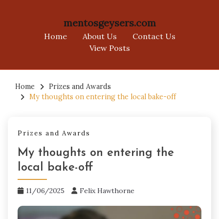
mentosgeysers.com
Home
About Us
Contact Us
View Posts
Skip
to
Home
Prizes and Awards
My thoughts on entering the local bake-off
content
Prizes and Awards
My thoughts on entering the
local bake-off
11/06/2025
Felix Hawthorne