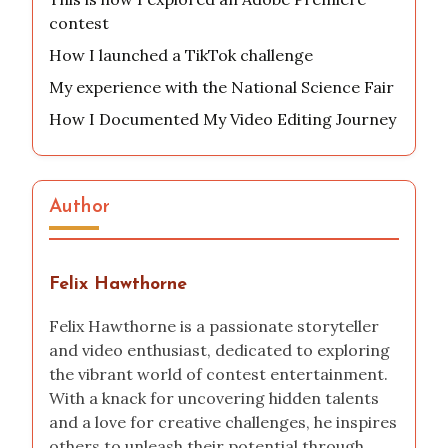
contest
How I launched a TikTok challenge
My experience with the National Science Fair
How I Documented My Video Editing Journey
Author
Felix Hawthorne
Felix Hawthorne is a passionate storyteller
and video enthusiast, dedicated to exploring
the vibrant world of contest entertainment.
With a knack for uncovering hidden talents
and a love for creative challenges, he inspires
others to unleash their potential through