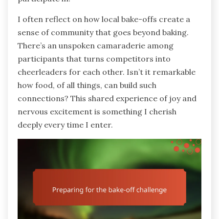
I often reflect on how local bake-offs create a
sense of community that goes beyond baking.
There’s an unspoken camaraderie among
participants that turns competitors into
cheerleaders for each other. Isn’t it remarkable
how food, of all things, can build such
connections? This shared experience of joy and
nervous excitement is something I cherish
deeply every time I enter.