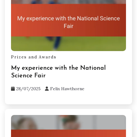
Prizes and Awards
My experience with the National
Science Fair
28/07/2025
Felix Hawthorne