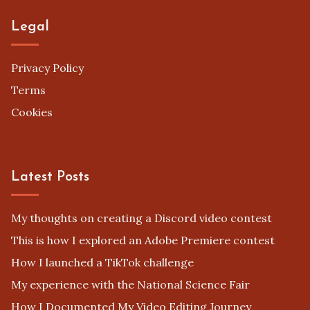
Legal
Privacy Policy
Terms
Cookies
Latest Posts
My thoughts on creating a Discord video contest
This is how I explored an Adobe Premiere contest
How I launched a TikTok challenge
My experience with the National Science Fair
How I Documented My Video Editing Journey