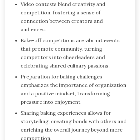
Video contests blend creativity and
competition, fostering a sense of
connection between creators and
audiences.
Bake-off competitions are vibrant events
that promote community, turning
competitors into cheerleaders and
celebrating shared culinary passions.
Preparation for baking challenges
emphasizes the importance of organization
and a positive mindset, transforming
pressure into enjoyment.
Sharing baking experiences allows for
storytelling, creating bonds with others and
enriching the overall journey beyond mere
competition.