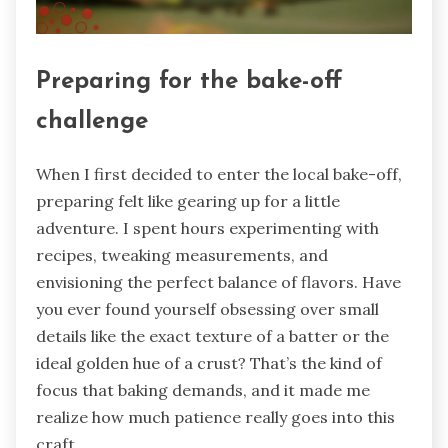
Preparing for the bake-off
challenge
When I first decided to enter the local bake-off,
preparing felt like gearing up for a little
adventure. I spent hours experimenting with
recipes, tweaking measurements, and
envisioning the perfect balance of flavors. Have
you ever found yourself obsessing over small
details like the exact texture of a batter or the
ideal golden hue of a crust? That’s the kind of
focus that baking demands, and it made me
realize how much patience really goes into this
craft.