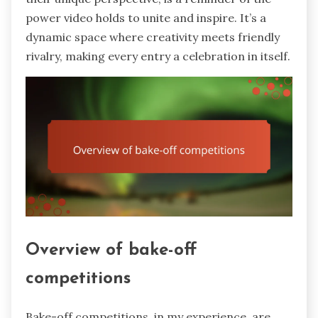
power video holds to unite and inspire. It’s a
dynamic space where creativity meets friendly
rivalry, making every entry a celebration in itself.
Overview of bake-off
competitions
Bake-off competitions, in my experience, are