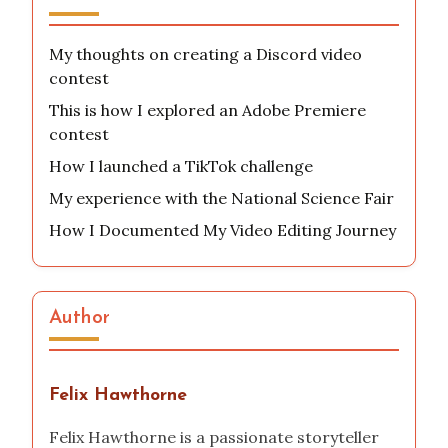
My thoughts on creating a Discord video
contest
This is how I explored an Adobe Premiere
contest
How I launched a TikTok challenge
My experience with the National Science Fair
How I Documented My Video Editing Journey
Author
Felix Hawthorne
Felix Hawthorne is a passionate storyteller