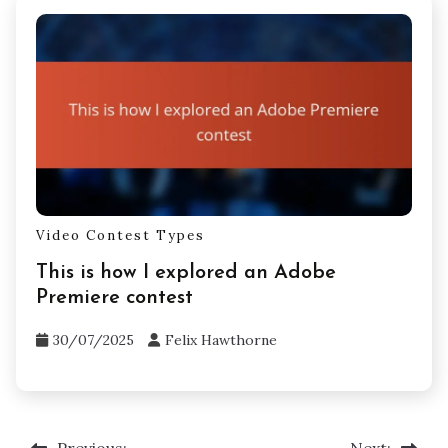
Video Contest Types
This is how I explored an Adobe
Premiere contest
30/07/2025
Felix Hawthorne
Previous:
Next: