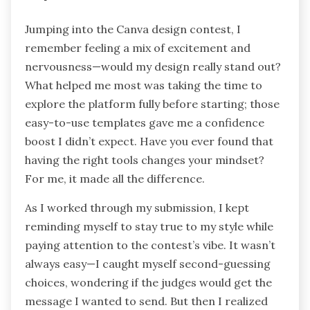
Jumping into the Canva design contest, I
remember feeling a mix of excitement and
nervousness—would my design really stand out?
What helped me most was taking the time to
explore the platform fully before starting; those
easy-to-use templates gave me a confidence
boost I didn’t expect. Have you ever found that
having the right tools changes your mindset?
For me, it made all the difference.
As I worked through my submission, I kept
reminding myself to stay true to my style while
paying attention to the contest’s vibe. It wasn’t
always easy—I caught myself second-guessing
choices, wondering if the judges would get the
message I wanted to send. But then I realized