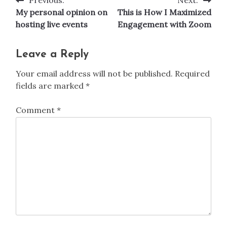
Post
My personal opinion on
This is How I Maximized
navigation
hosting live events
Engagement with Zoom
Leave a Reply
Your email address will not be published.
Required
fields are marked
*
Comment
*