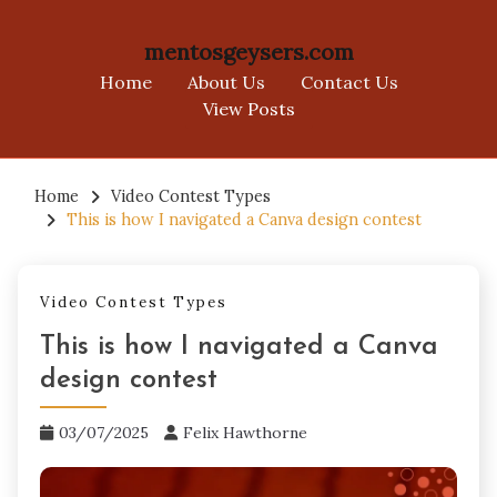
mentosgeysers.com
Home
About Us
Contact Us
View Posts
Skip
to
Home
Video Contest Types
This is how I navigated a Canva design contest
content
Video Contest Types
This is how I navigated a Canva
design contest
03/07/2025
Felix Hawthorne