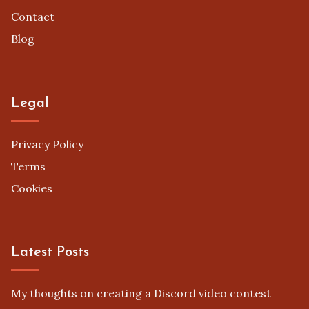
Contact
Blog
Legal
Privacy Policy
Terms
Cookies
Latest Posts
My thoughts on creating a Discord video contest