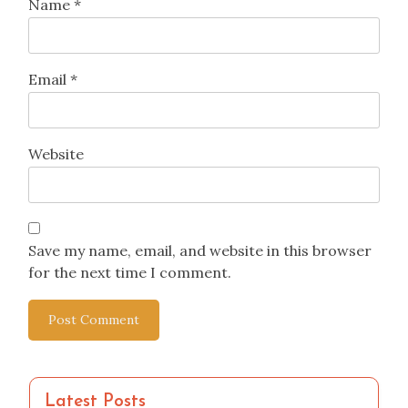
Name
*
Email
*
Website
Save my name, email, and website in this browser
for the next time I comment.
Latest Posts