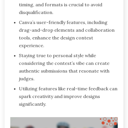
timing, and formats is crucial to avoid
disqualification.
Canva’s user-friendly features, including
drag-and-drop elements and collaboration
tools, enhance the design contest
experience.
Staying true to personal style while
considering the contest’s vibe can create
authentic submissions that resonate with
judges.
Utilizing features like real-time feedback can
spark creativity and improve designs
significantly.