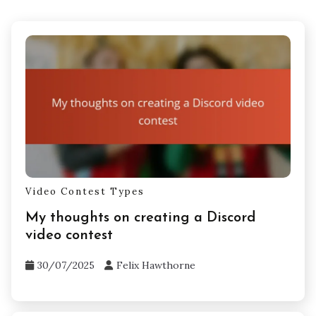
Video Contest Types
My thoughts on creating a Discord
video contest
30/07/2025
Felix Hawthorne