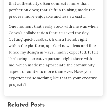
that authenticity often connects more than
perfection does; that shift in thinking made the
process more enjoyable and less stressful.
One moment that really stuck with me was when
Canva’s collaboration feature saved the day.
Getting quick feedback from a friend, right
within the platform, sparked new ideas and fine-
tuned my design in ways I hadn’t expected. It felt
like having a creative partner right there with
me, which made me appreciate the community
aspect of contests more than ever. Have you
experienced something like that in your creative
projects?
Related Posts