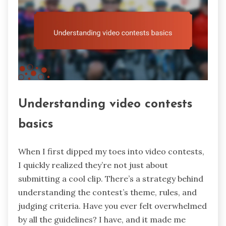
Understanding video contests
basics
When I first dipped my toes into video contests,
I quickly realized they’re not just about
submitting a cool clip. There’s a strategy behind
understanding the contest’s theme, rules, and
judging criteria. Have you ever felt overwhelmed
by all the guidelines? I have, and it made me