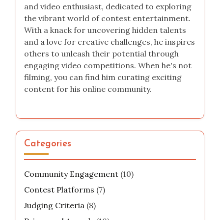
and video enthusiast, dedicated to exploring
the vibrant world of contest entertainment.
With a knack for uncovering hidden talents
and a love for creative challenges, he inspires
others to unleash their potential through
engaging video competitions. When he's not
filming, you can find him curating exciting
content for his online community.
Categories
Community Engagement
(10)
Contest Platforms
(7)
Judging Criteria
(8)