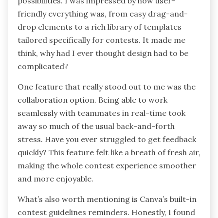
possibilities. I was impressed by how user-
friendly everything was, from easy drag-and-
drop elements to a rich library of templates
tailored specifically for contests. It made me
think, why had I ever thought design had to be
complicated?
One feature that really stood out to me was the
collaboration option. Being able to work
seamlessly with teammates in real-time took
away so much of the usual back-and-forth
stress. Have you ever struggled to get feedback
quickly? This feature felt like a breath of fresh air,
making the whole contest experience smoother
and more enjoyable.
What’s also worth mentioning is Canva’s built-in
contest guidelines reminders. Honestly, I found