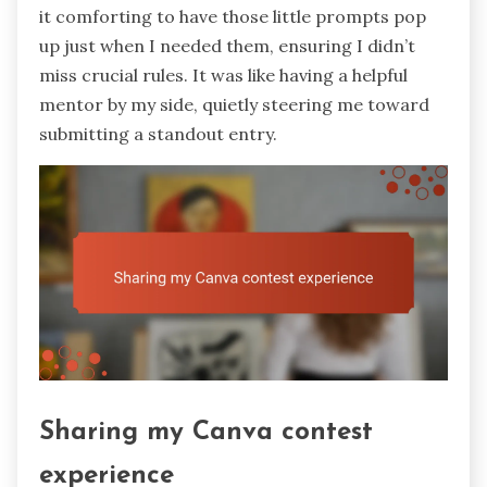
it comforting to have those little prompts pop
up just when I needed them, ensuring I didn’t
miss crucial rules. It was like having a helpful
mentor by my side, quietly steering me toward
submitting a standout entry.
Sharing my Canva contest
experience