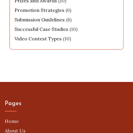
Prizes and Awards
(10)
Promotion Strategies
(6)
Submission Guidelines
(8)
Successful Case Studies
(10)
Video Contest Types
(10)
Pages
Home
About Us