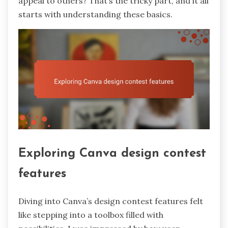
appeal to others? That’s the tricky part, and it all
starts with understanding these basics.
Exploring Canva design contest
features
Diving into Canva’s design contest features felt
like stepping into a toolbox filled with