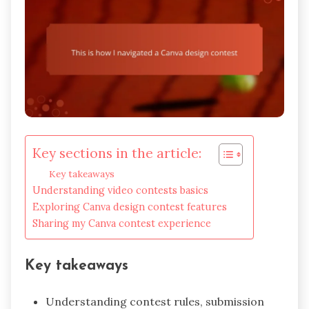
Key sections in the article:
Key takeaways
Understanding video contests basics
Exploring Canva design contest features
Sharing my Canva contest experience
Key takeaways
Understanding contest rules, submission