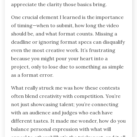
appreciate the clarity those basics bring.
One crucial element I learned is the importance
of timing—when to submit, how long the video
should be, and what format counts. Missing a
deadline or ignoring format specs can disqualify
even the most creative work. It’s frustrating
because you might pour your heart into a
project, only to lose due to something as simple
as a format error.
What really struck me was how these contests
often blend creativity with competition. You’re
not just showcasing talent; you’re connecting
with an audience and judges who each have
different tastes. It made me wonder, how do you
balance personal expression with what will