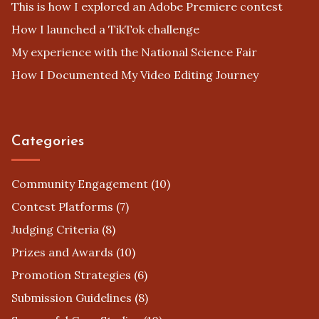
This is how I explored an Adobe Premiere contest
How I launched a TikTok challenge
My experience with the National Science Fair
How I Documented My Video Editing Journey
Categories
Community Engagement
(10)
Contest Platforms
(7)
Judging Criteria
(8)
Prizes and Awards
(10)
Promotion Strategies
(6)
Submission Guidelines
(8)