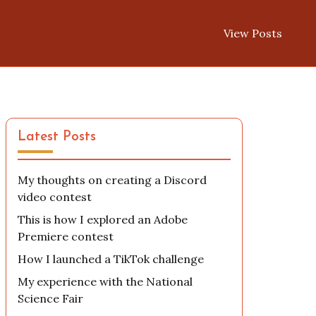
View Posts
Latest Posts
My thoughts on creating a Discord
video contest
This is how I explored an Adobe
Premiere contest
How I launched a TikTok challenge
My experience with the National
Science Fair