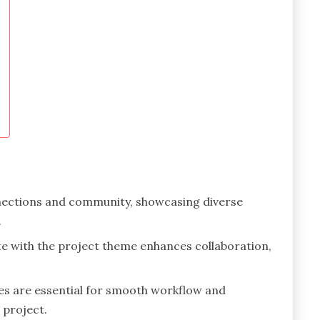
nections and community, showcasing diverse
.
te with the project theme enhances collaboration,
es are essential for smooth workflow and
 project.