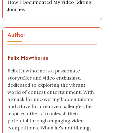
How I Documented My Video Editing
Journey
Author
Felix Hawthorne
Felix Hawthorne is a passionate
storyteller and video enthusiast,
dedicated to exploring the vibrant
world of contest entertainment. With
a knack for uncovering hidden talents
and a love for creative challenges, he
inspires others to unleash their
potential through engaging video
competitions. When he's not filming,