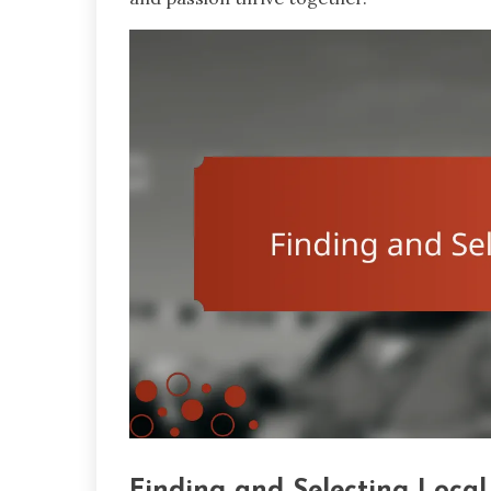
Finding and Selecting Local 