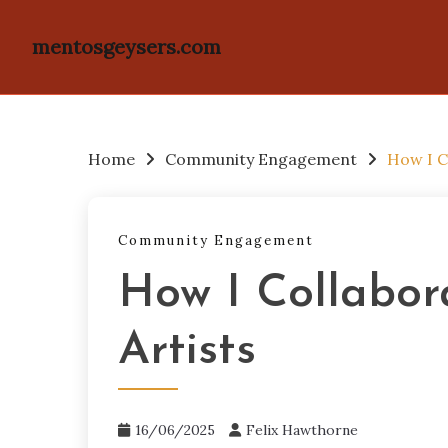
mentosgeysers.com
Skip
to
content
Home
Community Engagement
How I C
Community Engagement
How I Collabor
Artists
16/06/2025
Felix Hawthorne