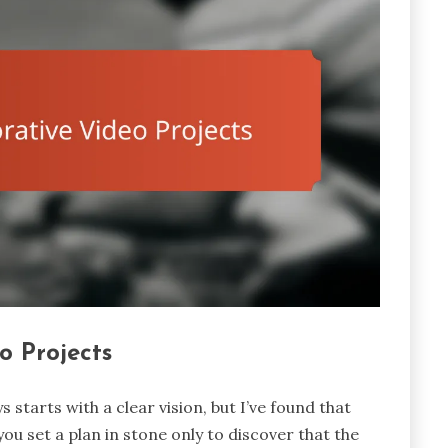
o Projects
 starts with a clear vision, but I’ve found that
e you set a plan in stone only to discover that the