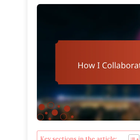
Key sections in the article: