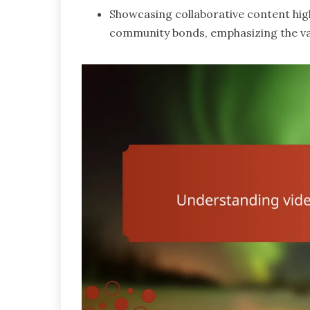
Showcasing collaborative content high
community bonds, emphasizing the val