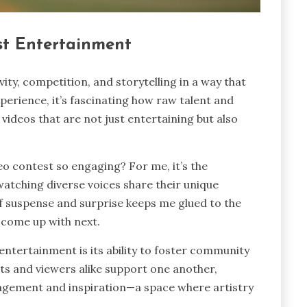
st Entertainment
ty, competition, and storytelling in a way that
perience, it’s fascinating how raw talent and
videos that are not just entertaining but also
 contest so engaging? For me, it’s the
tching diverse voices share their unique
of suspense and surprise keeps me glued to the
l come up with next.
entertainment is its ability to foster community
nts and viewers alike support one another,
agement and inspiration—a space where artistry