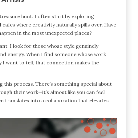
 treasure hunt. I often start by exploring
 cafes where creativity naturally spills over. Have
 happen in the most unexpected places?
tant. I look for those whose style genuinely
 and energy. When I find someone whose work
 I want to tell, that connection makes the
ing this process. There’s something special about
ough their work—it’s almost like you can feel
n translates into a collaboration that elevates