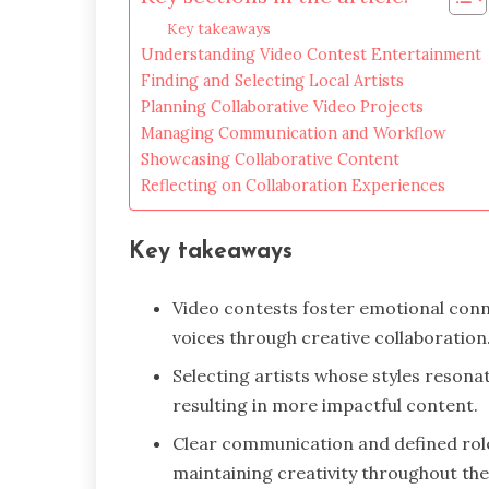
Key takeaways
Understanding Video Contest Entertainment
Finding and Selecting Local Artists
Planning Collaborative Video Projects
Managing Communication and Workflow
Showcasing Collaborative Content
Reflecting on Collaboration Experiences
Key takeaways
Video contests foster emotional con
voices through creative collaboration
Selecting artists whose styles resona
resulting in more impactful content.
Clear communication and defined rol
maintaining creativity throughout the