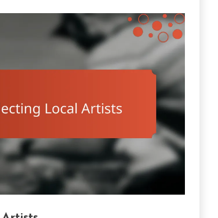
Artists