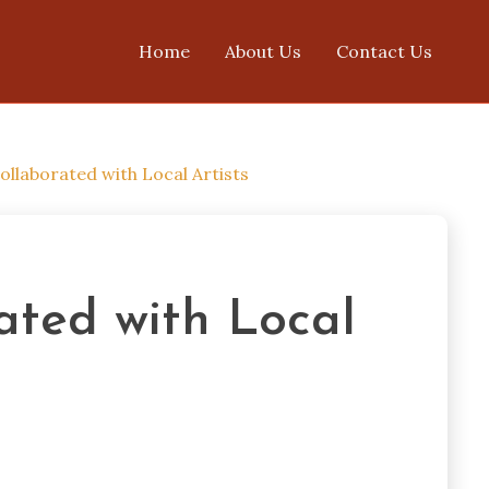
Home
About Us
Contact Us
ollaborated with Local Artists
ated with Local