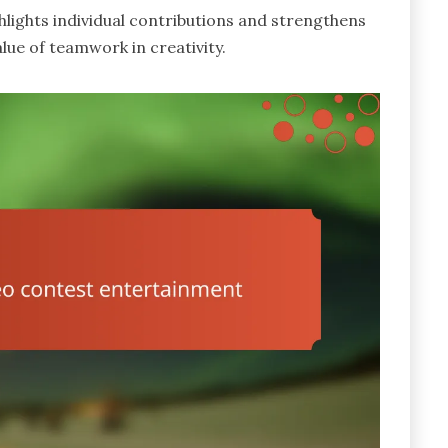
lights individual contributions and strengthens
ue of teamwork in creativity.