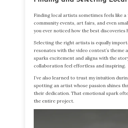
Finding local artists sometimes feels like a
community events, art fairs, and even small
you ever noticed how the best discoveries
Selecting the right artists is equally impor
resonates with the video contest’s theme
sparks excitement and aligns with the story
collaboration feel effortless and inspiring.
I’ve also learned to trust my intuition dur
spotting an artist whose passion shines thr
their dedication. That emotional spark ofte
the entire project.