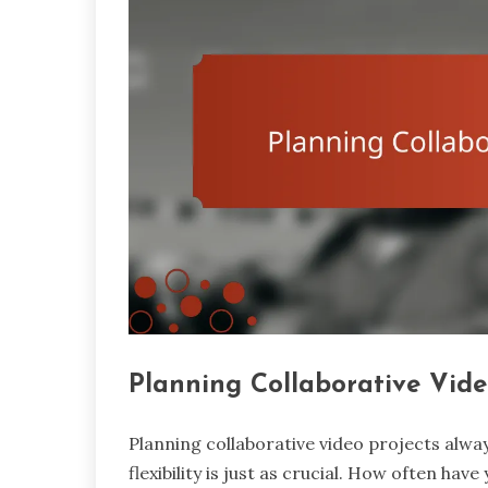
Planning Collaborative Vide
Planning collaborative video projects always
flexibility is just as crucial. How often hav