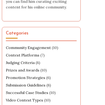
you can find him curating exciting
content for his online community.
Categories
Community Engagement
(10)
Contest Platforms
(7)
Judging Criteria
(8)
Prizes and Awards
(10)
Promotion Strategies
(6)
Submission Guidelines
(8)
Successful Case Studies
(10)
Video Contest Types
(10)