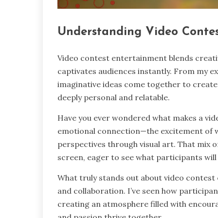
Understanding Video Conte
Video contest entertainment blends creativi
captivates audiences instantly. From my ex
imaginative ideas come together to create 
deeply personal and relatable.
Have you ever wondered what makes a video
emotional connection—the excitement of wa
perspectives through visual art. That mix 
screen, eager to see what participants wil
What truly stands out about video contest 
and collaboration. I’ve seen how participa
creating an atmosphere filled with encour
and passion thrive together.