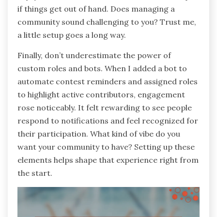
if things get out of hand. Does managing a
community sound challenging to you? Trust me,
a little setup goes a long way.
Finally, don’t underestimate the power of
custom roles and bots. When I added a bot to
automate contest reminders and assigned roles
to highlight active contributors, engagement
rose noticeably. It felt rewarding to see people
respond to notifications and feel recognized for
their participation. What kind of vibe do you
want your community to have? Setting up these
elements helps shape that experience right from
the start.