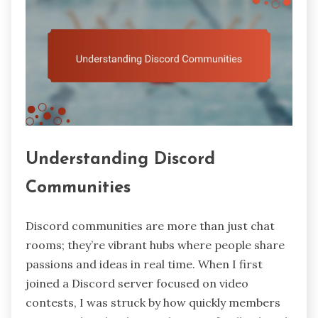
Understanding Discord
Communities
Discord communities are more than just chat
rooms; they’re vibrant hubs where people share
passions and ideas in real time. When I first
joined a Discord server focused on video
contests, I was struck by how quickly members