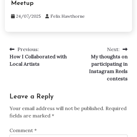
Contest Platforms
How I networked with creators on
Meetup
24/07/2025
Felix Hawthorne
Previous:
Next:
Post
How I Collaborated with
My thoughts on
navigation
Local Artists
participating in
Instagram Reels
contests