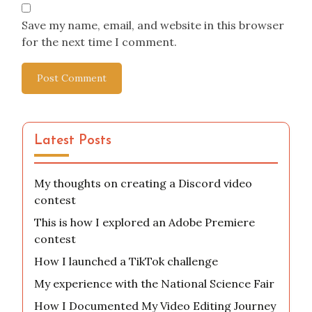
Email
*
Website
Save my name, email, and website in this browser
for the next time I comment.
Latest Posts
My thoughts on creating a Discord video