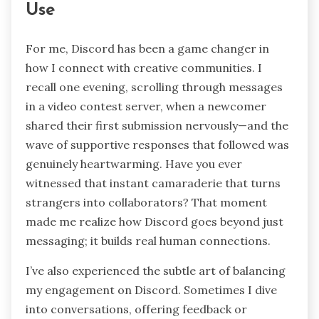
to see members evolve from passive observers
into engaged contributors who shape the
contest experience alongside you?
Personal Insights on Discord
Use
For me, Discord has been a game changer in
how I connect with creative communities. I
recall one evening, scrolling through messages
in a video contest server, when a newcomer
shared their first submission nervously—and the
wave of supportive responses that followed was
genuinely heartwarming. Have you ever
witnessed that instant camaraderie that turns