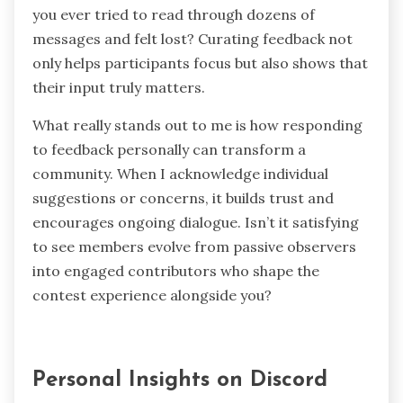
review?
Sometimes, feedback comes fast and furious,
especially during active contests. I’ve learned
the value of prioritizing responses and
highlighting the most insightful comments to
keep things from becoming overwhelming. Have
you ever tried to read through dozens of
messages and felt lost? Curating feedback not
only helps participants focus but also shows that
their input truly matters.
What really stands out to me is how responding
to feedback personally can transform a
community. When I acknowledge individual
suggestions or concerns, it builds trust and
encourages ongoing dialogue. Isn’t it satisfying