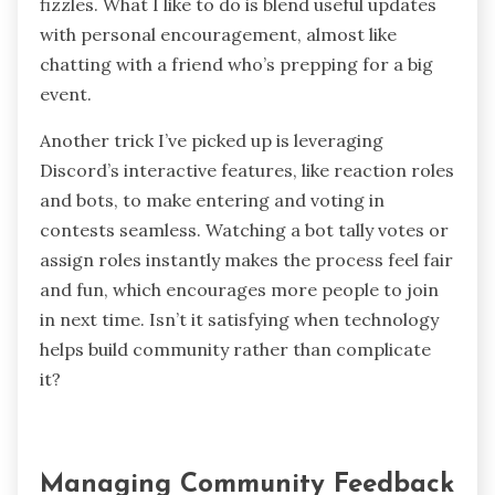
fizzles. What I like to do is blend useful updates
with personal encouragement, almost like
chatting with a friend who’s prepping for a big
event.
Another trick I’ve picked up is leveraging
Discord’s interactive features, like reaction roles
and bots, to make entering and voting in
contests seamless. Watching a bot tally votes or
assign roles instantly makes the process feel fair
and fun, which encourages more people to join
in next time. Isn’t it satisfying when technology
helps build community rather than complicate
it?