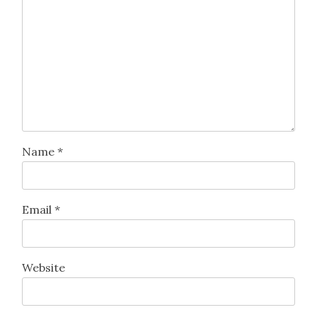
Leave a Reply
Your email address will not be published.
Required
fields are marked
*
Comment
*
Name
*