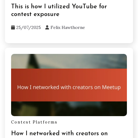
Contest Platforms
This is how I utilized YouTube for
contest exposure
25/07/2025
Felix Hawthorne