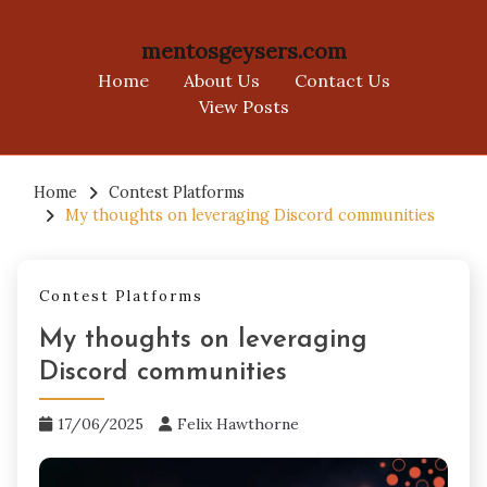
mentosgeysers.com
Home
About Us
Contact Us
View Posts
Skip
to
Home
Contest Platforms
My thoughts on leveraging Discord communities
content
Contest Platforms
My thoughts on leveraging
Discord communities
17/06/2025
Felix Hawthorne