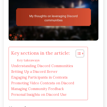
Key sections in the article:
Key takeaways
Understanding Discord Communities
Setting Up a Discord Server
Engaging Participants in Contests
Promoting Video Contests on Discord
Managing Community Feedback
Personal Insights on Discord Use