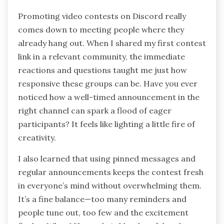
Promoting video contests on Discord really
comes down to meeting people where they
already hang out. When I shared my first contest
link in a relevant community, the immediate
reactions and questions taught me just how
responsive these groups can be. Have you ever
noticed how a well-timed announcement in the
right channel can spark a flood of eager
participants? It feels like lighting a little fire of
creativity.
I also learned that using pinned messages and
regular announcements keeps the contest fresh
in everyone’s mind without overwhelming them.
It’s a fine balance—too many reminders and
people tune out, too few and the excitement