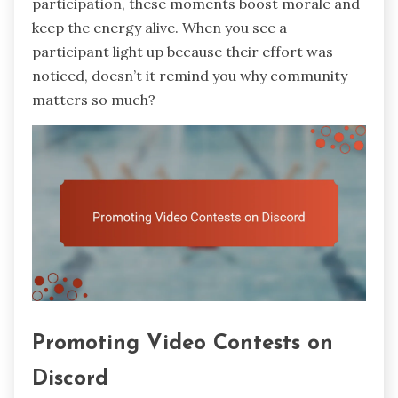
participation, these moments boost morale and
keep the energy alive. When you see a
participant light up because their effort was
noticed, doesn’t it remind you why community
matters so much?
Promoting Video Contests on
Discord