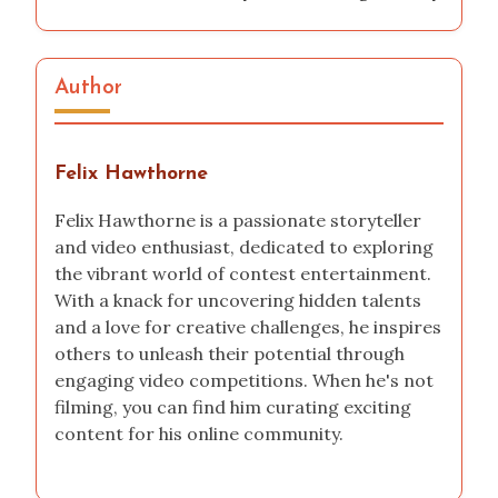
contest
This is how I explored an Adobe Premiere
contest
How I launched a TikTok challenge
My experience with the National Science Fair
How I Documented My Video Editing Journey
Author
Felix Hawthorne
Felix Hawthorne is a passionate storyteller
and video enthusiast, dedicated to exploring
the vibrant world of contest entertainment.