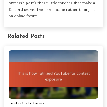
having a tailored Discord environment that
reflects the community’s true spirit. I remember
customizing roles and channel topics after
listening closely to what participants cared
about—and seeing how that inspired more
people to contribute. Isn’t it interesting how
these small tweaks create a bigger sense of
ownership? It’s those little touches that make a
Discord server feel like a home rather than just
an online forum.
Related Posts