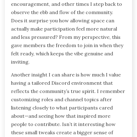
strangers into collaborators? That moment
made me realize how Discord goes beyond just
messaging; it builds real human connections.
I’ve also experienced the subtle art of balancing
my engagement on Discord. Sometimes I dive
into conversations, offering feedback or
encouragement, and other times I step back to
observe the ebb and flow of the community.
Does it surprise you how allowing space can
actually make participation feel more natural
and less pressured? From my perspective, this
gave members the freedom to join in when they
felt ready, which keeps the vibe genuine and
inviting.
Another insight I can share is how much I value