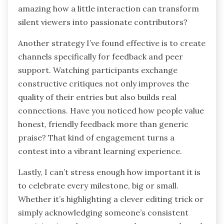
amazing how a little interaction can transform
silent viewers into passionate contributors?
Another strategy I’ve found effective is to create
channels specifically for feedback and peer
support. Watching participants exchange
constructive critiques not only improves the
quality of their entries but also builds real
connections. Have you noticed how people value
honest, friendly feedback more than generic
praise? That kind of engagement turns a
contest into a vibrant learning experience.
Lastly, I can’t stress enough how important it is
to celebrate every milestone, big or small.
Whether it’s highlighting a clever editing trick or
simply acknowledging someone’s consistent