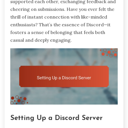
supported each other, exchanging feedback and
cheering on submissions. Have you ever felt the
thrill of instant connection with like-minded
enthusiasts? That’s the essence of Discord—it
fosters a sense of belonging that feels both
casual and deeply engaging.
Setting Up a Discord Server