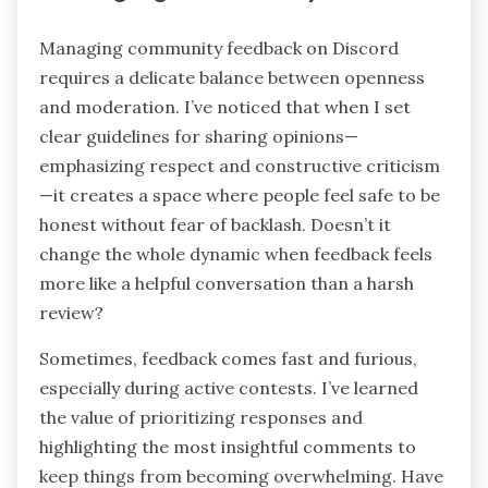
Managing Community Feedback
Managing community feedback on Discord
requires a delicate balance between openness
and moderation. I’ve noticed that when I set
clear guidelines for sharing opinions—
emphasizing respect and constructive criticism
—it creates a space where people feel safe to be
honest without fear of backlash. Doesn’t it
change the whole dynamic when feedback feels
more like a helpful conversation than a harsh