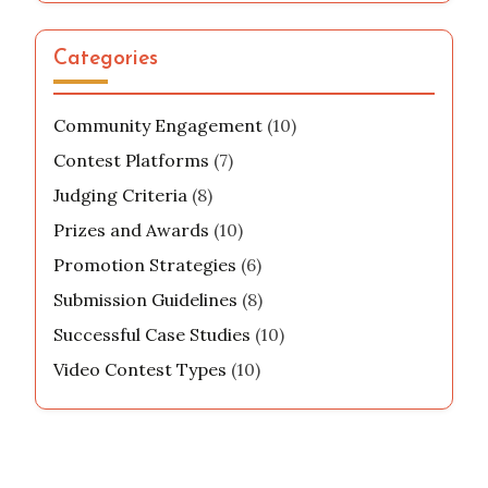
With a knack for uncovering hidden talents
and a love for creative challenges, he inspires
others to unleash their potential through
engaging video competitions. When he's not
filming, you can find him curating exciting
content for his online community.
Categories
Community Engagement
(10)
Contest Platforms
(7)
Judging Criteria
(8)
Prizes and Awards
(10)
Promotion Strategies
(6)