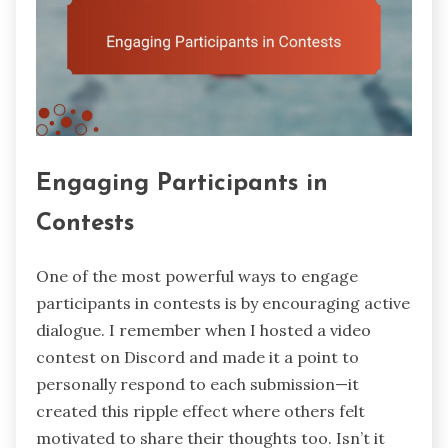
Engaging Participants in
Contests
One of the most powerful ways to engage
participants in contests is by encouraging active
dialogue. I remember when I hosted a video
contest on Discord and made it a point to
personally respond to each submission—it
created this ripple effect where others felt
motivated to share their thoughts too. Isn’t it