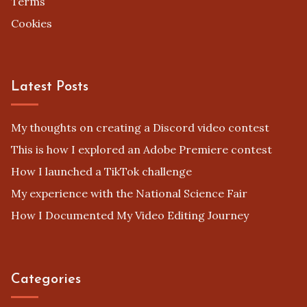
Legal
Privacy Policy
Terms
Cookies
Latest Posts
My thoughts on creating a Discord video contest
This is how I explored an Adobe Premiere contest
How I launched a TikTok challenge