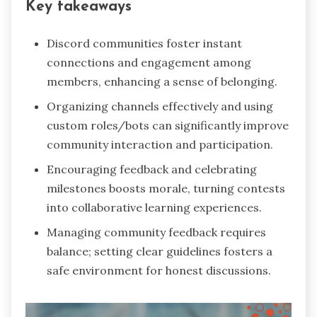
Key takeaways
Discord communities foster instant
connections and engagement among
members, enhancing a sense of belonging.
Organizing channels effectively and using
custom roles/bots can significantly improve
community interaction and participation.
Encouraging feedback and celebrating
milestones boosts morale, turning contests
into collaborative learning experiences.
Managing community feedback requires
balance; setting clear guidelines fosters a
safe environment for honest discussions.