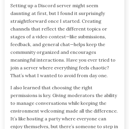
Setting up a Discord server might seem
daunting at first, but I found it surprisingly
straightforward once I started. Creating
channels that reflect the different topics or
stages of a video contest—like submissions,
feedback, and general chat—helps keep the
community organized and encourages
meaningful interactions. Have you ever tried to
join a server where everything feels chaotic?
That’s what I wanted to avoid from day one.
I also learned that choosing the right
permissions is key. Giving moderators the ability
to manage conversations while keeping the
environment welcoming made all the difference.
It’s like hosting a party where everyone can
enjoy themselves, but there’s someone to step in