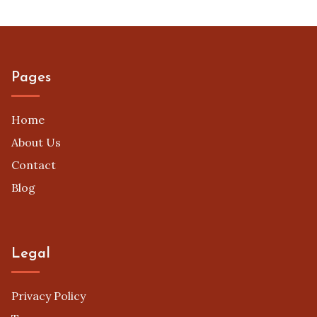
Submission Guidelines
(8)
Successful Case Studies
(10)
Video Contest Types
(10)
Pages
Home
About Us
Contact
Blog