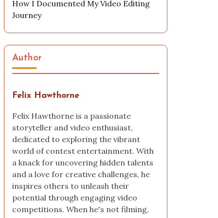
How I Documented My Video Editing
Journey
Author
Felix Hawthorne
Felix Hawthorne is a passionate
storyteller and video enthusiast,
dedicated to exploring the vibrant
world of contest entertainment. With
a knack for uncovering hidden talents
and a love for creative challenges, he
inspires others to unleash their
potential through engaging video
competitions. When he's not filming,