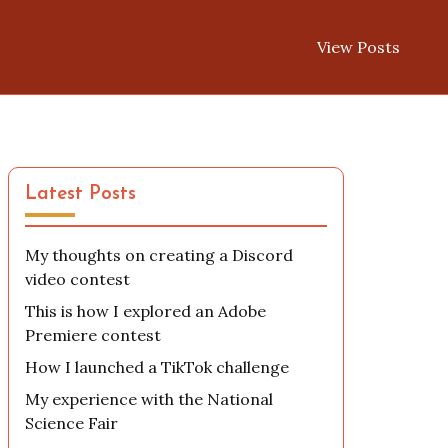
View Posts
Latest Posts
My thoughts on creating a Discord
video contest
This is how I explored an Adobe
Premiere contest
How I launched a TikTok challenge
My experience with the National
Science Fair