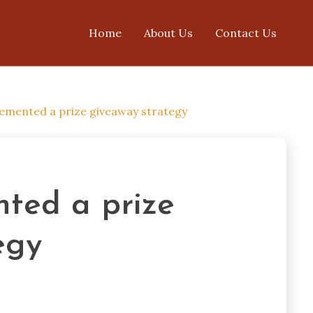
Home
About Us
Contact Us
emented a prize giveaway strategy
ted a prize
egy