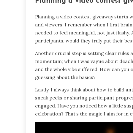
Planning a video contest g
Planning a video contest giveaway starts w
and viewers. I remember when I first brai
needed to feel meaningful, not just flashy. A
participants, would they truly put their b
Another crucial step is setting clear rules
momentum; when I was vague about deadlines
and the whole vibe suffered. How can you exp
guessing about the basics?
Lastly, I always think about how to build an
sneak peeks or sharing participant progre
engaged. Have you noticed how a little sus
celebration? That’s the magic I aim for in e