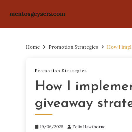
mentosgeysers.com
Skip
to
content
Home
Promotion Strategies
How I impl
Promotion Strategies
How I implemen
giveaway strat
19/06/2025
Felix Hawthorne