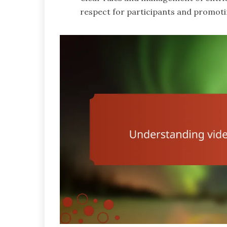
respect for participants and promotin