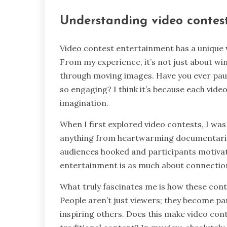
Understanding video contes
Video contest entertainment has a unique w
From my experience, it’s not just about winn
through moving images. Have you ever pau
so engaging? I think it’s because each vid
imagination.
When I first explored video contests, I wa
anything from heartwarming documentaries 
audiences hooked and participants motivat
entertainment is as much about connection 
What truly fascinates me is how these cont
People aren’t just viewers; they become pa
inspiring others. Does this make video co