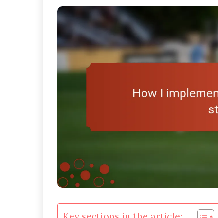
Key sections in the article: