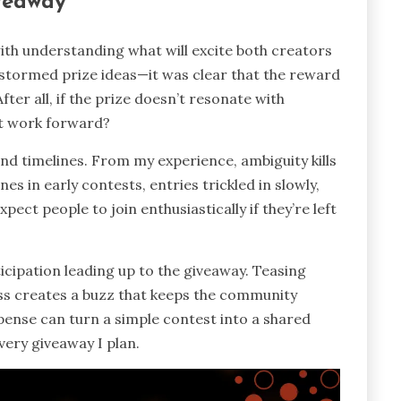
iveaway
ith understanding what will excite both creators
nstormed prize ideas—it was clear that the reward
fter all, if the prize doesn’t resonate with
est work forward?
 and timelines. From my experience, ambiguity kills
 in early contests, entries trickled in slowly,
ect people to join enthusiastically if they’re left
ticipation leading up to the giveaway. Teasing
ss creates a buzz that keeps the community
pense can turn a simple contest into a shared
very giveaway I plan.