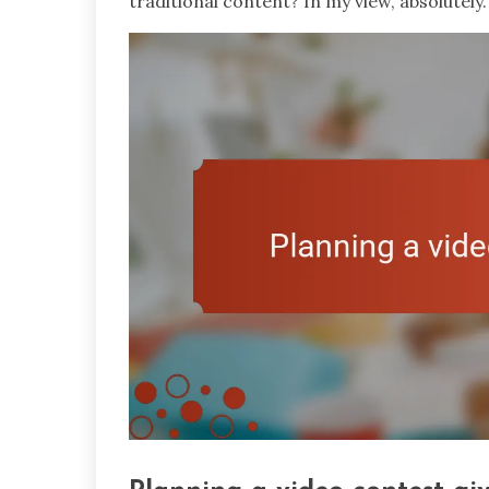
traditional content? In my view, absolutely.