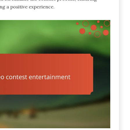
g a positive experience.