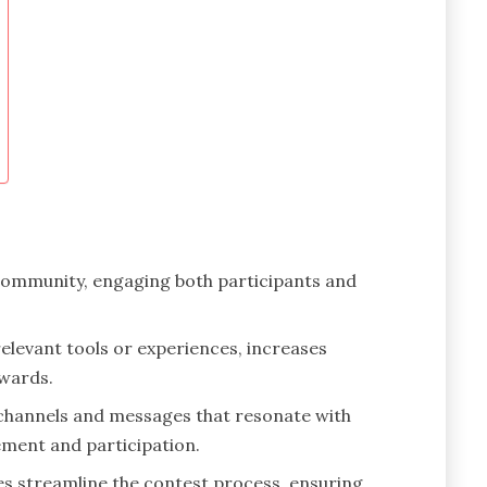
 community, engaging both participants and
elevant tools or experiences, increases
ewards.
 channels and messages that resonate with
ment and participation.
s streamline the contest process, ensuring