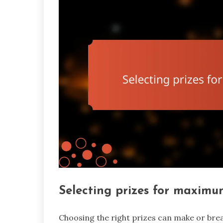
Selecting prizes for maxim
Choosing the right prizes can make or brea