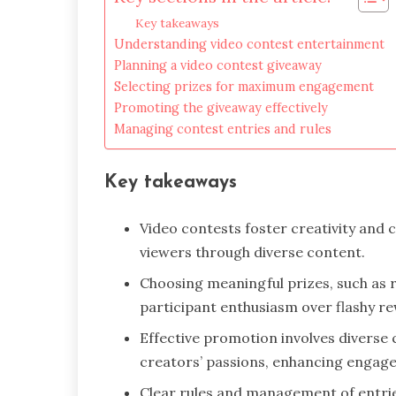
Key takeaways
Understanding video contest entertainment
Planning a video contest giveaway
Selecting prizes for maximum engagement
Promoting the giveaway effectively
Managing contest entries and rules
Key takeaways
Video contests foster creativity and
viewers through diverse content.
Choosing meaningful prizes, such as r
participant enthusiasm over flashy r
Effective promotion involves diverse
creators’ passions, enhancing engage
Clear rules and management of entrie