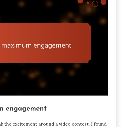
um engagement
k the excitement around a video contest. I found