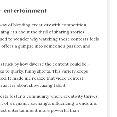
t entertainment
ay of blending creativity with competition.
ing; it’s about the thrill of sharing stories
sed to wonder why watching these contests feels
eo offers a glimpse into someone’s passion and
s struck by how diverse the content could be—
to quirky, funny shorts. This variety keeps
ed. It made me realize that video contest
as it is about showcasing talent.
ests foster a community where creativity thrives.
rt of a dynamic exchange, influencing trends and
ntest entertainment more powerful than