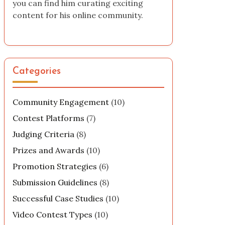
you can find him curating exciting
content for his online community.
Categories
Community Engagement
(10)
Contest Platforms
(7)
Judging Criteria
(8)
Prizes and Awards
(10)
Promotion Strategies
(6)
Submission Guidelines
(8)
Successful Case Studies
(10)
Video Contest Types
(10)