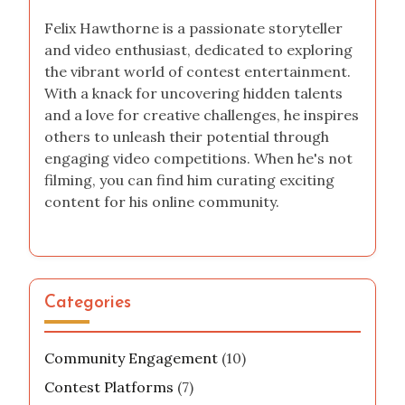
Felix Hawthorne is a passionate storyteller
and video enthusiast, dedicated to exploring
the vibrant world of contest entertainment.
With a knack for uncovering hidden talents
and a love for creative challenges, he inspires
others to unleash their potential through
engaging video competitions. When he's not
filming, you can find him curating exciting
content for his online community.
Categories
Community Engagement
(10)
Contest Platforms
(7)