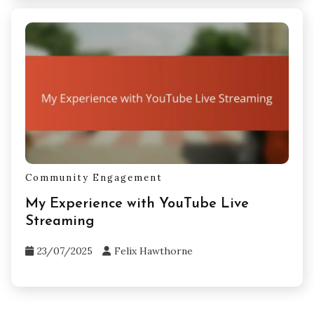
Community Engagement
My Experience with YouTube Live
Streaming
23/07/2025
Felix Hawthorne