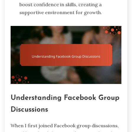
boost confidence in skills, creating a
supportive environment for growth.
Understanding Facebook Group
Discussions
When I first joined Facebook group discussions,