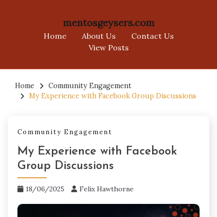
mentosgeysers.com
Home
About Us
Contact Us
View Posts
Skip
to
Home
Community Engagement
My Experience with Facebook Group Discussions
content
Community Engagement
My Experience with Facebook
Group Discussions
18/06/2025
Felix Hawthorne