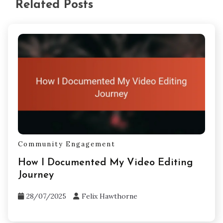
Related Posts
Community Engagement
How I Documented My Video Editing
Journey
28/07/2025
Felix Hawthorne