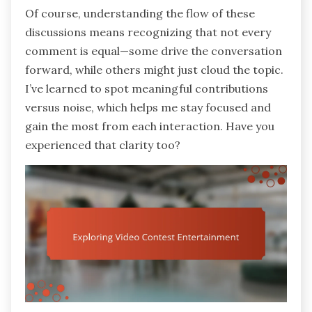
Of course, understanding the flow of these
discussions means recognizing that not every
comment is equal—some drive the conversation
forward, while others might just cloud the topic.
I’ve learned to spot meaningful contributions
versus noise, which helps me stay focused and
gain the most from each interaction. Have you
experienced that clarity too?