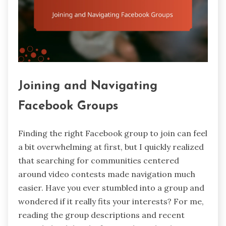
Joining and Navigating
Facebook Groups
Finding the right Facebook group to join can feel
a bit overwhelming at first, but I quickly realized
that searching for communities centered
around video contests made navigation much
easier. Have you ever stumbled into a group and
wondered if it really fits your interests? For me,
reading the group descriptions and recent