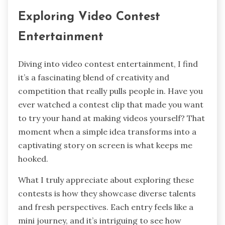
Exploring Video Contest
Entertainment
Diving into video contest entertainment, I find
it’s a fascinating blend of creativity and
competition that really pulls people in. Have you
ever watched a contest clip that made you want
to try your hand at making videos yourself? That
moment when a simple idea transforms into a
captivating story on screen is what keeps me
hooked.
What I truly appreciate about exploring these
contests is how they showcase diverse talents
and fresh perspectives. Each entry feels like a
mini journey, and it’s intriguing to see how