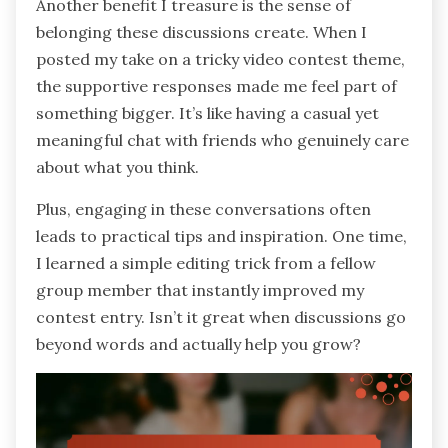
Another benefit I treasure is the sense of
belonging these discussions create. When I
posted my take on a tricky video contest theme,
the supportive responses made me feel part of
something bigger. It’s like having a casual yet
meaningful chat with friends who genuinely care
about what you think.
Plus, engaging in these conversations often
leads to practical tips and inspiration. One time,
I learned a simple editing trick from a fellow
group member that instantly improved my
contest entry. Isn’t it great when discussions go
beyond words and actually help you grow?