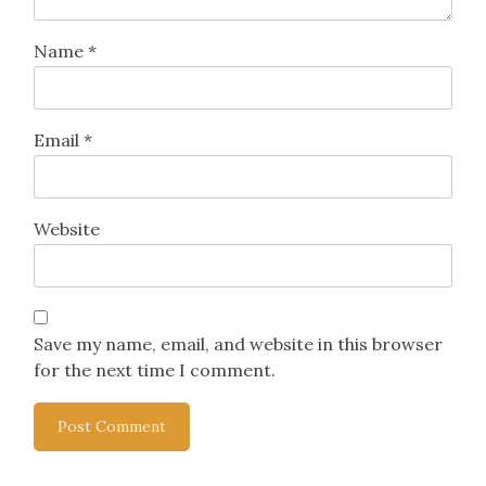
Name
*
Email
*
Website
Save my name, email, and website in this browser
for the next time I comment.