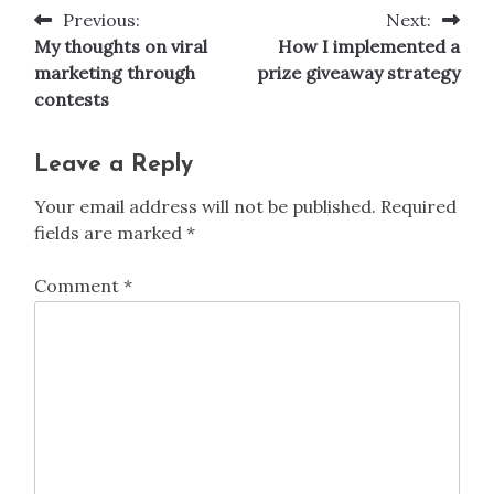
Previous:
Next:
Post
My thoughts on viral
How I implemented a
navigation
marketing through
prize giveaway strategy
contests
Leave a Reply
Your email address will not be published.
Required
fields are marked
*
Comment
*