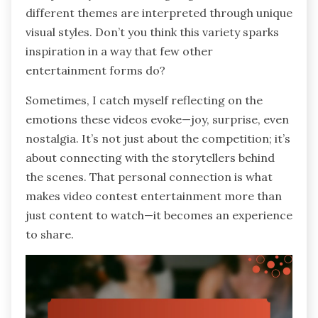
different themes are interpreted through unique
visual styles. Don’t you think this variety sparks
inspiration in a way that few other
entertainment forms do?
Sometimes, I catch myself reflecting on the
emotions these videos evoke—joy, surprise, even
nostalgia. It’s not just about the competition; it’s
about connecting with the storytellers behind
the scenes. That personal connection is what
makes video contest entertainment more than
just content to watch—it becomes an experience
to share.