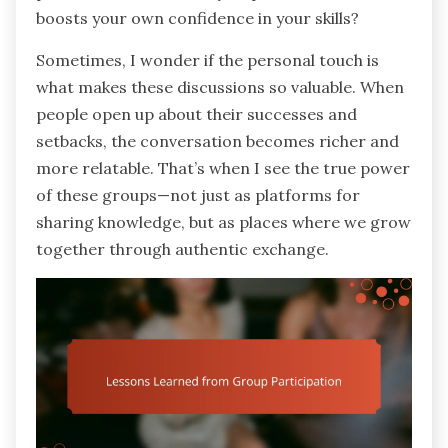
boosts your own confidence in your skills?
Sometimes, I wonder if the personal touch is
what makes these discussions so valuable. When
people open up about their successes and
setbacks, the conversation becomes richer and
more relatable. That’s when I see the true power
of these groups—not just as platforms for
sharing knowledge, but as places where we grow
together through authentic exchange.