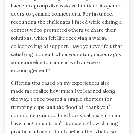
Facebook group discussions, I noticed it opened
doors to genuine connections. For instance,
recounting the challenges I faced while editing a
contest video prompted others to share their
solutions, which felt like receiving a warm,
collective hug of support. Have you ever felt that
satisfying moment when your story encourages
someone else to chime in with advice or
encouragement?
Offering tips based on my experiences also
made me realize how much I’ve learned along
the way. I once posted a simple shortcut for
trimming clips, and the flood of “thank you”
comments reminded me how small insights can
have a big impact. Isn’t it amazing how sharing
practical advice not only helps others but also