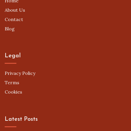
Home
About Us
Contact
Blog
Legal
Privacy Policy
Terms
Cookies
Latest Posts