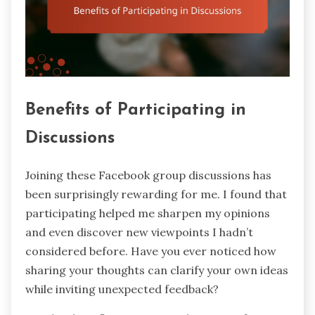
Benefits of Participating in
Discussions
Joining these Facebook group discussions has
been surprisingly rewarding for me. I found that
participating helped me sharpen my opinions
and even discover new viewpoints I hadn’t
considered before. Have you ever noticed how
sharing your thoughts can clarify your own ideas
while inviting unexpected feedback?