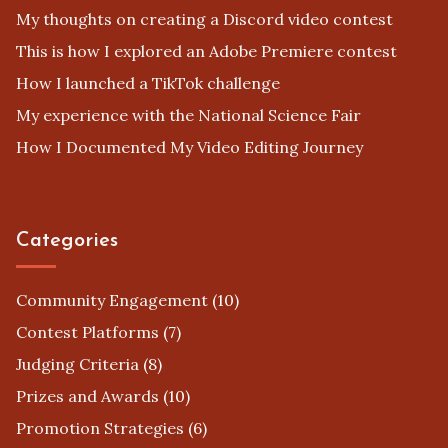
My thoughts on creating a Discord video contest
This is how I explored an Adobe Premiere contest
How I launched a TikTok challenge
My experience with the National Science Fair
How I Documented My Video Editing Journey
Categories
Community Engagement
(10)
Contest Platforms
(7)
Judging Criteria
(8)
Prizes and Awards
(10)
Promotion Strategies
(6)