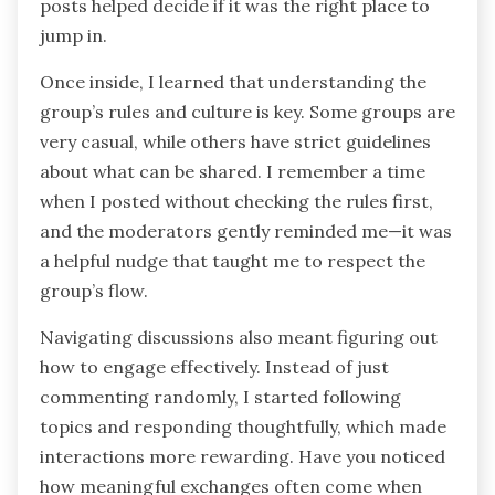
posts helped decide if it was the right place to
jump in.
Once inside, I learned that understanding the
group’s rules and culture is key. Some groups are
very casual, while others have strict guidelines
about what can be shared. I remember a time
when I posted without checking the rules first,
and the moderators gently reminded me—it was
a helpful nudge that taught me to respect the
group’s flow.
Navigating discussions also meant figuring out
how to engage effectively. Instead of just
commenting randomly, I started following
topics and responding thoughtfully, which made
interactions more rewarding. Have you noticed
how meaningful exchanges often come when