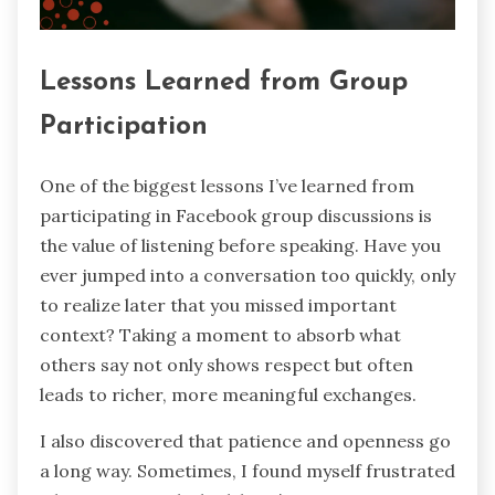
Lessons Learned from Group
Participation
One of the biggest lessons I’ve learned from
participating in Facebook group discussions is
the value of listening before speaking. Have you
ever jumped into a conversation too quickly, only
to realize later that you missed important
context? Taking a moment to absorb what
others say not only shows respect but often
leads to richer, more meaningful exchanges.
I also discovered that patience and openness go
a long way. Sometimes, I found myself frustrated