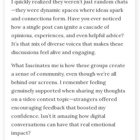
I quickly realized they weren’t just random chats
—they were dynamic spaces where ideas spark
and connections form. Have you ever noticed
how a single post can ignite a cascade of
opinions, experiences, and even helpful advice?
It’s that mix of diverse voices that makes these
discussions feel alive and engaging.
What fascinates me is how these groups create
a sense of community, even though we’re all
behind our screens. I remember feeling
genuinely supported when sharing my thoughts
on a video contest topic—strangers offered
encouraging feedback that boosted my
confidence. Isn’t it amazing how digital
conversations can have that real emotional
impact?