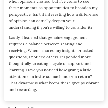
when opinions clashed, but I’ve come to see
these moments as opportunities to broaden my
perspective. Isn’t it interesting how a difference
of opinion can actually deepen your
understanding if you’re willing to consider it?
Lastly, I learned that genuine engagement
requires a balance between sharing and
receiving. When I shared my insights or asked
questions, I noticed others responded more
thoughtfully, creating a cycle of support and
learning. Have you noticed how giving a little
attention can invite so much more in return?
That dynamic is what keeps these groups vibrant
and rewarding.