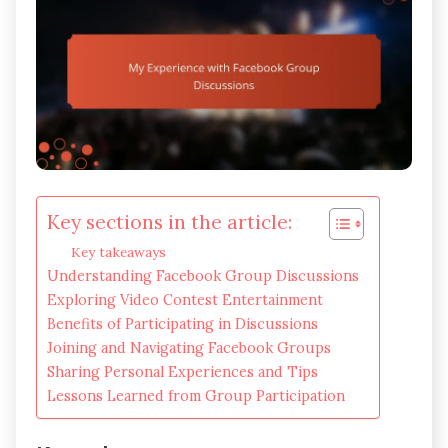
Key sections in the article:
Key takeaways
Understanding Facebook Group Discussions
Exploring Video Contest Entertainment
Benefits of Participating in Discussions
Joining and Navigating Facebook Groups
Sharing Personal Experiences and Tips
Lessons Learned from Group Participation