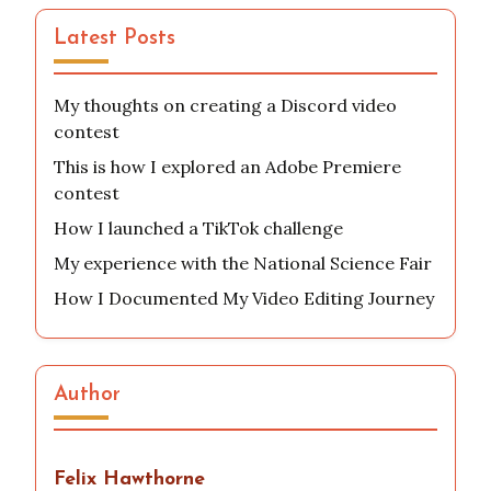
Latest Posts
My thoughts on creating a Discord video
contest
This is how I explored an Adobe Premiere
contest
How I launched a TikTok challenge
My experience with the National Science Fair
How I Documented My Video Editing Journey
Author
Felix Hawthorne