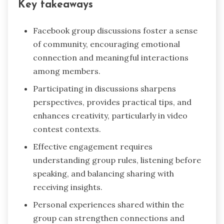
Key takeaways
Facebook group discussions foster a sense
of community, encouraging emotional
connection and meaningful interactions
among members.
Participating in discussions sharpens
perspectives, provides practical tips, and
enhances creativity, particularly in video
contest contexts.
Effective engagement requires
understanding group rules, listening before
speaking, and balancing sharing with
receiving insights.
Personal experiences shared within the
group can strengthen connections and