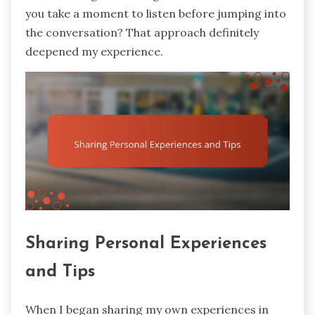
you take a moment to listen before jumping into
the conversation? That approach definitely
deepened my experience.
Sharing Personal Experiences
and Tips
When I began sharing my own experiences in