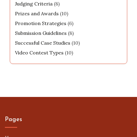
Judging Criteria
(8)
Prizes and Awards
(10)
Promotion Strategies
(6)
Submission Guidelines
(8)
Successful Case Studies
(10)
Video Contest Types
(10)
Pages