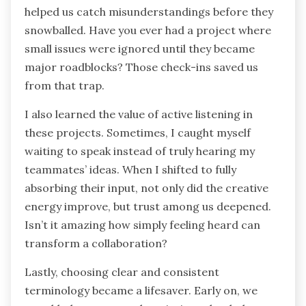
helped us catch misunderstandings before they
snowballed. Have you ever had a project where
small issues were ignored until they became
major roadblocks? Those check-ins saved us
from that trap.
I also learned the value of active listening in
these projects. Sometimes, I caught myself
waiting to speak instead of truly hearing my
teammates’ ideas. When I shifted to fully
absorbing their input, not only did the creative
energy improve, but trust among us deepened.
Isn’t it amazing how simply feeling heard can
transform a collaboration?
Lastly, choosing clear and consistent
terminology became a lifesaver. Early on, we