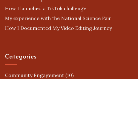
How I launched a TikTok challenge
My experience with the National Science Fair
How I Documented My Video Editing Journey
Categories
Community Engagement
(10)
Contest Platforms
(7)
Judging Criteria
(8)
Prizes and Awards
(10)
Promotion Strategies
(6)
Submission Guidelines
(8)
Successful Case Studies
(10)