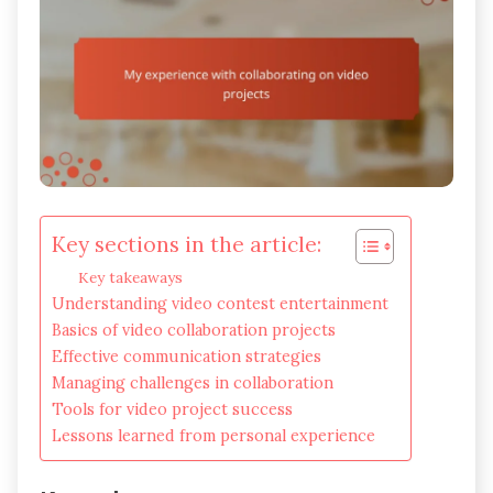
Key sections in the article:
Key takeaways
Understanding video contest entertainment
Basics of video collaboration projects
Effective communication strategies
Managing challenges in collaboration
Tools for video project success
Lessons learned from personal experience