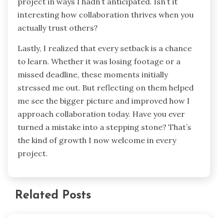
project in ways I hadn’t anticipated. Isn’t it
interesting how collaboration thrives when you
actually trust others?
Lastly, I realized that every setback is a chance
to learn. Whether it was losing footage or a
missed deadline, these moments initially
stressed me out. But reflecting on them helped
me see the bigger picture and improved how I
approach collaboration today. Have you ever
turned a mistake into a stepping stone? That’s
the kind of growth I now welcome in every
project.
Related Posts