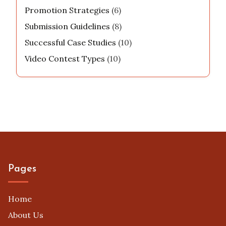
Promotion Strategies
(6)
Submission Guidelines
(8)
Successful Case Studies
(10)
Video Contest Types
(10)
Pages
Home
About Us