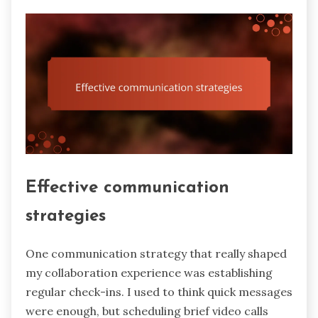
Effective communication
strategies
One communication strategy that really shaped
my collaboration experience was establishing
regular check-ins. I used to think quick messages
were enough, but scheduling brief video calls