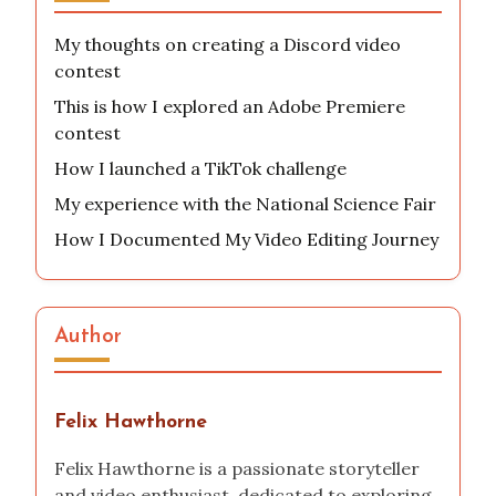
My thoughts on creating a Discord video
contest
This is how I explored an Adobe Premiere
contest
How I launched a TikTok challenge
My experience with the National Science Fair
How I Documented My Video Editing Journey
Author
Felix Hawthorne
Felix Hawthorne is a passionate storyteller
and video enthusiast, dedicated to exploring