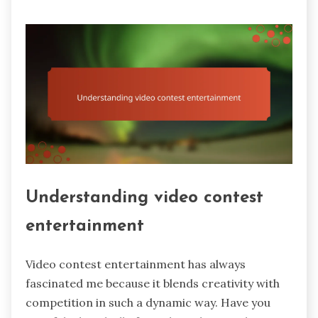
Understanding video contest
entertainment
Video contest entertainment has always
fascinated me because it blends creativity with
competition in such a dynamic way. Have you