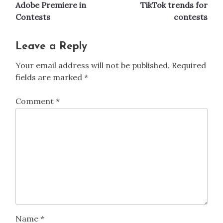
navigation
Adobe Premiere in
TikTok trends for
Contests
contests
Leave a Reply
Your email address will not be published.
Required
fields are marked
*
Comment
*
Name
*