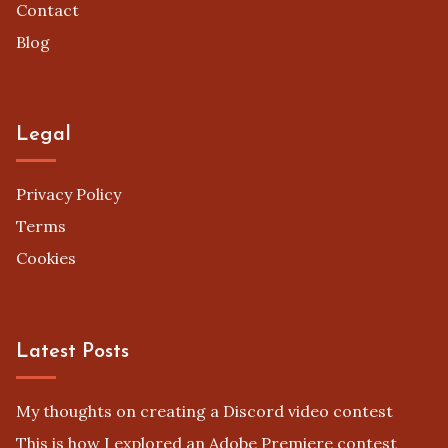
Contact
Blog
Legal
Privacy Policy
Terms
Cookies
Latest Posts
My thoughts on creating a Discord video contest
This is how I explored an Adobe Premiere contest