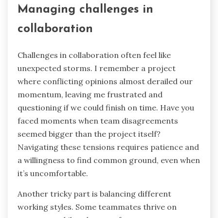
Managing challenges in
collaboration
Challenges in collaboration often feel like
unexpected storms. I remember a project
where conflicting opinions almost derailed our
momentum, leaving me frustrated and
questioning if we could finish on time. Have you
faced moments when team disagreements
seemed bigger than the project itself?
Navigating these tensions requires patience and
a willingness to find common ground, even when
it’s uncomfortable.
Another tricky part is balancing different
working styles. Some teammates thrive on