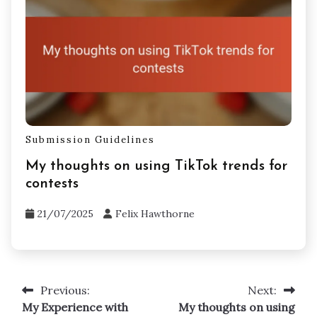
Submission Guidelines
My thoughts on using TikTok trends for
contests
21/07/2025
Felix Hawthorne
Previous:
Next:
Post
My Experience with
My thoughts on using