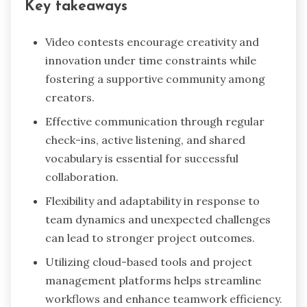
Key takeaways
Video contests encourage creativity and
innovation under time constraints while
fostering a supportive community among
creators.
Effective communication through regular
check-ins, active listening, and shared
vocabulary is essential for successful
collaboration.
Flexibility and adaptability in response to
team dynamics and unexpected challenges
can lead to stronger project outcomes.
Utilizing cloud-based tools and project
management platforms helps streamline
workflows and enhance teamwork efficiency.