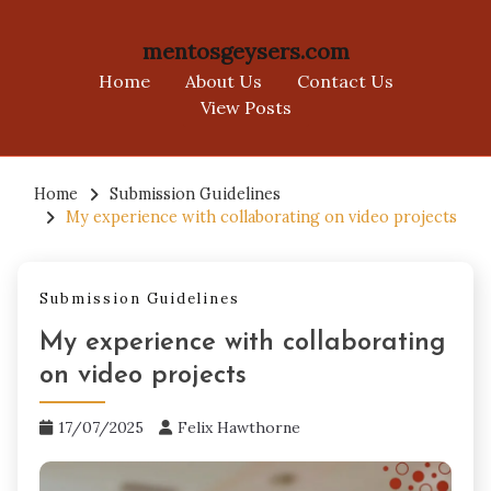
mentosgeysers.com
Home
About Us
Contact Us
View Posts
Skip
to
Home
Submission Guidelines
My experience with collaborating on video projects
content
Submission Guidelines
My experience with collaborating
on video projects
17/07/2025
Felix Hawthorne