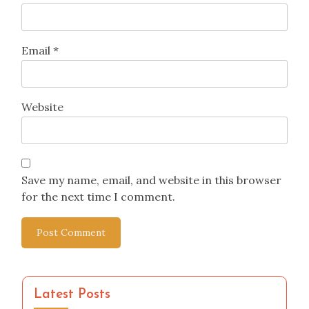
Email
*
Website
Save my name, email, and website in this browser
for the next time I comment.
Latest Posts