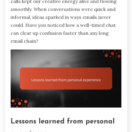
calls kept our creative energy alive and flowing
smoothly. When conversations were quick and
informal, ideas sparked in ways emails never
could. Have you noticed how a well-timed chat
can clear up confusion faster than any long
email chain?
Lessons learned from personal