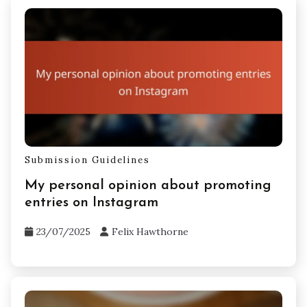
Submission Guidelines
My personal opinion about promoting
entries on Instagram
23/07/2025
Felix Hawthorne