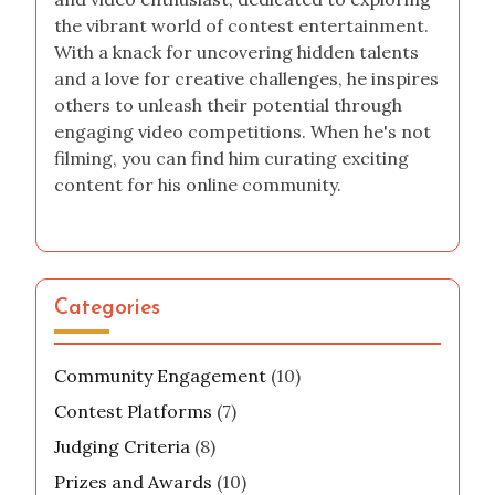
the vibrant world of contest entertainment.
With a knack for uncovering hidden talents
and a love for creative challenges, he inspires
others to unleash their potential through
engaging video competitions. When he's not
filming, you can find him curating exciting
content for his online community.
Categories
Community Engagement
(10)
Contest Platforms
(7)
Judging Criteria
(8)
Prizes and Awards
(10)