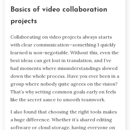
Basics of video collaboration
projects
Collaborating on video projects always starts
with clear communication—something I quickly
learned is non-negotiable. Without this, even the
best ideas can get lost in translation, and I’ve
had moments where misunderstandings slowed
down the whole process. Have you ever been in a
group where nobody quite agrees on the vision?
That’s why setting common goals early on feels
like the secret sauce to smooth teamwork.
I also found that choosing the right tools makes
a huge difference. Whether it’s shared editing
software or cloud storage, having everyone on