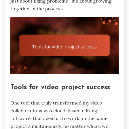
just about fixing problems—it’s about growing
together in the process.
Tools for video project success
One tool that truly transformed my video
collaborations was cloud-based editing
software. It allowed us to work on the same
project simultaneously, no matter where we