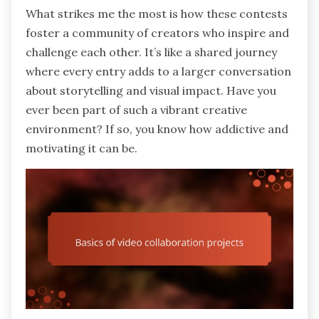
What strikes me the most is how these contests
foster a community of creators who inspire and
challenge each other. It’s like a shared journey
where every entry adds to a larger conversation
about storytelling and visual impact. Have you
ever been part of such a vibrant creative
environment? If so, you know how addictive and
motivating it can be.