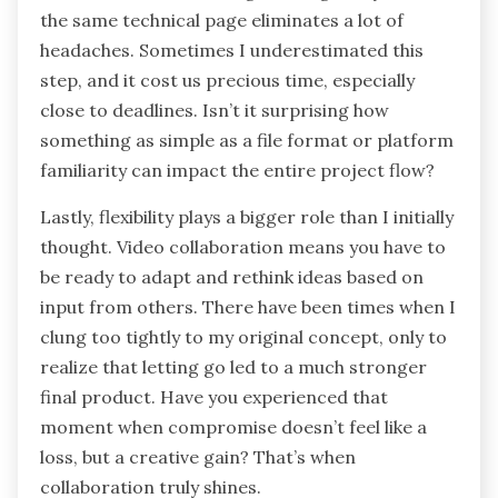
the same technical page eliminates a lot of
headaches. Sometimes I underestimated this
step, and it cost us precious time, especially
close to deadlines. Isn’t it surprising how
something as simple as a file format or platform
familiarity can impact the entire project flow?
Lastly, flexibility plays a bigger role than I initially
thought. Video collaboration means you have to
be ready to adapt and rethink ideas based on
input from others. There have been times when I
clung too tightly to my original concept, only to
realize that letting go led to a much stronger
final product. Have you experienced that
moment when compromise doesn’t feel like a
loss, but a creative gain? That’s when
collaboration truly shines.