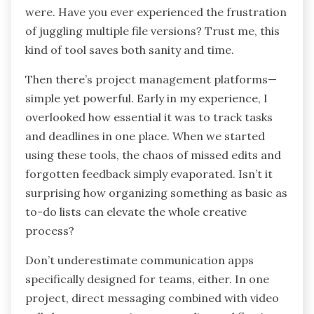
were. Have you ever experienced the frustration
of juggling multiple file versions? Trust me, this
kind of tool saves both sanity and time.
Then there’s project management platforms—
simple yet powerful. Early in my experience, I
overlooked how essential it was to track tasks
and deadlines in one place. When we started
using these tools, the chaos of missed edits and
forgotten feedback simply evaporated. Isn’t it
surprising how organizing something as basic as
to-do lists can elevate the whole creative
process?
Don’t underestimate communication apps
specifically designed for teams, either. In one
project, direct messaging combined with video