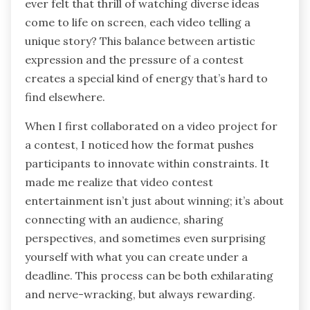
ever felt that thrill of watching diverse ideas
come to life on screen, each video telling a
unique story? This balance between artistic
expression and the pressure of a contest
creates a special kind of energy that’s hard to
find elsewhere.
When I first collaborated on a video project for
a contest, I noticed how the format pushes
participants to innovate within constraints. It
made me realize that video contest
entertainment isn’t just about winning; it’s about
connecting with an audience, sharing
perspectives, and sometimes even surprising
yourself with what you can create under a
deadline. This process can be both exhilarating
and nerve-wracking, but always rewarding.