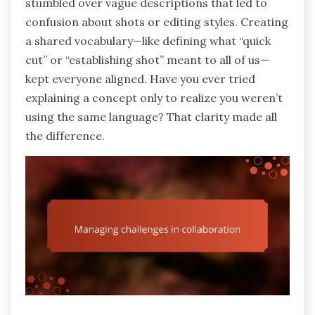
stumbled over vague descriptions that led to
confusion about shots or editing styles. Creating
a shared vocabulary—like defining what “quick
cut” or “establishing shot” meant to all of us—
kept everyone aligned. Have you ever tried
explaining a concept only to realize you weren’t
using the same language? That clarity made all
the difference.