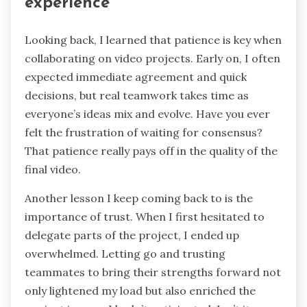
experience
Looking back, I learned that patience is key when
collaborating on video projects. Early on, I often
expected immediate agreement and quick
decisions, but real teamwork takes time as
everyone’s ideas mix and evolve. Have you ever
felt the frustration of waiting for consensus?
That patience really pays off in the quality of the
final video.
Another lesson I keep coming back to is the
importance of trust. When I first hesitated to
delegate parts of the project, I ended up
overwhelmed. Letting go and trusting
teammates to bring their strengths forward not
only lightened my load but also enriched the