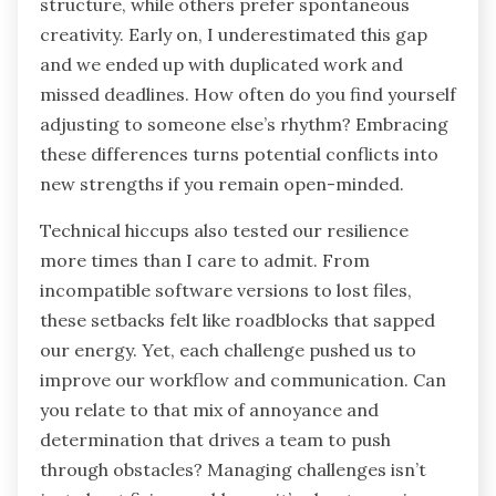
structure, while others prefer spontaneous
creativity. Early on, I underestimated this gap
and we ended up with duplicated work and
missed deadlines. How often do you find yourself
adjusting to someone else’s rhythm? Embracing
these differences turns potential conflicts into
new strengths if you remain open-minded.
Technical hiccups also tested our resilience
more times than I care to admit. From
incompatible software versions to lost files,
these setbacks felt like roadblocks that sapped
our energy. Yet, each challenge pushed us to
improve our workflow and communication. Can
you relate to that mix of annoyance and
determination that drives a team to push
through obstacles? Managing challenges isn’t