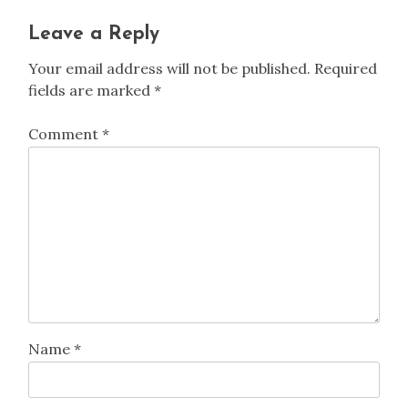
Leave a Reply
Your email address will not be published.
Required
fields are marked
*
Comment
*
Name
*