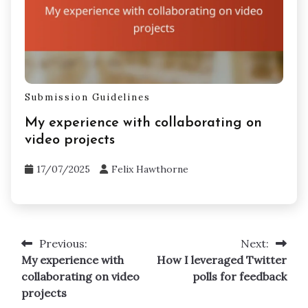
Submission Guidelines
My experience with collaborating on
video projects
17/07/2025
Felix Hawthorne
Previous:
Next:
Post
My experience with
How I leveraged Twitter
navigation
collaborating on video
polls for feedback
projects