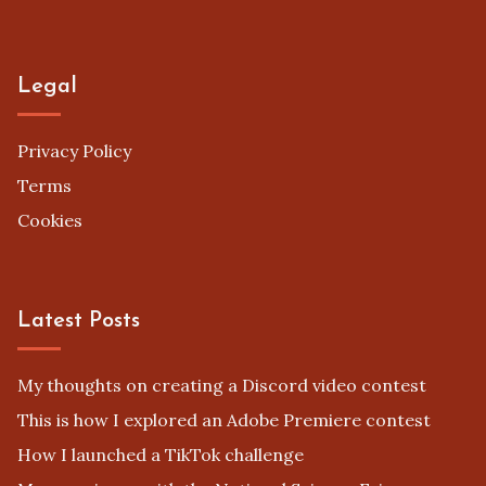
Legal
Privacy Policy
Terms
Cookies
Latest Posts
My thoughts on creating a Discord video contest
This is how I explored an Adobe Premiere contest
How I launched a TikTok challenge