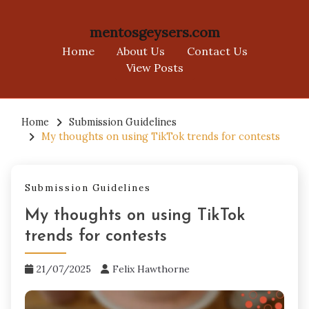
mentosgeysers.com
Home
About Us
Contact Us
View Posts
Skip
to
Home
Submission Guidelines
My thoughts on using TikTok trends for contests
content
Submission Guidelines
My thoughts on using TikTok
trends for contests
21/07/2025
Felix Hawthorne