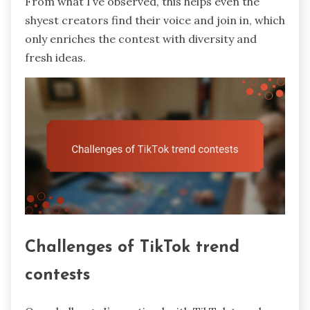
From what I’ve observed, this helps even the
shyest creators find their voice and join in, which
only enriches the contest with diversity and
fresh ideas.
Challenges of TikTok trend
contests