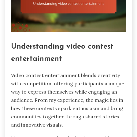
Understanding video contest
entertainment
Video contest entertainment blends creativity
with competition, offering participants a unique
way to express themselves while engaging an
audience. From my experience, the magic lies in
how these contests spark enthusiasm and bring
communities together through shared stories
and innovative visuals.