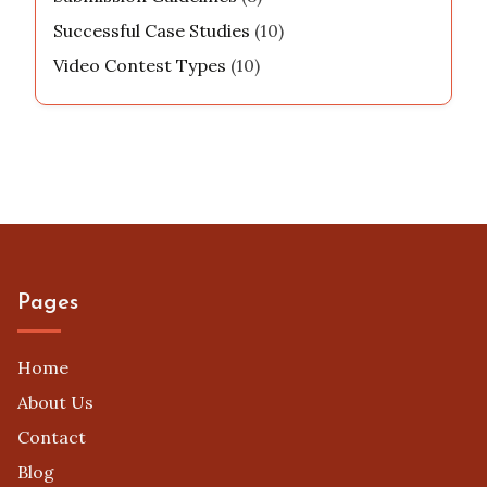
Successful Case Studies
(10)
Video Contest Types
(10)
Pages
Home
About Us
Contact
Blog