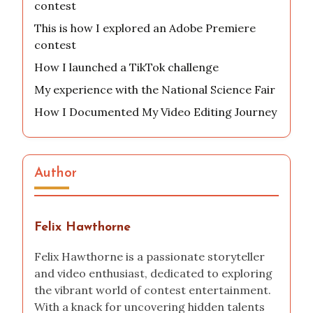
contest
This is how I explored an Adobe Premiere
contest
How I launched a TikTok challenge
My experience with the National Science Fair
How I Documented My Video Editing Journey
Author
Felix Hawthorne
Felix Hawthorne is a passionate storyteller
and video enthusiast, dedicated to exploring
the vibrant world of contest entertainment.
With a knack for uncovering hidden talents