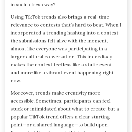
in such a fresh way?
Using TikTok trends also brings a real-time
relevance to contests that’s hard to beat. When I
incorporated a trending hashtag into a contest,
the submissions felt alive with the moment,
almost like everyone was participating in a
larger cultural conversation. This immediacy
makes the contest feel less like a static event
and more like a vibrant event happening right
now.
Moreover, trends make creativity more
accessible. Sometimes, participants can feel
stuck or intimidated about what to create, but a
popular TikTok trend offers a clear starting
point—or a shared language—to build upon.