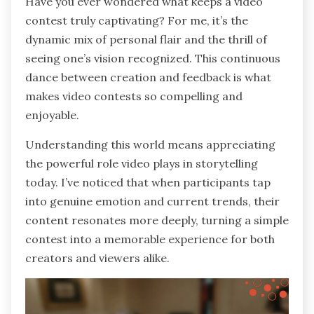
Have you ever wondered what keeps a video
contest truly captivating? For me, it’s the
dynamic mix of personal flair and the thrill of
seeing one’s vision recognized. This continuous
dance between creation and feedback is what
makes video contests so compelling and
enjoyable.
Understanding this world means appreciating
the powerful role video plays in storytelling
today. I’ve noticed that when participants tap
into genuine emotion and current trends, their
content resonates more deeply, turning a simple
contest into a memorable experience for both
creators and viewers alike.