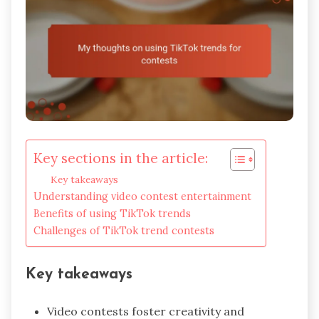
Key sections in the article:
Key takeaways
Understanding video contest entertainment
Benefits of using TikTok trends
Challenges of TikTok trend contests
Key takeaways
Video contests foster creativity and