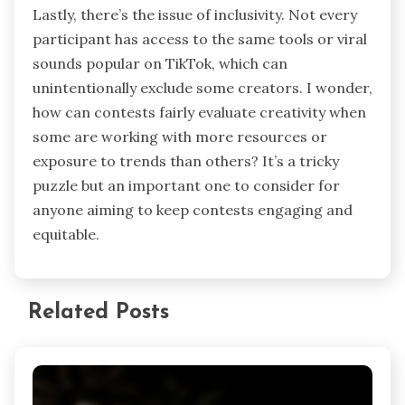
Lastly, there’s the issue of inclusivity. Not every
participant has access to the same tools or viral
sounds popular on TikTok, which can
unintentionally exclude some creators. I wonder,
how can contests fairly evaluate creativity when
some are working with more resources or
exposure to trends than others? It’s a tricky
puzzle but an important one to consider for
anyone aiming to keep contests engaging and
equitable.
Related Posts