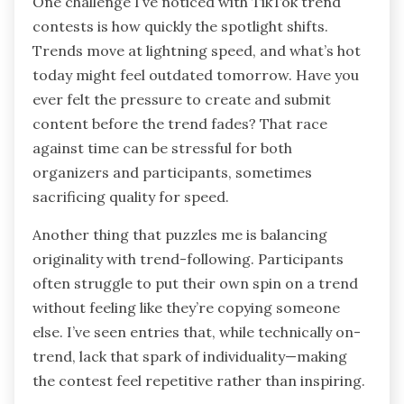
One challenge I’ve noticed with TikTok trend
contests is how quickly the spotlight shifts.
Trends move at lightning speed, and what’s hot
today might feel outdated tomorrow. Have you
ever felt the pressure to create and submit
content before the trend fades? That race
against time can be stressful for both
organizers and participants, sometimes
sacrificing quality for speed.
Another thing that puzzles me is balancing
originality with trend-following. Participants
often struggle to put their own spin on a trend
without feeling like they’re copying someone
else. I’ve seen entries that, while technically on-
trend, lack that spark of individuality—making
the contest feel repetitive rather than inspiring.