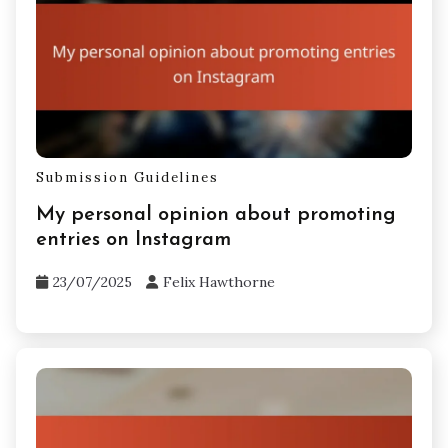
Submission Guidelines
My personal opinion about promoting
entries on Instagram
23/07/2025
Felix Hawthorne