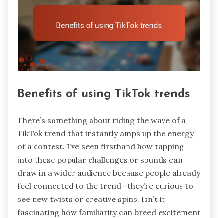
Benefits of using TikTok trends
There’s something about riding the wave of a
TikTok trend that instantly amps up the energy
of a contest. I’ve seen firsthand how tapping
into these popular challenges or sounds can
draw in a wider audience because people already
feel connected to the trend—they’re curious to
see new twists or creative spins. Isn’t it
fascinating how familiarity can breed excitement