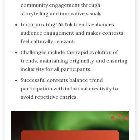
community engagement through
storytelling and innovative visuals.
Incorporating TikTok trends enhances
audience engagement and makes contests
feel culturally relevant.
Challenges include the rapid evolution of
trends, maintaining originality, and ensuring
inclusivity for all participants.
Successful contests balance trend
participation with individual creativity to
avoid repetitive entries.