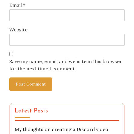
Email
*
Website
Save my name, email, and website in this browser
for the next time I comment.
Latest Posts
My thoughts on creating a Discord video