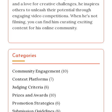
and a love for creative challenges, he inspires
others to unleash their potential through
engaging video competitions. When he's not
filming, you can find him curating exciting
content for his online community.
Categories
Community Engagement
(10)
Contest Platforms
(7)
Judging Criteria
(8)
Prizes and Awards
(10)
Promotion Strategies
(6)
Submission Guidelines
(8)