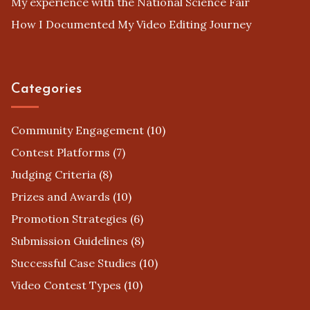
My experience with the National Science Fair
How I Documented My Video Editing Journey
Categories
Community Engagement
(10)
Contest Platforms
(7)
Judging Criteria
(8)
Prizes and Awards
(10)
Promotion Strategies
(6)
Submission Guidelines
(8)
Successful Case Studies
(10)
Video Contest Types
(10)