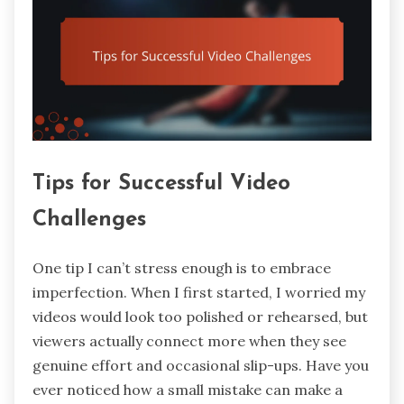
Tips for Successful Video
Challenges
One tip I can’t stress enough is to embrace
imperfection. When I first started, I worried my
videos would look too polished or rehearsed, but
viewers actually connect more when they see
genuine effort and occasional slip-ups. Have you
ever noticed how a small mistake can make a