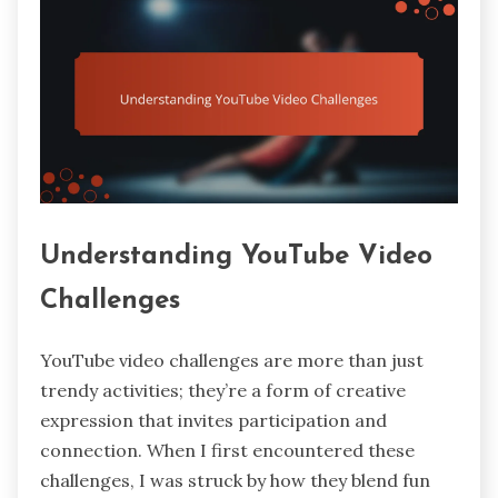
Understanding YouTube Video
Challenges
YouTube video challenges are more than just
trendy activities; they’re a form of creative
expression that invites participation and
connection. When I first encountered these
challenges, I was struck by how they blend fun