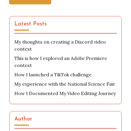
Latest Posts
My thoughts on creating a Discord video
contest
This is how I explored an Adobe Premiere
contest
How I launched a TikTok challenge
My experience with the National Science Fair
How I Documented My Video Editing Journey
Author