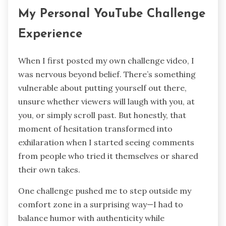
My Personal YouTube Challenge
Experience
When I first posted my own challenge video, I
was nervous beyond belief. There’s something
vulnerable about putting yourself out there,
unsure whether viewers will laugh with you, at
you, or simply scroll past. But honestly, that
moment of hesitation transformed into
exhilaration when I started seeing comments
from people who tried it themselves or shared
their own takes.
One challenge pushed me to step outside my
comfort zone in a surprising way—I had to
balance humor with authenticity while