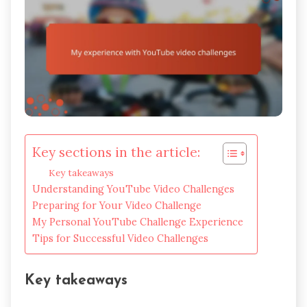
Key sections in the article:
Key takeaways
Understanding YouTube Video Challenges
Preparing for Your Video Challenge
My Personal YouTube Challenge Experience
Tips for Successful Video Challenges
Key takeaways