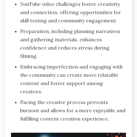
YouTube video challenges foster creativity
and connection, offering opportunities for
skill testing and community engagement.
Preparation, including planning narratives
and gathering materials, enhances
confidence and reduces stress during
filming.
Embracing imperfection and engaging with
the community can create more relatable
content and foster support among
creators.
Pacing the creative process prevents
burnout and allows for a more enjoyable and
fulfilling content creation experience.