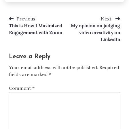
Previous:
Next:
Post
This is How I Maximized
My opinion on judging
navigation
Engagement with Zoom
video creativity on
LinkedIn
Leave a Reply
Your email address will not be published.
Required
fields are marked
*
Comment
*