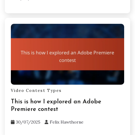
Video Contest Types
This is how I explored an Adobe
Premiere contest
30/07/2025
Felix Hawthorne