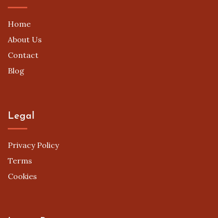
Home
About Us
Contact
Blog
Legal
Privacy Policy
Terms
Cookies