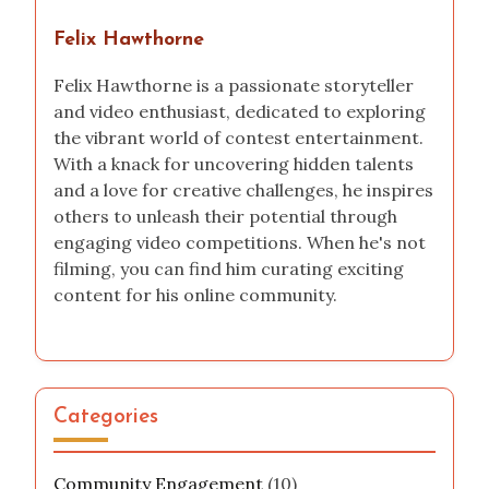
Felix Hawthorne
Felix Hawthorne is a passionate storyteller
and video enthusiast, dedicated to exploring
the vibrant world of contest entertainment.
With a knack for uncovering hidden talents
and a love for creative challenges, he inspires
others to unleash their potential through
engaging video competitions. When he's not
filming, you can find him curating exciting
content for his online community.
Categories
Community Engagement
(10)