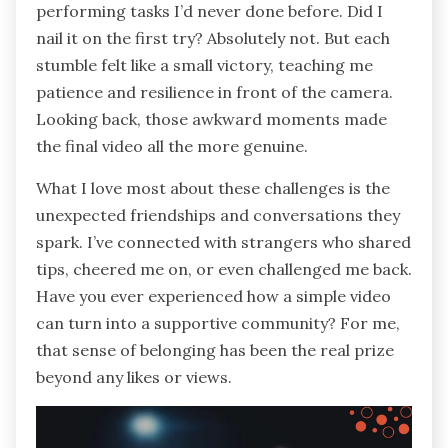
performing tasks I’d never done before. Did I
nail it on the first try? Absolutely not. But each
stumble felt like a small victory, teaching me
patience and resilience in front of the camera.
Looking back, those awkward moments made
the final video all the more genuine.
What I love most about these challenges is the
unexpected friendships and conversations they
spark. I’ve connected with strangers who shared
tips, cheered me on, or even challenged me back.
Have you ever experienced how a simple video
can turn into a supportive community? For me,
that sense of belonging has been the real prize
beyond any likes or views.