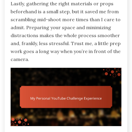
Lastly, gathering the right materials or props
beforehand is a small step, but it saved me from
scrambling mid-shoot more times than I care to
admit. Preparing your space and minimizing
distractions makes the whole process smoother
and, frankly, less stressful. Trust me, a little prep
work goes a long way when you’re in front of the
camera.