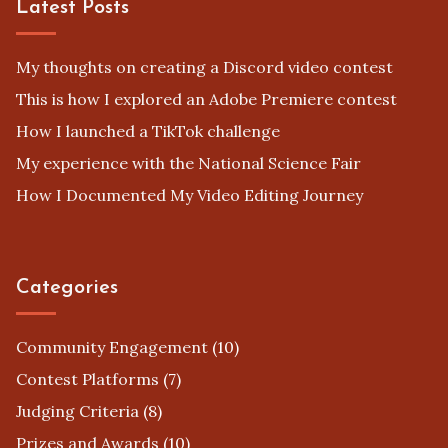
Latest Posts
My thoughts on creating a Discord video contest
This is how I explored an Adobe Premiere contest
How I launched a TikTok challenge
My experience with the National Science Fair
How I Documented My Video Editing Journey
Categories
Community Engagement
(10)
Contest Platforms
(7)
Judging Criteria
(8)
Prizes and Awards
(10)