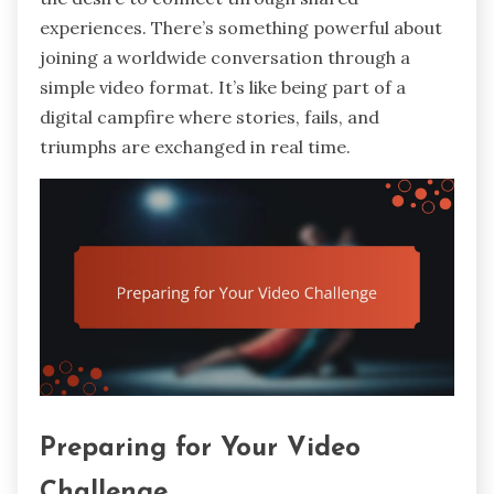
experiences. There’s something powerful about
joining a worldwide conversation through a
simple video format. It’s like being part of a
digital campfire where stories, fails, and
triumphs are exchanged in real time.
Preparing for Your Video
Challenge