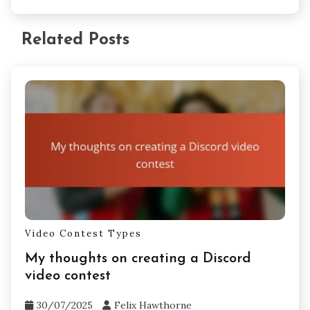
Related Posts
Video Contest Types
My thoughts on creating a Discord
video contest
30/07/2025
Felix Hawthorne