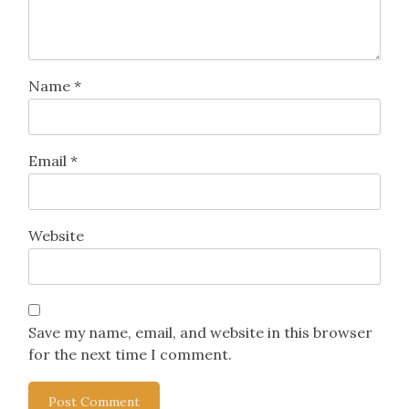
Name
*
Email
*
Website
Save my name, email, and website in this browser
for the next time I comment.