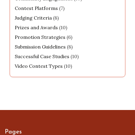
Contest Platforms
(7)
Judging Criteria
(8)
Prizes and Awards
(10)
Promotion Strategies
(6)
Submission Guidelines
(8)
Successful Case Studies
(10)
Video Contest Types
(10)
Pages