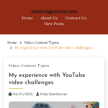
mentosgeysers.com
Home
About Us
Contact Us
View Posts
Skip
to
Home
Video Contest Types
My experience with YouTube video challenges
content
Video Contest Types
My experience with YouTube
video challenges
04/07/2025
Felix Hawthorne