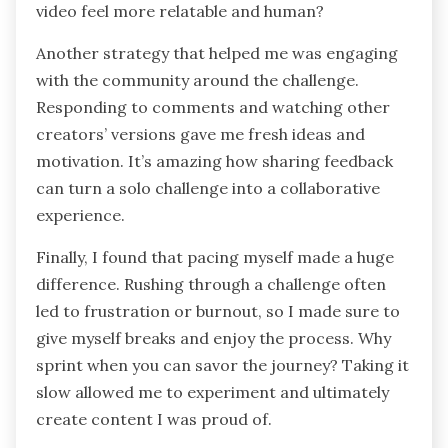
video feel more relatable and human?
Another strategy that helped me was engaging
with the community around the challenge.
Responding to comments and watching other
creators’ versions gave me fresh ideas and
motivation. It’s amazing how sharing feedback
can turn a solo challenge into a collaborative
experience.
Finally, I found that pacing myself made a huge
difference. Rushing through a challenge often
led to frustration or burnout, so I made sure to
give myself breaks and enjoy the process. Why
sprint when you can savor the journey? Taking it
slow allowed me to experiment and ultimately
create content I was proud of.