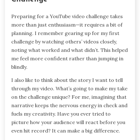
Preparing for a YouTube video challenge takes
more than just enthusiasm—it requires a bit of
planning. I remember gearing up for my first
challenge by watching others’ videos closely,
noting what worked and what didn’t. This helped
me feel more confident rather than jumping in
blindly.
I also like to think about the story I want to tell
through my video. What’s going to make my take
on the challenge unique? For me, imagining that
narrative keeps the nervous energy in check and
fuels my creativity. Have you ever tried to
picture how your audience will react before you
even hit record? It can make a big difference.