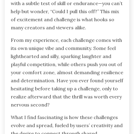
with a subtle test of skill or endurance—you can’t
help but wonder, “Could I pull this off?” This mix
of excitement and challenge is what hooks so
many creators and viewers alike.
From my experience, each challenge comes with
its own unique vibe and community. Some feel
lighthearted and silly, sparking laughter and
playful competition, while others push you out of
your comfort zone, almost demanding resilience
and determination. Have you ever found yourself
hesitating before taking up a challenge, only to
realize afterward that the thrill was worth every
nervous second?
What I find fascinating is how these challenges
evolve and spread, fueled by users’ creativity and
the desire to connect through shared