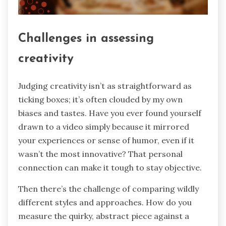
Challenges in assessing
creativity
Judging creativity isn’t as straightforward as
ticking boxes; it’s often clouded by my own
biases and tastes. Have you ever found yourself
drawn to a video simply because it mirrored
your experiences or sense of humor, even if it
wasn’t the most innovative? That personal
connection can make it tough to stay objective.
Then there’s the challenge of comparing wildly
different styles and approaches. How do you
measure the quirky, abstract piece against a