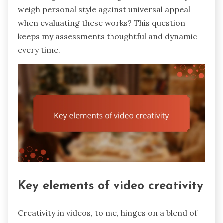
weigh personal style against universal appeal
when evaluating these works? This question
keeps my assessments thoughtful and dynamic
every time.
Key elements of video creativity
Creativity in videos, to me, hinges on a blend of