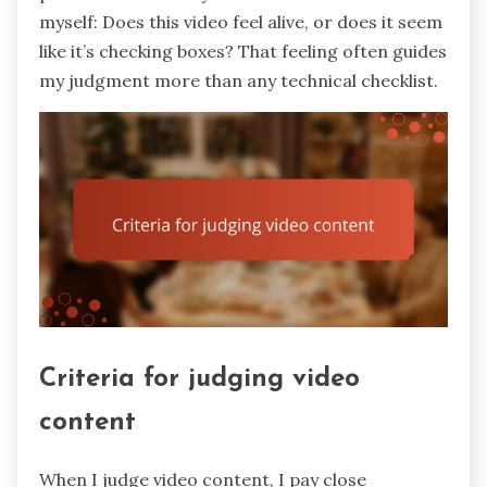
myself: Does this video feel alive, or does it seem
like it’s checking boxes? That feeling often guides
my judgment more than any technical checklist.
Criteria for judging video
content
When I judge video content, I pay close