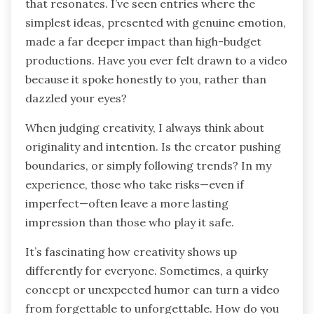
that resonates. I’ve seen entries where the
simplest ideas, presented with genuine emotion,
made a far deeper impact than high-budget
productions. Have you ever felt drawn to a video
because it spoke honestly to you, rather than
dazzled your eyes?
When judging creativity, I always think about
originality and intention. Is the creator pushing
boundaries, or simply following trends? In my
experience, those who take risks—even if
imperfect—often leave a more lasting
impression than those who play it safe.
It’s fascinating how creativity shows up
differently for everyone. Sometimes, a quirky
concept or unexpected humor can turn a video
from forgettable to unforgettable. How do you