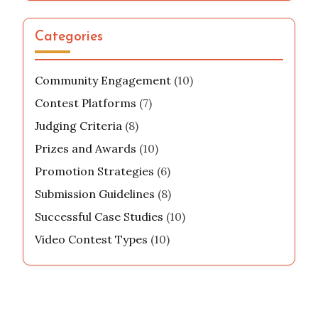
Categories
Community Engagement
(10)
Contest Platforms
(7)
Judging Criteria
(8)
Prizes and Awards
(10)
Promotion Strategies
(6)
Submission Guidelines
(8)
Successful Case Studies
(10)
Video Contest Types
(10)