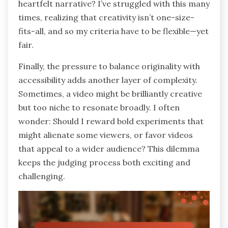
heartfelt narrative? I’ve struggled with this many
times, realizing that creativity isn’t one-size-
fits-all, and so my criteria have to be flexible—yet
fair.
Finally, the pressure to balance originality with
accessibility adds another layer of complexity.
Sometimes, a video might be brilliantly creative
but too niche to resonate broadly. I often
wonder: Should I reward bold experiments that
might alienate some viewers, or favor videos
that appeal to a wider audience? This dilemma
keeps the judging process both exciting and
challenging.