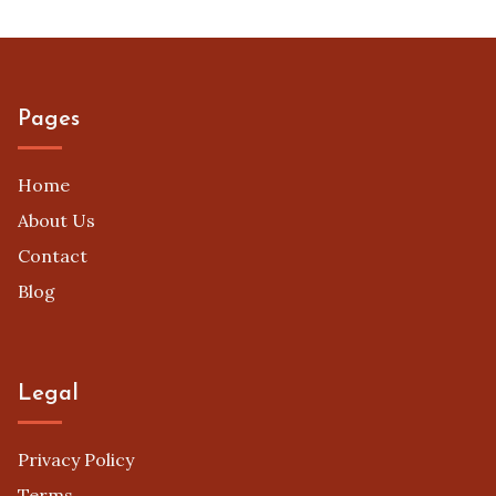
Pages
Home
About Us
Contact
Blog
Legal
Privacy Policy
Terms