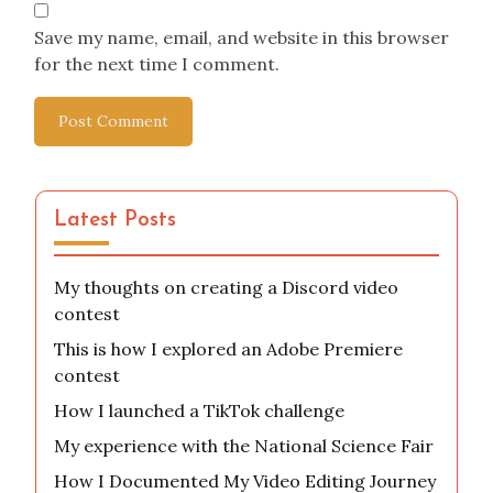
Save my name, email, and website in this browser
for the next time I comment.
Latest Posts
My thoughts on creating a Discord video
contest
This is how I explored an Adobe Premiere
contest
How I launched a TikTok challenge
My experience with the National Science Fair
How I Documented My Video Editing Journey