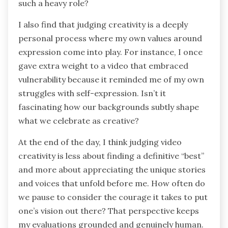
such a heavy role?
I also find that judging creativity is a deeply
personal process where my own values around
expression come into play. For instance, I once
gave extra weight to a video that embraced
vulnerability because it reminded me of my own
struggles with self-expression. Isn’t it
fascinating how our backgrounds subtly shape
what we celebrate as creative?
At the end of the day, I think judging video
creativity is less about finding a definitive “best”
and more about appreciating the unique stories
and voices that unfold before me. How often do
we pause to consider the courage it takes to put
one’s vision out there? That perspective keeps
my evaluations grounded and genuinely human.