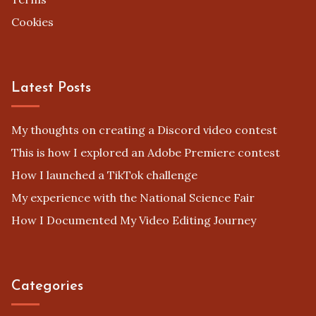
Cookies
Latest Posts
My thoughts on creating a Discord video contest
This is how I explored an Adobe Premiere contest
How I launched a TikTok challenge
My experience with the National Science Fair
How I Documented My Video Editing Journey
Categories