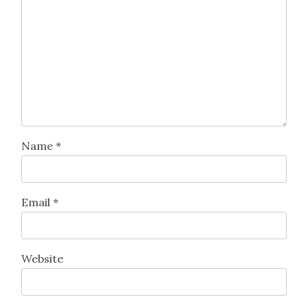
Name
*
Email
*
Website