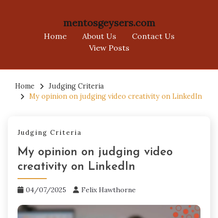
mentosgeysers.com
Home
About Us
Contact Us
View Posts
Skip
to
Home
Judging Criteria
My opinion on judging video creativity on LinkedIn
content
Judging Criteria
My opinion on judging video
creativity on LinkedIn
04/07/2025
Felix Hawthorne