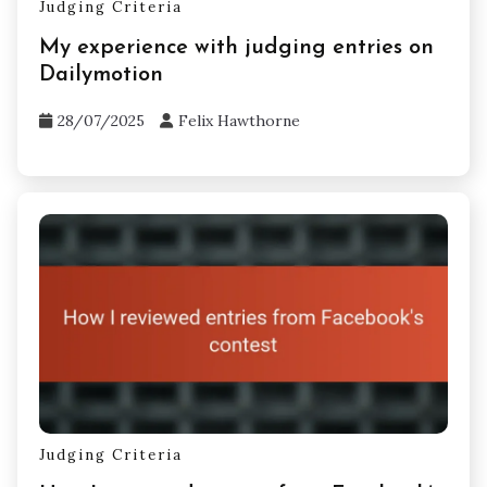
Judging Criteria
My experience with judging entries on
Dailymotion
28/07/2025
Felix Hawthorne
Judging Criteria