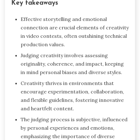
Key takeaways
Effective storytelling and emotional
connection are crucial elements of creativity
in video contests, often outshining technical
production values.
Judging creativity involves assessing
originality, coherence, and impact, keeping
in mind personal biases and diverse styles.
Creativity thrives in environments that
encourage experimentation, collaboration,
and flexible guidelines, fostering innovative
and heartfelt content.
The judging process is subjective, influenced
by personal experiences and emotions,
emphasizing the importance of diverse