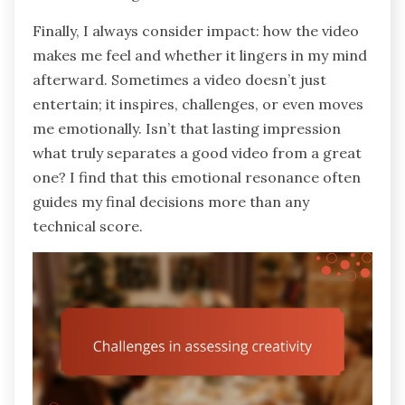
Finally, I always consider impact: how the video
makes me feel and whether it lingers in my mind
afterward. Sometimes a video doesn’t just
entertain; it inspires, challenges, or even moves
me emotionally. Isn’t that lasting impression
what truly separates a good video from a great
one? I find that this emotional resonance often
guides my final decisions more than any
technical score.