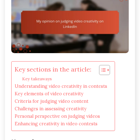
Key sections in the article:
Key takeaways
Understanding video creativity in contests
Key elements of video creativity
Criteria for judging video content
Challenges in assessing creativity
Personal perspective on judging videos
Enhancing creativity in video contests