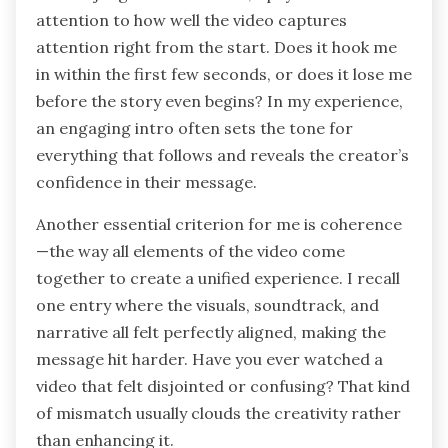
attention to how well the video captures
attention right from the start. Does it hook me
in within the first few seconds, or does it lose me
before the story even begins? In my experience,
an engaging intro often sets the tone for
everything that follows and reveals the creator’s
confidence in their message.
Another essential criterion for me is coherence
—the way all elements of the video come
together to create a unified experience. I recall
one entry where the visuals, soundtrack, and
narrative all felt perfectly aligned, making the
message hit harder. Have you ever watched a
video that felt disjointed or confusing? That kind
of mismatch usually clouds the creativity rather
than enhancing it.