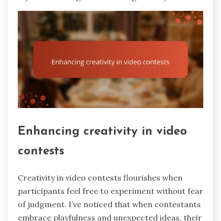
Enhancing creativity in video
contests
Creativity in video contests flourishes when
participants feel free to experiment without fear
of judgment. I’ve noticed that when contestants
embrace playfulness and unexpected ideas, their