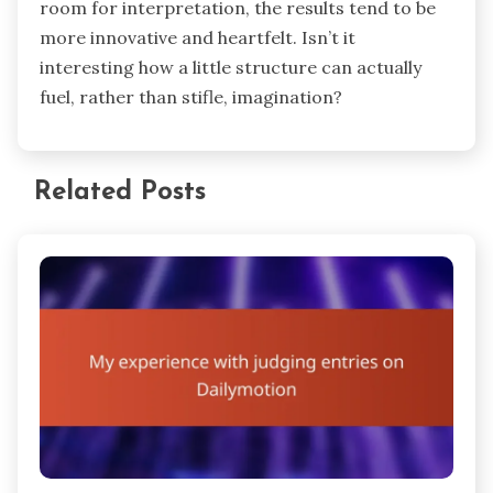
room for interpretation, the results tend to be
more innovative and heartfelt. Isn’t it
interesting how a little structure can actually
fuel, rather than stifle, imagination?
Related Posts