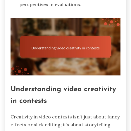
perspectives in evaluations.
Understanding video creativity
in contests
Creativity in video contests isn’t just about fancy
effects or slick editing; it’s about storytelling