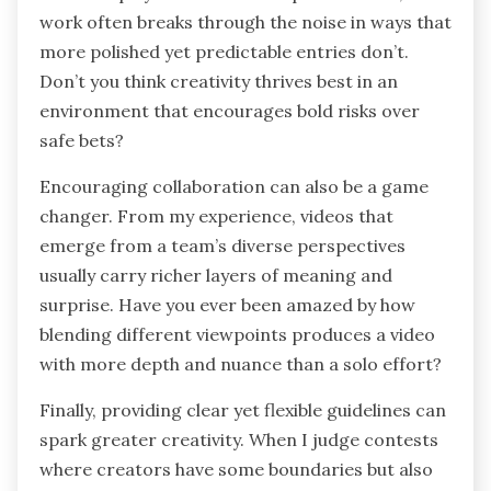
work often breaks through the noise in ways that
more polished yet predictable entries don’t.
Don’t you think creativity thrives best in an
environment that encourages bold risks over
safe bets?
Encouraging collaboration can also be a game
changer. From my experience, videos that
emerge from a team’s diverse perspectives
usually carry richer layers of meaning and
surprise. Have you ever been amazed by how
blending different viewpoints produces a video
with more depth and nuance than a solo effort?
Finally, providing clear yet flexible guidelines can
spark greater creativity. When I judge contests
where creators have some boundaries but also