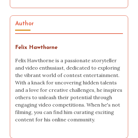
Author
Felix Hawthorne
Felix Hawthorne is a passionate storyteller
and video enthusiast, dedicated to exploring
the vibrant world of contest entertainment.
With a knack for uncovering hidden talents
and a love for creative challenges, he inspires
others to unleash their potential through
engaging video competitions. When he's not
filming, you can find him curating exciting
content for his online community.