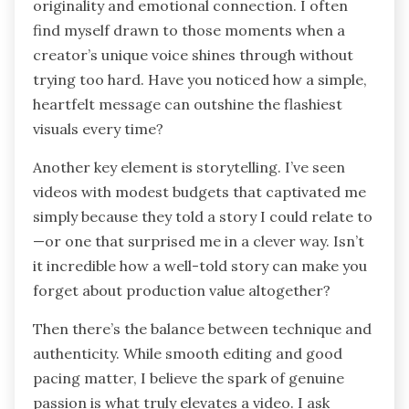
originality and emotional connection. I often
find myself drawn to those moments when a
creator’s unique voice shines through without
trying too hard. Have you noticed how a simple,
heartfelt message can outshine the flashiest
visuals every time?
Another key element is storytelling. I’ve seen
videos with modest budgets that captivated me
simply because they told a story I could relate to
—or one that surprised me in a clever way. Isn’t
it incredible how a well-told story can make you
forget about production value altogether?
Then there’s the balance between technique and
authenticity. While smooth editing and good
pacing matter, I believe the spark of genuine
passion is what truly elevates a video. I ask