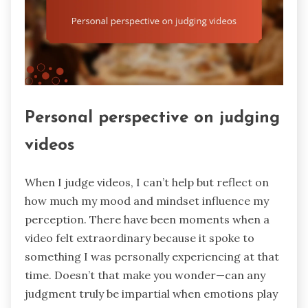
Personal perspective on judging
videos
When I judge videos, I can’t help but reflect on
how much my mood and mindset influence my
perception. There have been moments when a
video felt extraordinary because it spoke to
something I was personally experiencing at that
time. Doesn’t that make you wonder—can any
judgment truly be impartial when emotions play