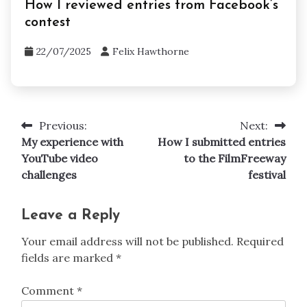
How I reviewed entries from Facebook’s
contest
22/07/2025
Felix Hawthorne
Previous:
Next:
Post
My experience with
How I submitted entries
navigation
YouTube video
to the FilmFreeway
challenges
festival
Leave a Reply
Your email address will not be published.
Required
fields are marked
*
Comment
*