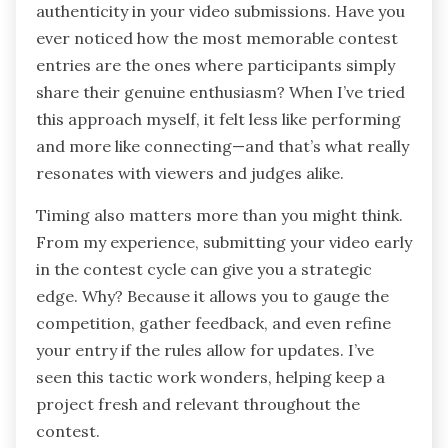
authenticity in your video submissions. Have you
ever noticed how the most memorable contest
entries are the ones where participants simply
share their genuine enthusiasm? When I’ve tried
this approach myself, it felt less like performing
and more like connecting—and that’s what really
resonates with viewers and judges alike.
Timing also matters more than you might think.
From my experience, submitting your video early
in the contest cycle can give you a strategic
edge. Why? Because it allows you to gauge the
competition, gather feedback, and even refine
your entry if the rules allow for updates. I’ve
seen this tactic work wonders, helping keep a
project fresh and relevant throughout the
contest.