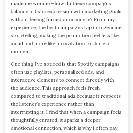
made me wonder—how do these campaigns
balance artistic expression with marketing goals
without feeling forced or insincere? From my
experience, the best campaigns tap into genuine
storytelling, making the promotion feel less like
an ad and more like an invitation to share a
moment.
One thing I’ve noticed is that Spotify campaigns
often use playlists, personalized ads, and
interactive elements to connect directly with
the audience. This approach feels fresh
compared to traditional ads because it respects
the listener’s experience rather than
interrupting it. I find that when a campaign feels
thoughtfully curated, it sparks a deeper
emotional connection, which is why I often pay