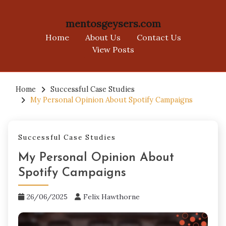
mentosgeysers.com
Home
About Us
Contact Us
View Posts
Skip
to
Home
Successful Case Studies
My Personal Opinion About Spotify Campaigns
content
Successful Case Studies
My Personal Opinion About
Spotify Campaigns
26/06/2025
Felix Hawthorne