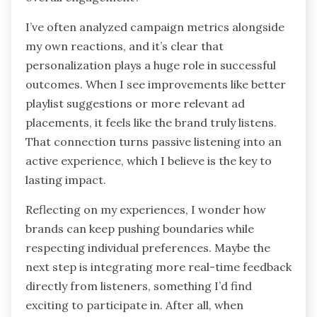
I’ve often analyzed campaign metrics alongside
my own reactions, and it’s clear that
personalization plays a huge role in successful
outcomes. When I see improvements like better
playlist suggestions or more relevant ad
placements, it feels like the brand truly listens.
That connection turns passive listening into an
active experience, which I believe is the key to
lasting impact.
Reflecting on my experiences, I wonder how
brands can keep pushing boundaries while
respecting individual preferences. Maybe the
next step is integrating more real-time feedback
directly from listeners, something I’d find
exciting to participate in. After all, when