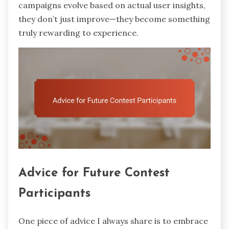
campaigns evolve based on actual user insights,
they don’t just improve—they become something
truly rewarding to experience.
Advice for Future Contest
Participants
One piece of advice I always share is to embrace