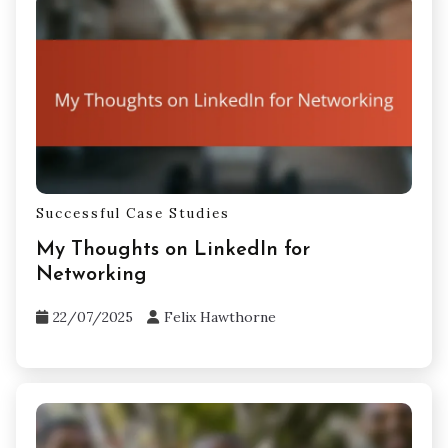
Successful Case Studies
My Thoughts on LinkedIn for
Networking
22/07/2025
Felix Hawthorne