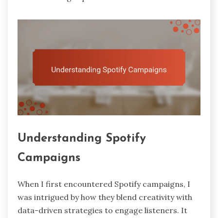
Understanding Spotify
Campaigns
When I first encountered Spotify campaigns, I
was intrigued by how they blend creativity with
data-driven strategies to engage listeners. It