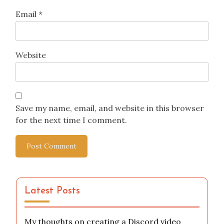
Email
*
Website
Save my name, email, and website in this browser
for the next time I comment.
Latest Posts
My thoughts on creating a Discord video