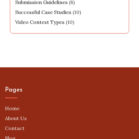
Submission Guidelines
(8)
Successful Case Studies
(10)
Video Contest Types
(10)
Pages
Home
About Us
Contact
Blog