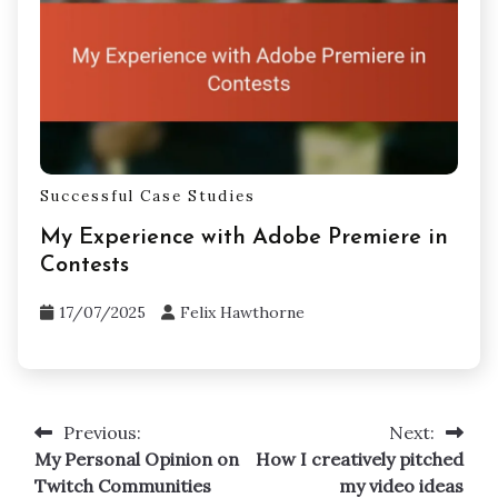
Successful Case Studies
My Experience with Adobe Premiere in
Contests
17/07/2025
Felix Hawthorne
Previous:
Next:
Post
My Personal Opinion on
How I creatively pitched
navigation
Twitch Communities
my video ideas