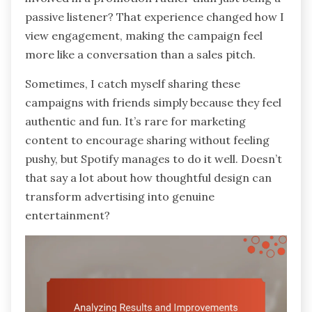
passive listener? That experience changed how I
view engagement, making the campaign feel
more like a conversation than a sales pitch.
Sometimes, I catch myself sharing these
campaigns with friends simply because they feel
authentic and fun. It’s rare for marketing
content to encourage sharing without feeling
pushy, but Spotify manages to do it well. Doesn’t
that say a lot about how thoughtful design can
transform advertising into genuine
entertainment?