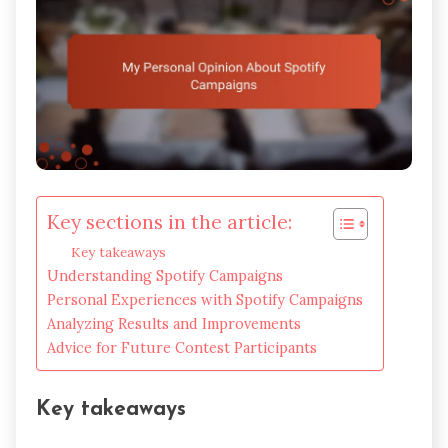
Key sections in the article:
Key takeaways
Understanding Spotify Campaigns
Personal Experiences with Spotify Campaigns
Analyzing Results and Improvements
Advice for Future Contest Participants
Key takeaways