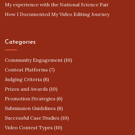
My experience with the National Science Fair
How I Documented My Video Editing Journey
Categories
Community Engagement
(10)
Contest Platforms
(7)
Judging Criteria
(8)
Prizes and Awards
(10)
Promotion Strategies
(6)
Submission Guidelines
(8)
Successful Case Studies
(10)
Video Contest Types
(10)