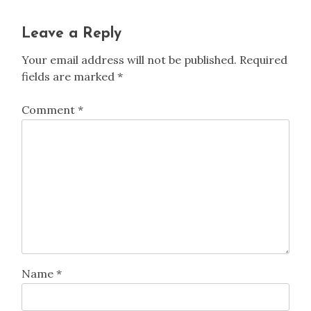
Leave a Reply
Your email address will not be published.
Required
fields are marked
*
Comment
*
Name
*