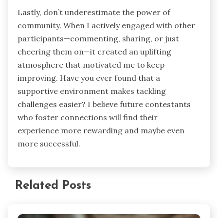
Lastly, don’t underestimate the power of
community. When I actively engaged with other
participants—commenting, sharing, or just
cheering them on—it created an uplifting
atmosphere that motivated me to keep
improving. Have you ever found that a
supportive environment makes tackling
challenges easier? I believe future contestants
who foster connections will find their
experience more rewarding and maybe even
more successful.
Related Posts