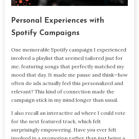
Personal Experiences with
Spotify Campaigns
One memorable Spotify campaign I experienced
involved a playlist that seemed tailored just for
me, featuring songs that perfectly matched my
mood that day. It made me pause and think—how
often do ads actually feel this personalized and
relevant? This kind of connection made the
campaign stick in my mind longer than usual.
I also recall an interactive ad where I could vote
for the next featured track, which felt
surprisingly empowering. Have you ever felt
involved in a promotion rather than just being a