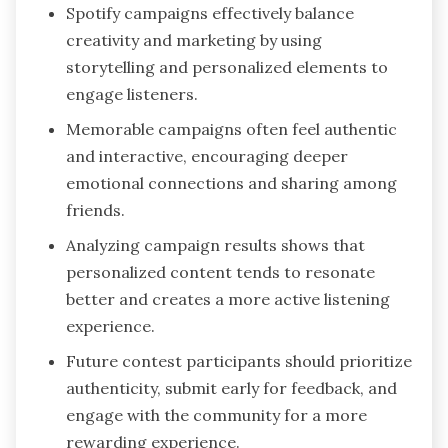
Spotify campaigns effectively balance
creativity and marketing by using
storytelling and personalized elements to
engage listeners.
Memorable campaigns often feel authentic
and interactive, encouraging deeper
emotional connections and sharing among
friends.
Analyzing campaign results shows that
personalized content tends to resonate
better and creates a more active listening
experience.
Future contest participants should prioritize
authenticity, submit early for feedback, and
engage with the community for a more
rewarding experience.