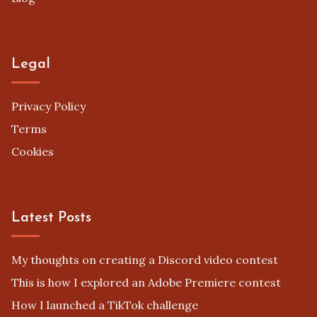
Legal
Privacy Policy
Terms
Cookies
Latest Posts
My thoughts on creating a Discord video contest
This is how I explored an Adobe Premiere contest
How I launched a TikTok challenge