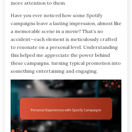
more attention to them.
Have you ever noticed how some Spotify
campaigns leave a lasting impression, almost like
a memorable scene in a movie? That’s no
accident—each element is meticulously crafted
to resonate on a personal level. Understanding
this helped me appreciate the power behind
these campaigns, turning typical promotion into
something entertaining and engaging.