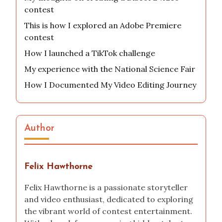
contest
This is how I explored an Adobe Premiere
contest
How I launched a TikTok challenge
My experience with the National Science Fair
How I Documented My Video Editing Journey
Author
Felix Hawthorne
Felix Hawthorne is a passionate storyteller
and video enthusiast, dedicated to exploring
the vibrant world of contest entertainment.