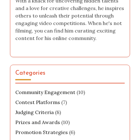
With a knack for uncovering hidden talents
and a love for creative challenges, he inspires
others to unleash their potential through
engaging video competitions. When he's not
filming, you can find him curating exciting
content for his online community.
Categories
Community Engagement
(10)
Contest Platforms
(7)
Judging Criteria
(8)
Prizes and Awards
(10)
Promotion Strategies
(6)