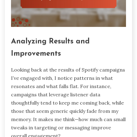
Analyzing Results and
Improvements
Looking back at the results of Spotify campaigns
I’ve engaged with, I notice patterns in what
resonates and what falls flat. For instance,
campaigns that leverage listener data
thoughtfully tend to keep me coming back, while
those that seem generic quickly fade from my
memory. It makes me think—how much can small
tweaks in targeting or messaging improve
overall engagement?