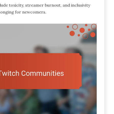
ude toxicity, streamer burnout, and inclusivity
belonging for newcomers.