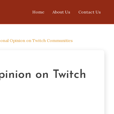
Home
About Us
Contact Us
onal Opinion on Twitch Communities
inion on Twitch