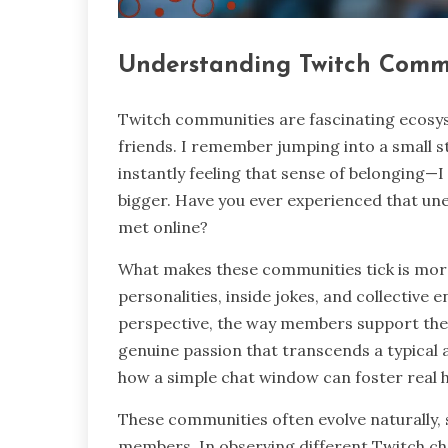
Understanding Twitch Comm
Twitch communities are fascinating ecosy
friends. I remember jumping into a small 
instantly feeling that sense of belonging—I
bigger. Have you ever experienced that u
met online?
What makes these communities tick is more 
personalities, inside jokes, and collective
perspective, the way members support thei
genuine passion that transcends a typical a
how a simple chat window can foster real
These communities often evolve naturally, 
members. In observing different Twitch cha