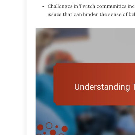
Challenges in Twitch communities incl
issues that can hinder the sense of 