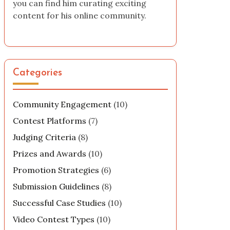
you can find him curating exciting
content for his online community.
Categories
Community Engagement
(10)
Contest Platforms
(7)
Judging Criteria
(8)
Prizes and Awards
(10)
Promotion Strategies
(6)
Submission Guidelines
(8)
Successful Case Studies
(10)
Video Contest Types
(10)