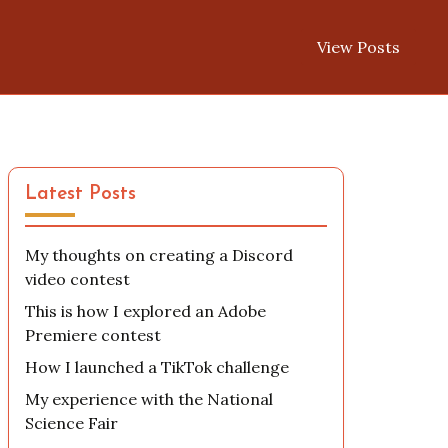
View Posts
Latest Posts
My thoughts on creating a Discord
video contest
This is how I explored an Adobe
Premiere contest
How I launched a TikTok challenge
My experience with the National
Science Fair