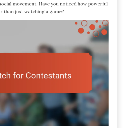
 social movement. Have you noticed how powerful
ger than just watching a game?