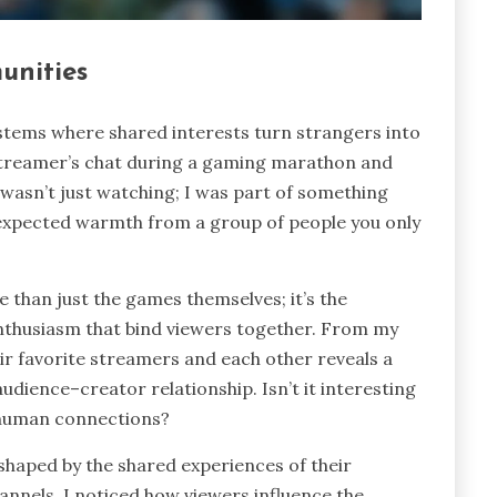
unities
stems where shared interests turn strangers into
streamer’s chat during a gaming marathon and
 wasn’t just watching; I was part of something
nexpected warmth from a group of people you only
than just the games themselves; it’s the
 enthusiasm that bind viewers together. From my
r favorite streamers and each other reveals a
udience–creator relationship. Isn’t it interesting
 human connections?
shaped by the shared experiences of their
nnels, I noticed how viewers influence the