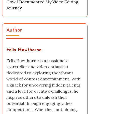
How I Documented My Video Editing
Journey
Author
Felix Hawthorne
Felix Hawthorne is a passionate
storyteller and video enthusiast,
dedicated to exploring the vibrant
world of contest entertainment. With
a knack for uncovering hidden talents
and a love for creative challenges, he
inspires others to unleash their
potential through engaging video
competitions. When he's not filming,