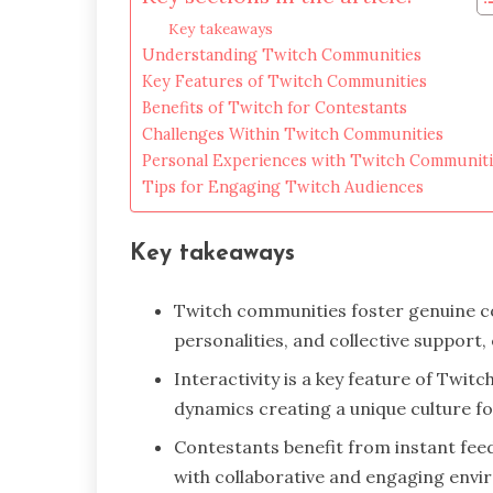
Key takeaways
Understanding Twitch Communities
Key Features of Twitch Communities
Benefits of Twitch for Contestants
Challenges Within Twitch Communities
Personal Experiences with Twitch Communiti
Tips for Engaging Twitch Audiences
Key takeaways
Twitch communities foster genuine c
personalities, and collective support
Interactivity is a key feature of Twi
dynamics creating a unique culture fo
Contestants benefit from instant fee
with collaborative and engaging env