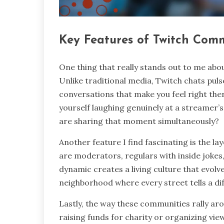
Key Features of Twitch Com
One thing that really stands out to me abou
Unlike traditional media, Twitch chats pul
conversations that make you feel right the
yourself laughing genuinely at a streamer’s 
are sharing that moment simultaneously?
Another feature I find fascinating is the l
are moderators, regulars with inside jokes
dynamic creates a living culture that evolv
neighborhood where every street tells a dif
Lastly, the way these communities rally a
raising funds for charity or organizing vie