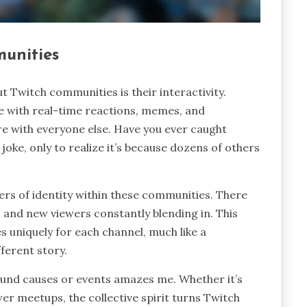
munities
t Twitch communities is their interactivity.
se with real-time reactions, memes, and
re with everyone else. Have you ever caught
joke, only to realize it’s because dozens of others
ayers of identity within these communities. There
, and new viewers constantly blending in. This
es uniquely for each channel, much like a
ferent story.
round causes or events amazes me. Whether it’s
wer meetups, the collective spirit turns Twitch