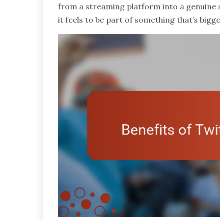
from a streaming platform into a genuine
it feels to be part of something that’s big