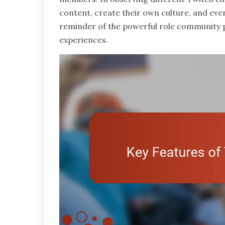
content, create their own culture, and even
reminder of the powerful role community pl
experiences.