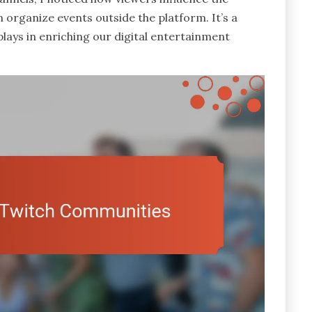
 organize events outside the platform. It’s a
ays in enriching our digital entertainment