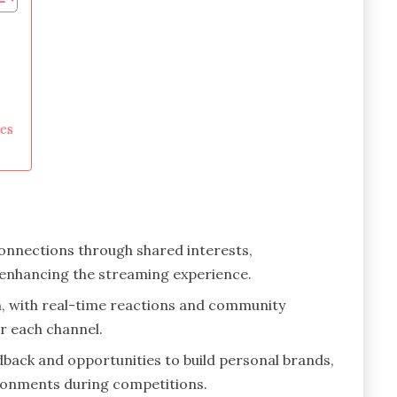
es
onnections through shared interests,
, enhancing the streaming experience.
tch, with real-time reactions and community
r each channel.
dback and opportunities to build personal brands,
ironments during competitions.