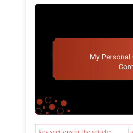
Key sections in the article: