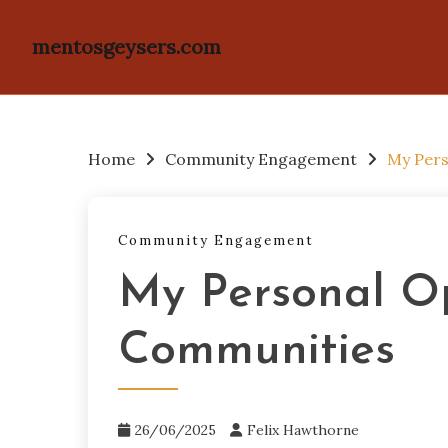
mentosgeysers.com
Skip
to
content
Home
Community Engagement
My Pers
Community Engagement
My Personal Op
Communities
26/06/2025
Felix Hawthorne