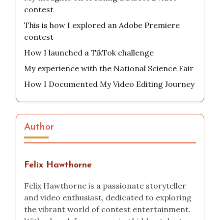
contest
This is how I explored an Adobe Premiere
contest
How I launched a TikTok challenge
My experience with the National Science Fair
How I Documented My Video Editing Journey
Author
Felix Hawthorne
Felix Hawthorne is a passionate storyteller
and video enthusiast, dedicated to exploring
the vibrant world of contest entertainment.