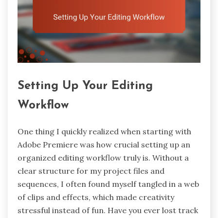
Setting Up Your Editing
Workflow
One thing I quickly realized when starting with
Adobe Premiere was how crucial setting up an
organized editing workflow truly is. Without a
clear structure for my project files and
sequences, I often found myself tangled in a web
of clips and effects, which made creativity
stressful instead of fun. Have you ever lost track