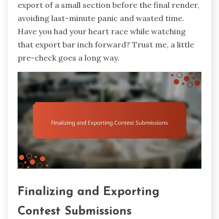
export of a small section before the final render,
avoiding last-minute panic and wasted time.
Have you had your heart race while watching
that export bar inch forward? Trust me, a little
pre-check goes a long way.
Finalizing and Exporting
Contest Submissions