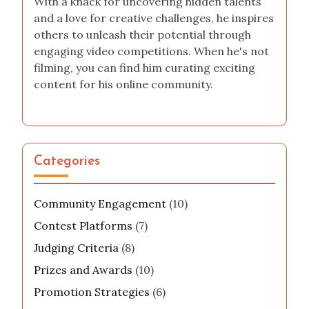
With a knack for uncovering hidden talents
and a love for creative challenges, he inspires
others to unleash their potential through
engaging video competitions. When he's not
filming, you can find him curating exciting
content for his online community.
Categories
Community Engagement
(10)
Contest Platforms
(7)
Judging Criteria
(8)
Prizes and Awards
(10)
Promotion Strategies
(6)