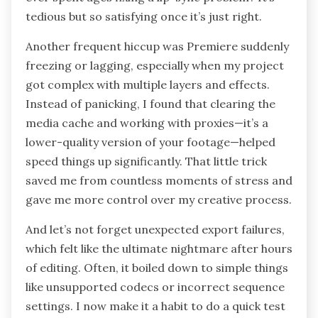
tedious but so satisfying once it’s just right.
Another frequent hiccup was Premiere suddenly
freezing or lagging, especially when my project
got complex with multiple layers and effects.
Instead of panicking, I found that clearing the
media cache and working with proxies—it’s a
lower-quality version of your footage—helped
speed things up significantly. That little trick
saved me from countless moments of stress and
gave me more control over my creative process.
And let’s not forget unexpected export failures,
which felt like the ultimate nightmare after hours
of editing. Often, it boiled down to simple things
like unsupported codecs or incorrect sequence
settings. I now make it a habit to do a quick test