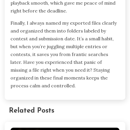
playback smooth, which gave me peace of mind
right before the deadline.
Finally, I always named my exported files clearly
and organized them into folders labeled by
contest and submission date. It’s a small habit,
but when you’re juggling multiple entries or
contests, it saves you from frantic searches
later. Have you experienced that panic of
missing a file right when you need it? Staying
organized in these final moments keeps the
process calm and controlled.
Related Posts