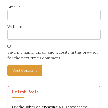
Email
*
Website
Save my name, email, and website in this browser
for the next time I comment.
Latest Posts
My thoughts on creating a Discord video