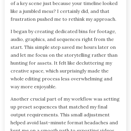
of a key scene just because your timeline looked
like a jumbled mess? I certainly did, and that
frustration pushed me to rethink my approach.
I began by creating dedicated bins for footage,
audio, graphics, and sequences right from the
start. This simple step saved me hours later on
and let me focus on the storytelling rather than
hunting for assets. It felt like decluttering my
creative space, which surprisingly made the
whole editing process less overwhelming and
way more enjoyable.
Another crucial part of my workflow was setting
up preset sequences that matched my final
output requirements. This small adjustment
helped avoid last-minute format headaches and
kept me on a smooth path to exporting videos