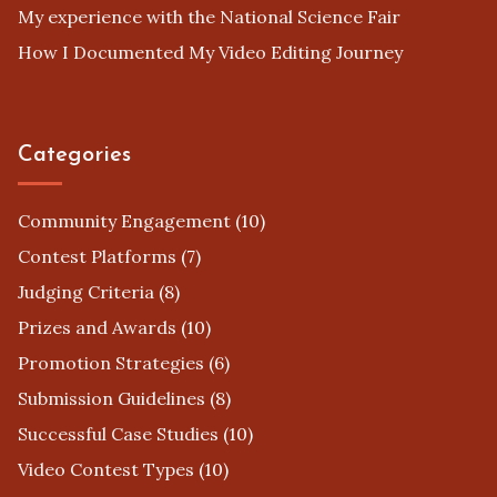
My experience with the National Science Fair
How I Documented My Video Editing Journey
Categories
Community Engagement
(10)
Contest Platforms
(7)
Judging Criteria
(8)
Prizes and Awards
(10)
Promotion Strategies
(6)
Submission Guidelines
(8)
Successful Case Studies
(10)
Video Contest Types
(10)