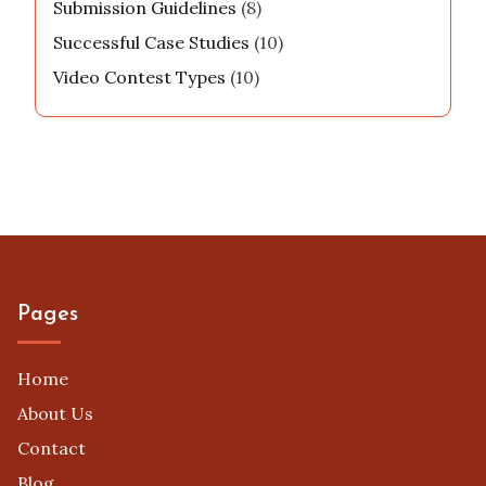
Submission Guidelines
(8)
Successful Case Studies
(10)
Video Contest Types
(10)
Pages
Home
About Us
Contact
Blog