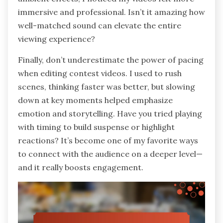
immersive and professional. Isn’t it amazing how
well-matched sound can elevate the entire
viewing experience?
Finally, don’t underestimate the power of pacing
when editing contest videos. I used to rush
scenes, thinking faster was better, but slowing
down at key moments helped emphasize
emotion and storytelling. Have you tried playing
with timing to build suspense or highlight
reactions? It’s become one of my favorite ways
to connect with the audience on a deeper level—
and it really boosts engagement.