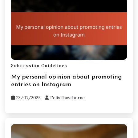
Submission Guidelines
My personal opinion about promoting
entries on Instagram
23/07/2025
Felix Hawthorne