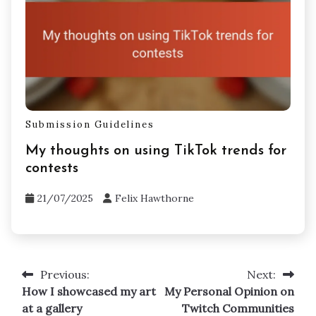
Submission Guidelines
My thoughts on using TikTok trends for
contests
21/07/2025
Felix Hawthorne
Previous:
Next:
Post
How I showcased my art
My Personal Opinion on
navigation
at a gallery
Twitch Communities