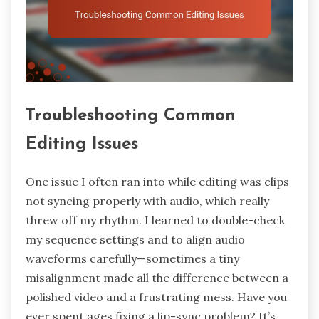
Troubleshooting Common
Editing Issues
One issue I often ran into while editing was clips
not syncing properly with audio, which really
threw off my rhythm. I learned to double-check
my sequence settings and to align audio
waveforms carefully—sometimes a tiny
misalignment made all the difference between a
polished video and a frustrating mess. Have you
ever spent ages fixing a lip-sync problem? It’s