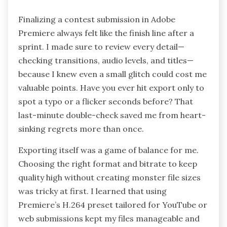
Finalizing a contest submission in Adobe
Premiere always felt like the finish line after a
sprint. I made sure to review every detail—
checking transitions, audio levels, and titles—
because I knew even a small glitch could cost me
valuable points. Have you ever hit export only to
spot a typo or a flicker seconds before? That
last-minute double-check saved me from heart-
sinking regrets more than once.
Exporting itself was a game of balance for me.
Choosing the right format and bitrate to keep
quality high without creating monster file sizes
was tricky at first. I learned that using
Premiere’s H.264 preset tailored for YouTube or
web submissions kept my files manageable and