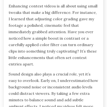
Enhancing contest videos is all about using small
tweaks that make a big difference. For instance,
I learned that adjusting color grading gave my
footage a polished, cinematic feel that
immediately grabbed attention. Have you ever
noticed how a simple boost in contrast or a
carefully applied color filter can turn ordinary
clips into something truly captivating? It’s these
little enhancements that often set contest
entries apart.
Sound design also plays a crucial role, yet it’s
easy to overlook. Early on, I underestimated how
background noise or inconsistent audio levels
could distract viewers. By taking a few extra
minutes to balance sound and add subtle
ambient effects, I noticed my videos felt more