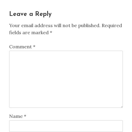
Leave a Reply
Your email address will not be published.
Required
fields are marked
*
Comment
*
Name
*