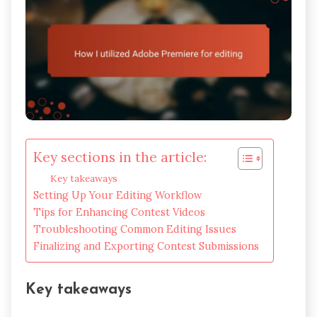
Key sections in the article:
Key takeaways
Setting Up Your Editing Workflow
Tips for Enhancing Contest Videos
Troubleshooting Common Editing Issues
Finalizing and Exporting Contest Submissions
Key takeaways