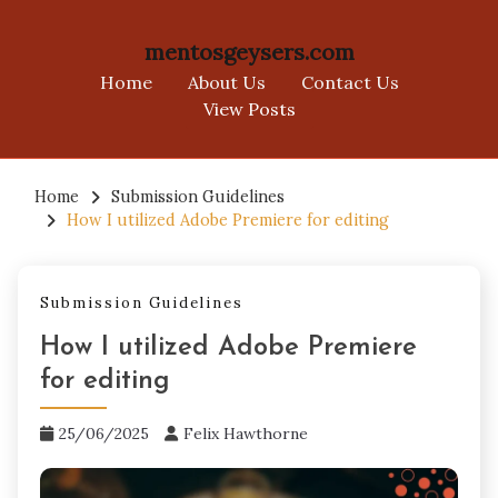
mentosgeysers.com
Home
About Us
Contact Us
View Posts
Skip
to
Home
Submission Guidelines
How I utilized Adobe Premiere for editing
content
Submission Guidelines
How I utilized Adobe Premiere
for editing
25/06/2025
Felix Hawthorne