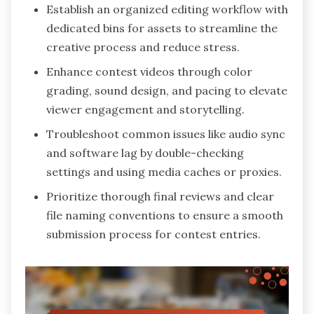
Establish an organized editing workflow with
dedicated bins for assets to streamline the
creative process and reduce stress.
Enhance contest videos through color
grading, sound design, and pacing to elevate
viewer engagement and storytelling.
Troubleshoot common issues like audio sync
and software lag by double-checking
settings and using media caches or proxies.
Prioritize thorough final reviews and clear
file naming conventions to ensure a smooth
submission process for contest entries.