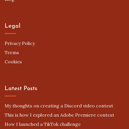
Legal
Privacy Policy
Terms
Cookies
Latest Posts
My thoughts on creating a Discord video contest
This is how I explored an Adobe Premiere contest
How I launched a TikTok challenge