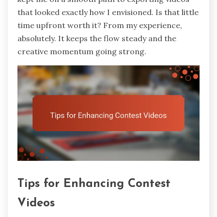
that looked exactly how I envisioned. Is that little
time upfront worth it? From my experience,
absolutely. It keeps the flow steady and the
creative momentum going strong.
Tips for Enhancing Contest
Videos